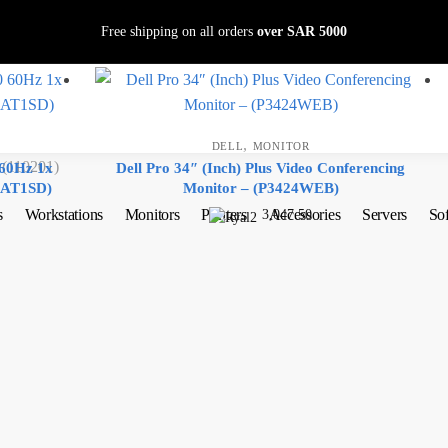
Free shipping on all orders
over SAR 5000
,
DELL
MONITOR
110201)
 60Hz 1x
Dell Pro 34″ (Inch) Plus Video Conferencing
KAT1SD)
Monitor – (P3424WEB)
s
Workstations
Monitors
Printers
Accessories
Servers
So
3,047.50