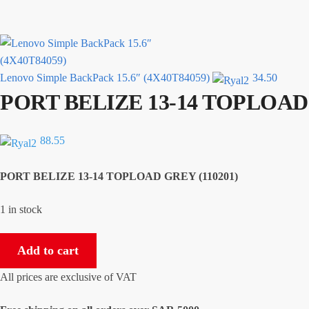
Lenovo Simple BackPack 15.6″ (4X40T84059)
34.50
PORT BELIZE 13-14 TOPLOAD 
88.55
PORT BELIZE 13-14 TOPLOAD GREY (110201)
1 in stock
PORT
Add to cart
BELIZE
13-
All prices are exclusive of VAT
14