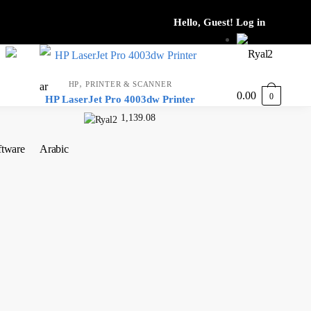
,
HP
PRINTER & SCANNER
0.00
0
HP LaserJet Pro 4003dw Printer
1,139.08
ftware
Arabic