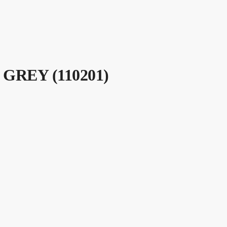
GREY (110201)