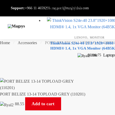
Skip
Skip
Recently added
Support:
+966 11 4659298
support@magsysksa.com
to
to
navigation
content
,
LENOVO
MONITOR
Home
Accessories
PORT BELIZE 13-14 TOPLOAD GREY (
/
/
ThinkVision S24e-40 23.8″1920×1080
HDMI® 1.4, 1x VGA Monitor (64B5
Home
Laptop
396.75
PORT BELIZE 13-14 TOPLOAD GREY (110201)
Add to cart
88.55