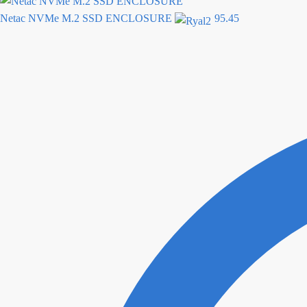
Netac NVMe M.2 SSD ENCLOSURE
95.45