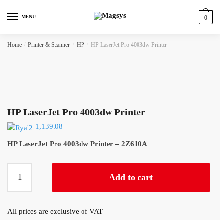
Skip
Skip
to
to
MENU
0
navigation
content
Home
/
Printer & Scanner
/
HP
/
HP LaserJet Pro 4003dw Printer
HP LaserJet Pro 4003dw Printer
1,139.08
HP LaserJet Pro 4003dw Printer – 2Z610A
HP
Add to cart
LaserJet
Pro
4003dw
All prices are exclusive of VAT
Printer