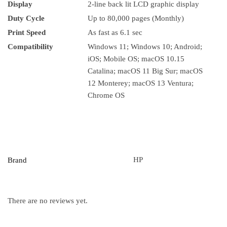
Display
2-line back lit LCD graphic display
Duty Cycle
Up to 80,000 pages (Monthly)
Print Speed
As fast as 6.1 sec
Compatibility
Windows 11; Windows 10; Android;
iOS; Mobile OS; macOS 10.15
Catalina; macOS 11 Big Sur; macOS
12 Monterey; macOS 13 Ventura;
Chrome OS
HP
Brand
There are no reviews yet.