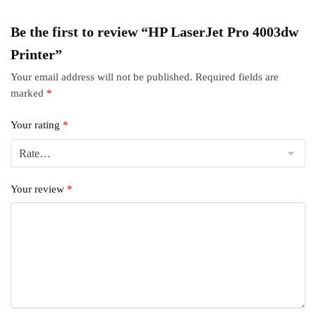
Be the first to review “HP LaserJet Pro 4003dw
Printer”
Your email address will not be published.
Required fields are
marked
*
Your rating
*
Your review
*