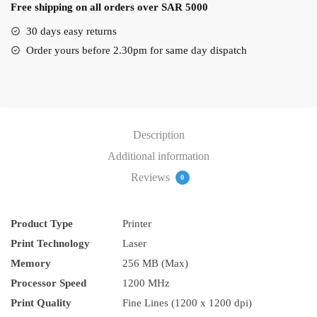
Free shipping on all orders over SAR 5000
quantity
30 days easy returns
Order yours before 2.30pm for same day dispatch
Description
Additional information
Reviews
0
Product Type
Printer
Print Technology
Laser
Memory
256 MB (Max)
Processor Speed
1200 MHz
Print Quality
Fine Lines (1200 x 1200 dpi)