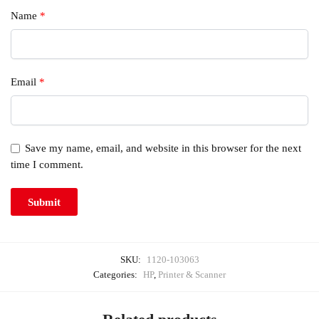
Name
*
Email
*
Save my name, email, and website in this browser for the next
time I comment.
SKU:
1120-103063
Categories:
HP
,
Printer & Scanner