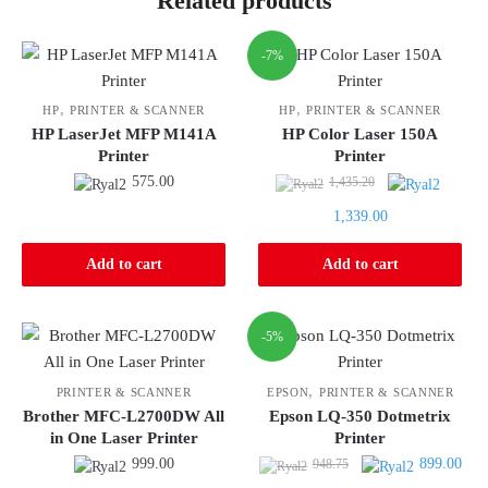
Related products
-7%
,
,
HP
PRINTER & SCANNER
HP
PRINTER & SCANNER
HP LaserJet MFP M141A
HP Color Laser 150A
Printer
Printer
Original
575.00
1,435.20
price
Current
1,339.00
was:
price
1,435.20.
is:
Add to cart
Add to cart
1,339.00.
-5%
,
PRINTER & SCANNER
EPSON
PRINTER & SCANNER
Brother MFC-L2700DW All
Epson LQ-350 Dotmetrix
in One Laser Printer
Printer
Original
Curr
999.00
899.00
948.75
price
pric