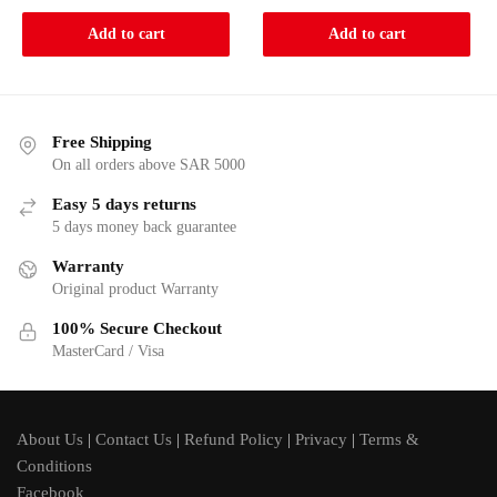
was:
is:
Add to cart
Add to cart
948.75.
899.
Free Shipping
On all orders above SAR 5000
Easy 5 days returns
5 days money back guarantee
Warranty
Original product Warranty
100% Secure Checkout
MasterCard / Visa
About Us
|
Contact Us
|
Refund Policy
|
Privacy
|
Terms &
Conditions
Facebook