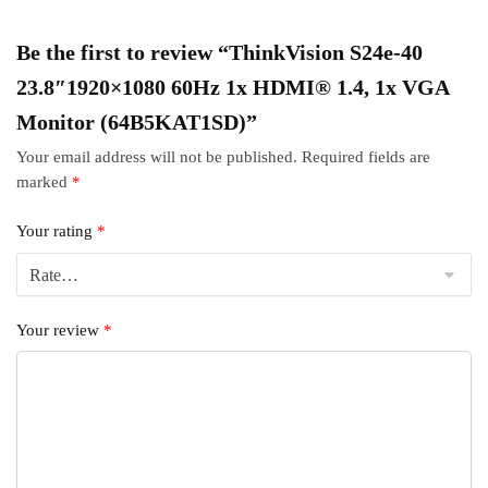
Be the first to review “ThinkVision S24e-40
23.8″1920×1080 60Hz 1x HDMI® 1.4, 1x VGA
Monitor (64B5KAT1SD)”
Your email address will not be published.
Required fields are
marked
*
Your rating
*
Your review
*