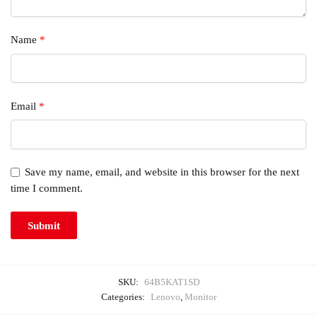
Name
*
Email
*
Save my name, email, and website in this browser for the next
time I comment.
SKU:
64B5KAT1SD
Categories:
Lenovo
,
Monitor