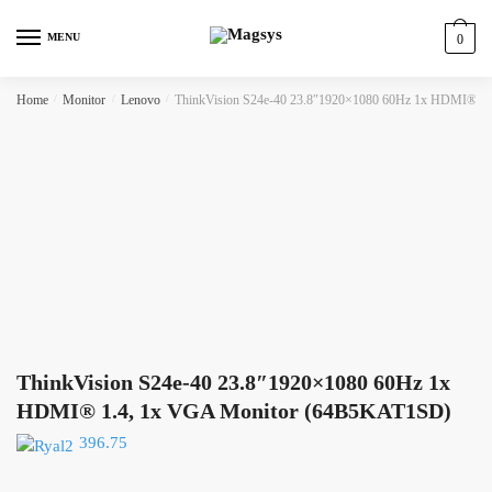
Skip
Skip
to
to
MENU
0
navigation
content
Home
/
Monitor
/
Lenovo
/
ThinkVision S24e-40 23.8″1920×1080 60Hz 1x HDMI® 1
ThinkVision S24e-40 23.8″1920×1080 60Hz 1x
HDMI® 1.4, 1x VGA Monitor (64B5KAT1SD)
396.75