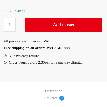
50 in stock
ThinkVision
Add to cart
S24e-
40
23.8″1920×1080
All prices are exclusive of VAT
60Hz
Free shipping on all orders over SAR 5000
1x
HDMI®
30 days easy returns
1.4,
Order yours before 2.30pm for same day dispatch
1x
VGA
Monitor
(64B5KAT1SD)
quantity
Description
Reviews
0