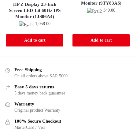
Monitor (9TY83AS)
HP Z Display 23-Inch
Screen LED-Lit 60Hz IPS
349.00
Monitor (1JS06A4)
1,058.00
Add to cart
Add to cart
Free Shipping
On all orders above SAR 5000
Easy 5 days returns
5 days money back guarantee
Warranty
Original product Warranty
100% Secure Checkout
MasterCard / Visa