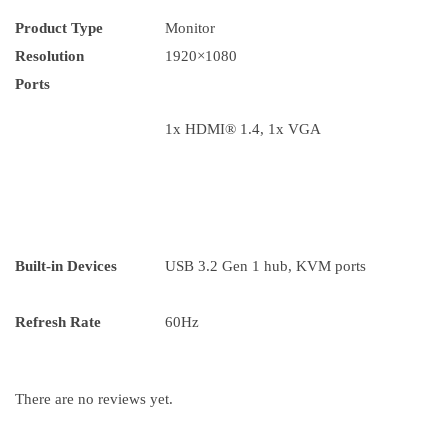
Product Type
Monitor
Resolution
1920×1080
Ports
1x HDMI® 1.4, 1x VGA
Built-in Devices
USB 3.2 Gen 1 hub, KVM ports
Refresh Rate
60Hz
There are no reviews yet.