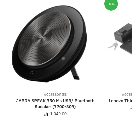
-5%
ACCESSORIES
ACCE
JABRA SPEAK 750 Ms USB/ Bluetooth
Lenovo Thi
Speaker (7700-309)
1,049.00