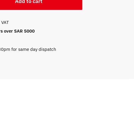
Add to cart
f VAT
ers over SAR 5000
.30pm for same day dispatch