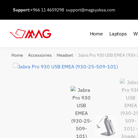
Skip
Skip
Support:
+966 11 4659298
support@magsysksa.com
to
to
navigation
content
Home
Laptops
W
Home
Accessories
Headset
Jabra Pro 930 USB EMEA (930
/
/
/