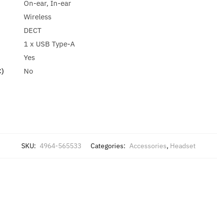
On-ear, In-ear
Wireless
DECT
1 x USB Type-A
Yes
C)
No
SKU:
4964-565533
Categories:
Accessories
,
Headset