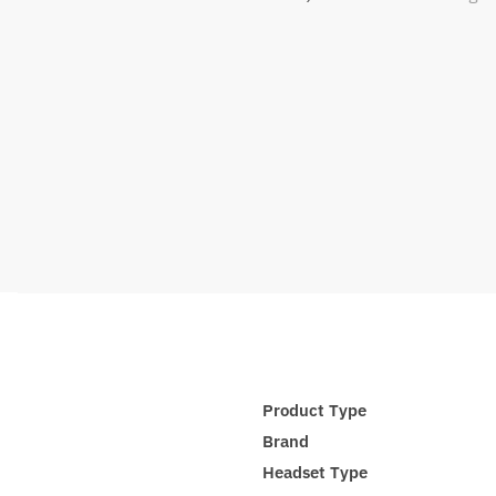
Product Type
Brand
Headset Type