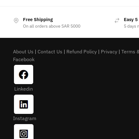
Free Shipping
Easy 5
On all orders above SAR 5000
5 days 
About Us
|
Contact Us
|
Refund Policy
|
Privacy
|
Terms &
Facebook
Linkedin
Instagram