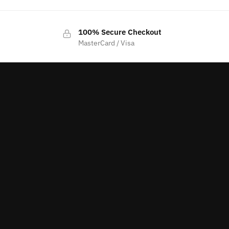
100% Secure Checkout
MasterCard / Visa