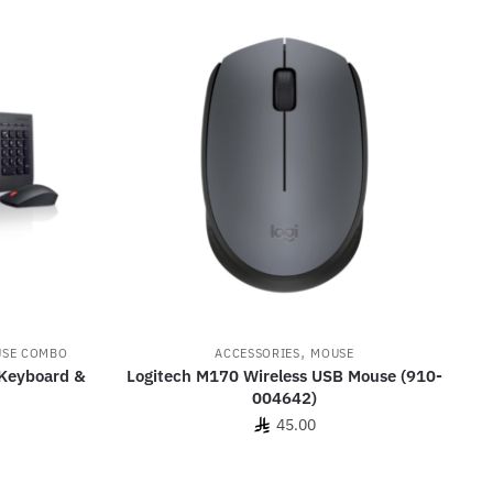
,
USE COMBO
ACCESSORIES
MOUSE
 Keyboard &
Logitech M170 Wireless USB Mouse (910-
004642)
45.00