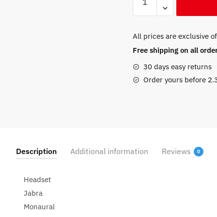
Pro
930
USB
All prices are exclusive o
EMEA
Free shipping on all ord
(930-
25-
30 days easy returns
509-
Order yours before 2
101)
quantity
Description
Additional information
Reviews
0
Headset
Jabra
Monaural