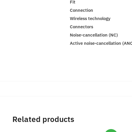
Fit
Connection
Wireless technology
Connectors
Noise-cancellation (NC)
Active noise-cancellation (AN
Related products