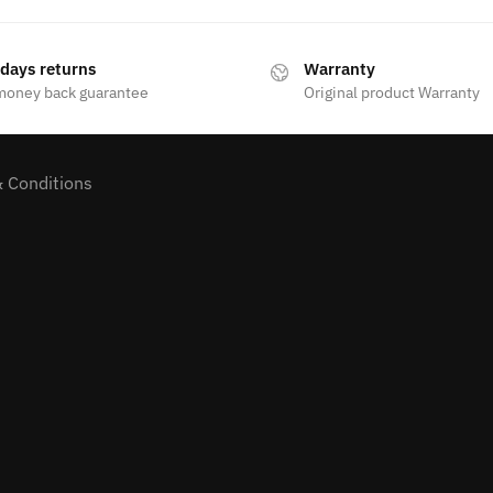
 days returns
Warranty
money back guarantee
Original product Warranty
 Conditions