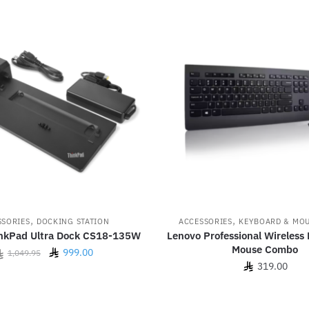
,
,
SSORIES
DOCKING STATION
ACCESSORIES
KEYBOARD & MO
nkPad Ultra Dock CS18-135W
Lenovo Professional Wireless
Mouse Combo
Original
Current
999.00
1,049.95
319.00
price
price
was:
is:
1,049.95.
999.00.