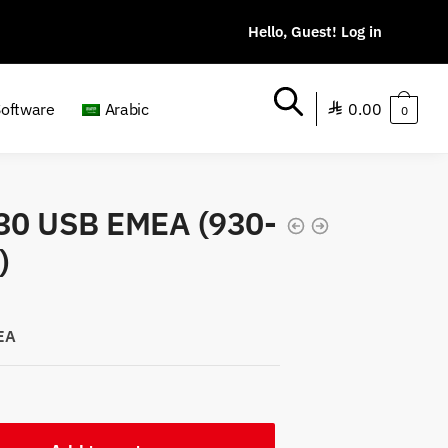
0.00
Software
Arabic
0
930 USB EMEA (930-
)
EA