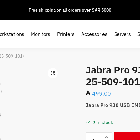
Free shipping on all orders
over SAR 5000
orkstations
Monitors
Printers
Accessories
Servers
-25-509-101)
Jabra Pro 
25-509-101
499.00
Jabra Pro 930 USB EM
2 in stock
Jabra