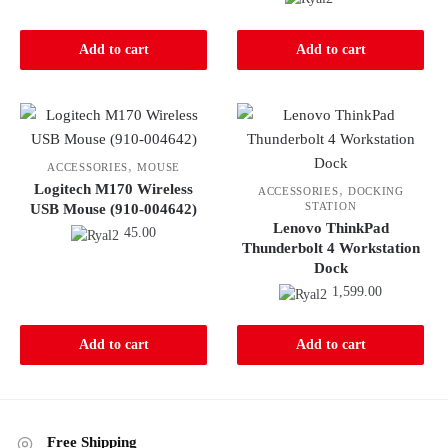
Add to cart
Add to cart
,
ACCESSORIES
MOUSE
Logitech M170 Wireless
,
ACCESSORIES
DOCKING
STATION
USB Mouse (910-004642)
Lenovo ThinkPad
45.00
Thunderbolt 4 Workstation
Dock
1,599.00
Add to cart
Add to cart
Free Shipping