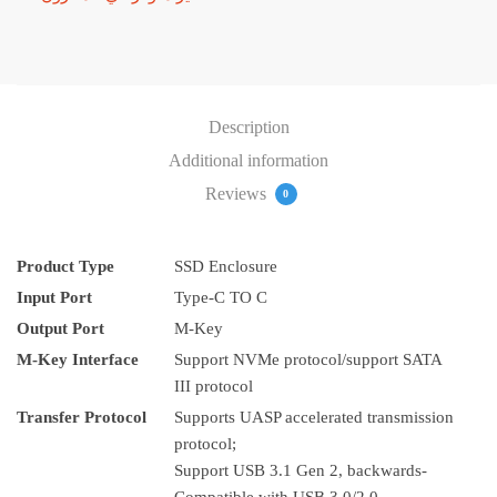
Description
Additional information
Reviews
0
Product Type
SSD Enclosure
Input Port
Type-C TO C
Output Port
M-Key
M-Key Interface
Support NVMe protocol/support SATA
III protocol
Transfer Protocol
Supports UASP accelerated transmission
protocol;
Support USB 3.1 Gen 2, backwards-