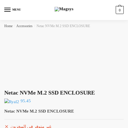
Skip
Skip
to
to
MENU
0
navigation
content
Home
/
Accessories
/
Netac NVMe M.2 SSD ENCLOSURE
Netac NVMe M.2 SSD ENCLOSURE
95.45
Netac NVMe M.2 SSD ENCLOSURE
غير متوفر في المخزون