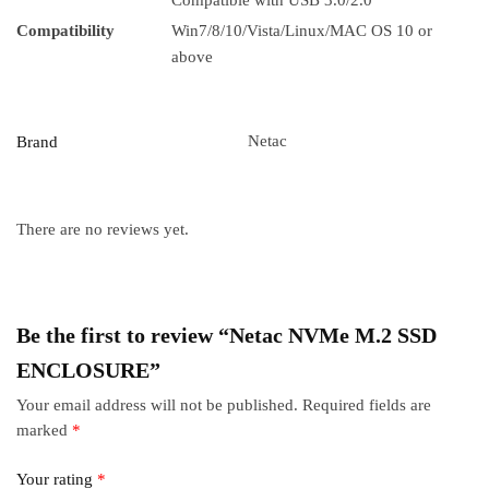
Compatible with USB 3.0/2.0
Compatibility
Win7/8/10/Vista/Linux/MAC OS 10 or
above
Netac
Brand
There are no reviews yet.
Be the first to review “Netac NVMe M.2 SSD
ENCLOSURE”
Your email address will not be published.
Required fields are
marked
*
Your rating
*