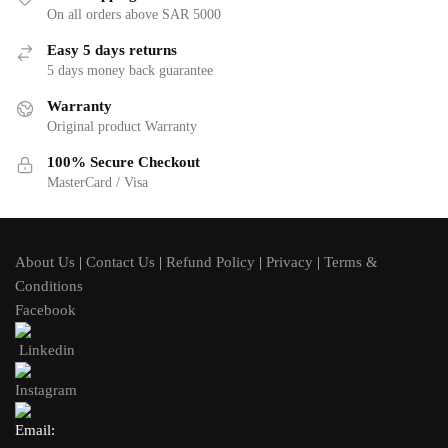
On all orders above SAR 5000
Easy 5 days returns
5 days money back guarantee
Warranty
Original product Warranty
100% Secure Checkout
MasterCard / Visa
About Us
|
Contact Us
|
Refund Policy
|
Privacy
|
Terms &
Conditions
Facebook
Linkedin
Instagram
Email: