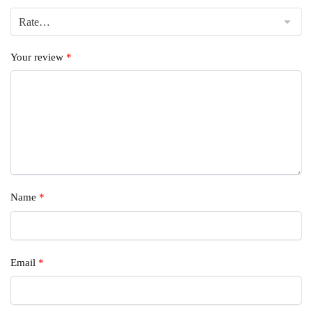
Your review
*
Name
*
Email
*