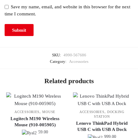
Save my name, email, and website in this browser for the next
time I comment.
SKU:
4990-567686
Category:
Accessories
Related products
,
,
ACCESSORIES
MOUSE
ACCESSORIES
DOCKING
STATION
Logitech M190 Wireless
Lenovo ThinkPad Hybrid
Mouse (910-005905)
USB C with USB A Dock
59.00
999.00