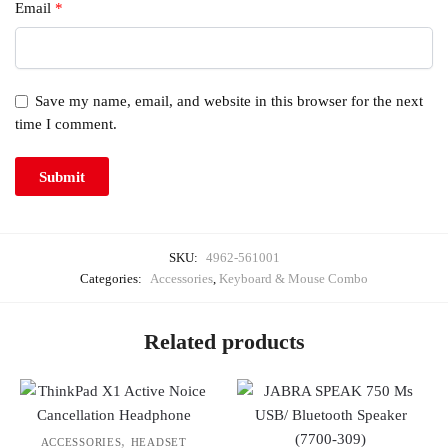
Email
*
Save my name, email, and website in this browser for the next
time I comment.
SKU:
4962-561001
Categories:
Accessories
,
Keyboard & Mouse Combo
Related products
,
ACCESSORIES
HEADSET