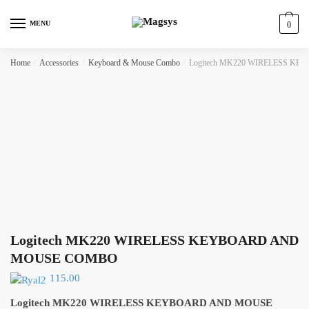
Skip
Skip
to
to
MENU
0
navigation
content
Home
/
Accessories
/
Keyboard & Mouse Combo
/
Logitech MK220 WIRELESS 
Logitech MK220 WIRELESS KEYBOARD AND
MOUSE COMBO
115.00
Logitech MK220 WIRELESS KEYBOARD AND MOUSE