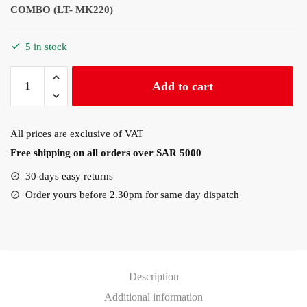
COMBO (LT- MK220)
5 in stock
Logitech
Add to cart
MK220
WIRELESS
KEYBOARD
All prices are exclusive of VAT
AND
Free shipping on all orders over SAR 5000
MOUSE
COMBO
30 days easy returns
quantity
Order yours before 2.30pm for same day dispatch
Description
Additional information