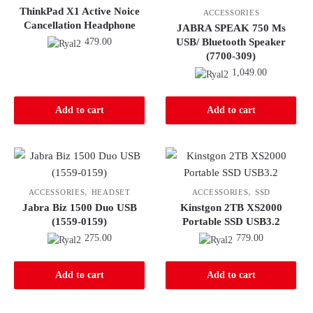
ThinkPad X1 Active Noice
ACCESSORIES
Cancellation Headphone
JABRA SPEAK 750 Ms
479.00
USB/ Bluetooth Speaker
(7700-309)
1,049.00
Add to cart
Add to cart
,
,
ACCESSORIES
HEADSET
ACCESSORIES
SSD
Jabra Biz 1500 Duo USB
Kinstgon 2TB XS2000
(1559-0159)
Portable SSD USB3.2
275.00
779.00
Add to cart
Add to cart