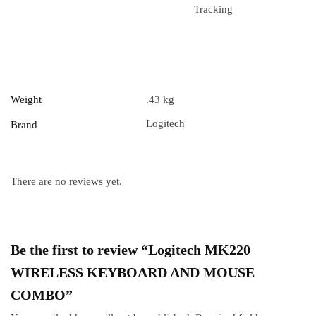
Tracking
Weight
.43 kg
Logitech
Brand
There are no reviews yet.
Be the first to review “Logitech MK220
WIRELESS KEYBOARD AND MOUSE
COMBO”