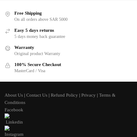
Free Shipping
On all orders above SAR 5000
Easy 5 days returns
5 days money back guarantee
Warranty
Original product Warranty
100% Secure Checkout
MasterCard / Visa
About Us
|
Contact Us
|
Refund Policy
|
Privacy
|
Terms &
Conditions
Facebook
Linkedin
Instagram