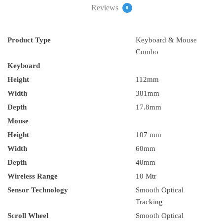
Reviews
0
Product Type
Keyboard & Mouse
Combo
Keyboard
Height
112mm
Width
381mm
Depth
17.8mm
Mouse
Height
107 mm
Width
60mm
Depth
40mm
Wireless Range
10 Mtr
Sensor Technology
Smooth Optical
Tracking
Scroll Wheel
Smooth Optical