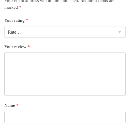
Your email address will not be published.
Required fields are
marked
*
Your rating
*
Your review
*
Name
*