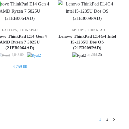
,
,
LAPTOPS
THINKPAD
LAPTOPS
THINKPAD
ovo ThinkPad E14 Gen 4
Lenovo ThinkPad E14G4 Intel
AMD Ryzen 7 5825U
I5-1235U Dos OS
(21EB0064AD)
(21E3009PAD)
Original
3,283.25
4,048.00
price
Current
3,759.00
was:
price
4,048.00.
is:
3,759.00.
1
2