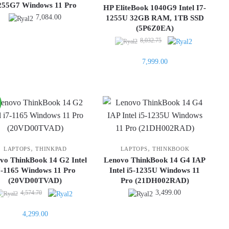
255G7 Windows 11 Pro
HP EliteBook 1040G9 Intel I7-
7,084.00
1255U 32GB RAM, 1TB SSD
(5P6Z0EA)
Original
8,032.75
price
Current
7,999.00
was:
price
8,032.75.
is:
7,999.00.
,
,
LAPTOPS
THINKPAD
LAPTOPS
THINKBOOK
vo ThinkBook 14 G2 Intel
Lenovo ThinkBook 14 G4 IAP
7-1165 Windows 11 Pro
Intel i5-1235U Windows 11
(20VD00TVAD)
Pro (21DH002RAD)
Original
3,499.00
4,574.70
price
Current
4,299.00
was:
price
4,574.70.