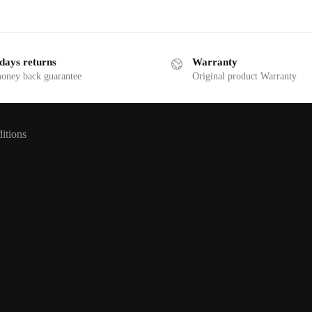
days returns
Warranty
money back guarantee
Original product Warranty
itions