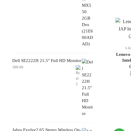
LA
Lenovo
Inte
Dell SE2222H 21.5″ Full HD Monitor
399.00
Jabra Evolve2 65 Stereo Wireless On-