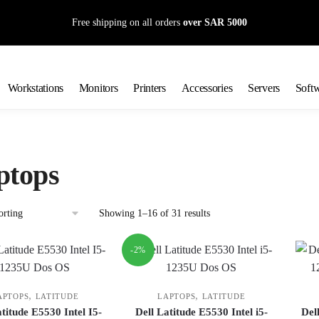
Free shipping on all orders
over SAR 5000
Workstations
Monitors
Printers
Accessories
Servers
Soft
ptops
Showing 1–16 of 31 results
-2%
,
,
APTOPS
LATITUDE
LAPTOPS
LATITUDE
atitude E5530 Intel I5-
Dell Latitude E5530 Intel i5-
Del