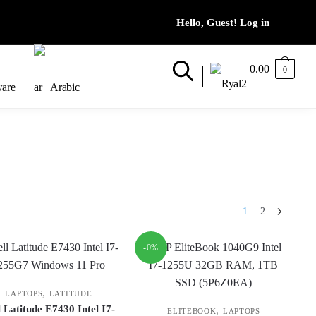
0.00
0
ware
Arabic
1
2
-0%
,
LAPTOPS
LATITUDE
l Latitude E7430 Intel I7-
,
ELITEBOOK
LAPTOPS