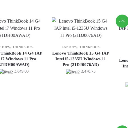
is:
7,499.00.
-2%
,
,
PTOPS
THINKBOOK
LAPTOPS
THINKBOOK
 ThinkBook 14 G4 IAP
Lenovo ThinkBook 15 G4 IAP
l i7 Windows 11 Pro
Intel i5-1235U Windows 11
Len
(21DH00AWAD)
Pro (21DJ0076AD)
In
3,849.00
3,478.75