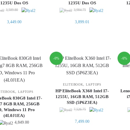
1235U Dos OS
1235U Dos OS
1
Original
Original
3,509.80
3,984.75
price
price
Current
Current
3,449.00
3,899.01
was:
was:
price
price
3,509.80.
3,984.75.
is:
is:
3,449.00.
3,899.01.
-0%
-6%
,
ELITEBOOK
LAPTOPS
HP EliteBook X360 Intel I7-
Leno
,
ITEBOOK
LAPTOPS
1255U, 16GB RAM, 512GB
i
teBook 830G8 Intel I7-
SSD (5P6Z3EA)
g7 8GB RAM, 256GB
Original
D, Windows 11 Pro
7,526.75
(4L0J1EA)
price
Current
7,499.00
was:
4,849.00
price
7,526.75.