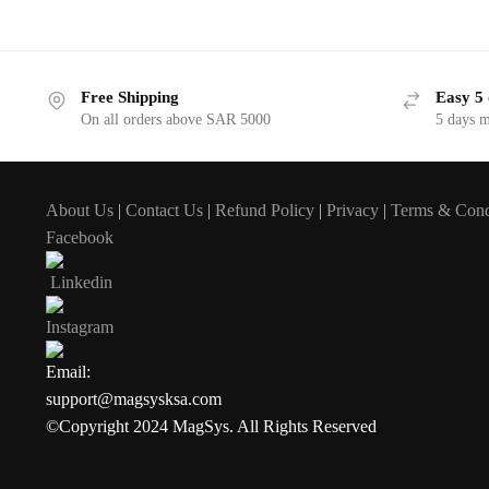
Free Shipping
Easy 5 
On all orders above SAR 5000
5 days 
About Us
|
Contact Us
|
Refund Policy
|
Privacy
|
Terms & Cond
Facebook
Linkedin
Instagram
Email:
support@magsysksa.com
©Copyright 2024 MagSys. All Rights Reserved