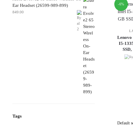
-6%
Ear Headset (26599-989-899)
849.00
L
Lenovo 
I5-13
SSD,
Tags