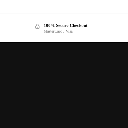
100% Secure Checkout
MasterCard / Visa