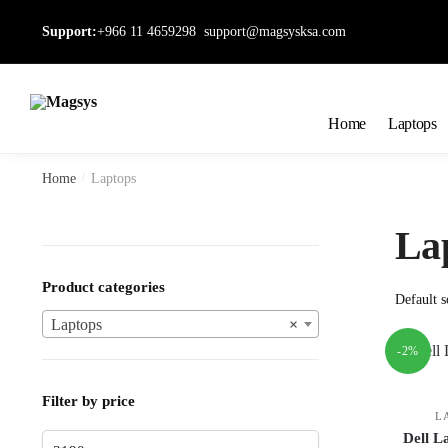
Skip
Skip
Support:
+966 11 4659298
support@magsysksa.com
to
to
navigation
content
Home
Laptops
Home
/
Laptops
La
Product categories
Laptops
×
-2%
Filter by price
L
Dell L
Min