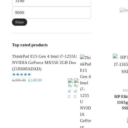
price
Max
price
Filter
Top rated products
ThinkPad E15 Gen 4 Intel i7-1255U
NVIDIA GeForce MX550 2GB Dos
(21E600ADAD)
Original
Current
4,395.30
4,149.00
price
price
EL
was:
is:
HP Eli
4,395.30.
4,149.00.
1165
SS