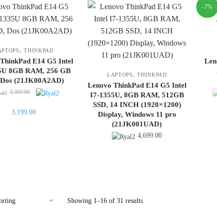
-7%
,
APTOPS
THINKPAD
ThinkPad E14 G5 Intel
Len
35U 8GB RAM, 256 GB
,
LAPTOPS
THINKPAD
 Dos (21JK00A2AD)
Lenovo ThinkPad E14 G5 Intel
Original
3,399.00
I7-1355U, 8GB RAM, 512GB
price
SSD, 14 INCH (1920×1200)
Current
3,199.00
was:
Display, Windows 11 pro
price
3,399.00.
(21JK001UAD)
is:
4,699.00
3,199.00.
Showing 1–16 of 31 results