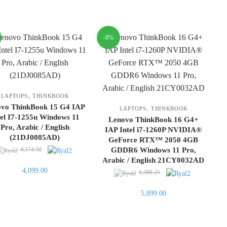
is:
4,299.00.
-8%
,
LAPTOPS
THINKBOOK
ovo ThinkBook 15 G4 IAP
,
LAPTOPS
THINKBOOK
tel I7-1255u Windows 11
Lenovo ThinkBook 16 G4+
Pro, Arabic / English
IAP Intel i7-1260P NVIDIA®
(21DJ0085AD)
GeForce RTX™ 2050 4GB
Original
4,174.50
GDDR6 Windows 11 Pro,
price
Arabic / English 21CY0032AD
Current
4,099.00
was:
Original
6,388.25
price
4,174.50.
price
is:
Current
5,899.00
was:
4,099.00.
price
6,388.25.
is:
5,899.00.