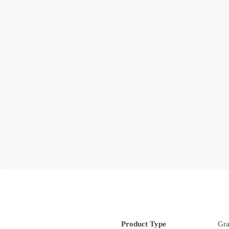
Product Type
Gra