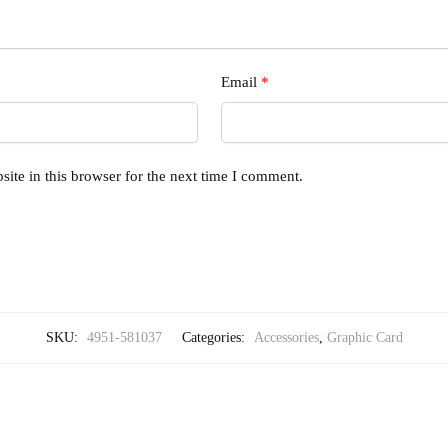
Email
*
ite in this browser for the next time I comment.
SKU:
4951-581037
Categories:
Accessories
,
Graphic Card