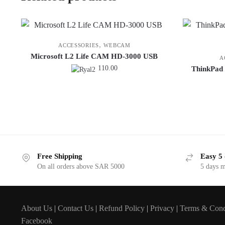
,
ACCESSORIES
WEBCAM
Microsoft L2 Life CAM HD-3000 USB
A
110.00
ThinkPad 
Free Shipping
Easy 5 
On all orders above SAR 5000
5 days 
About Us
|
Contact Us
|
Refund Policy
|
Privacy
|
Terms & Cond
Facebook