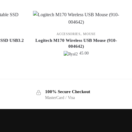
,
ACCESSORIES
MOUSE
 SSD USB3.2
Logitech M170 Wireless USB Mouse (910-
004642)
45.00
100% Secure Checkout
MasterCard / Visa