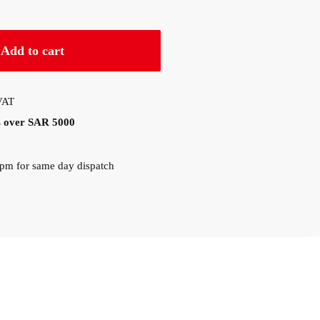
Add to cart
 VAT
rs over SAR 5000
0pm for same day dispatch