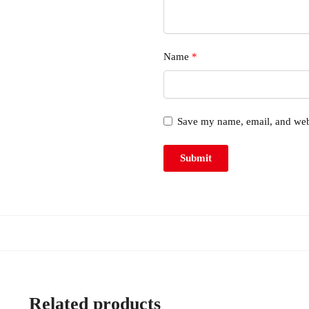
Name
*
Save my name, email, and webs
Related products