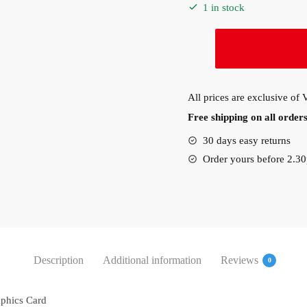
1 in stock
PNY
NVIDIA
Quadro
P400
All prices are exclusive of
V2
Free shipping on all orde
2GB
GDDR5
30 days easy returns
64-
Order yours before 2.3
Bit
Graphics
Card
(VCQP400V2-
PB)
quantity
Description
Additional information
Reviews
0
phics Card