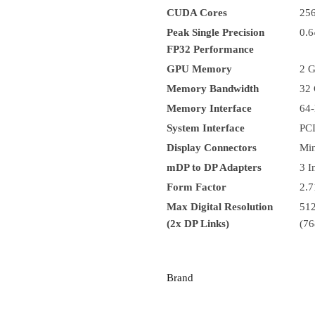
CUDA Cores
25
Peak Single Precision
0.
FP32 Performance
GPU Memory
2 
Memory Bandwidth
32 
Memory Interface
64-
System Interface
PCI
Display Connectors
Min
mDP to DP Adapters
3 I
Form Factor
2.7
Max Digital Resolution
512
(2x DP Links)
(76
Brand