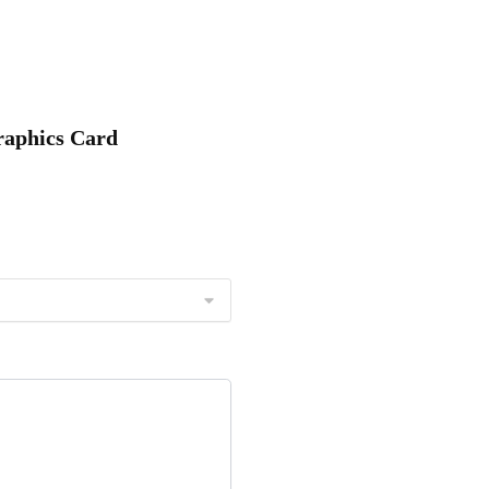
raphics Card