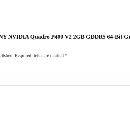
 “PNY NVIDIA Quadro P400 V2 2GB GDDR5 64-Bit G
blished.
Required fields are marked
*