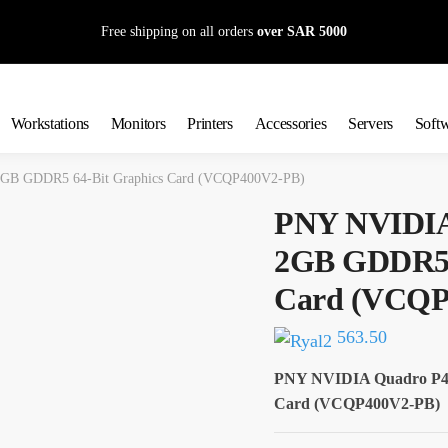
Free shipping on all orders
over SAR 5000
Workstations
Monitors
Printers
Accessories
Servers
Soft
GB GDDR5 64-Bit Graphics Card (VCQP400V2-PB)
PNY NVIDIA
2GB GDDR5 6
Card (VCQP
563.50
PNY NVIDIA Quadro P40
Card (VCQP400V2-PB)