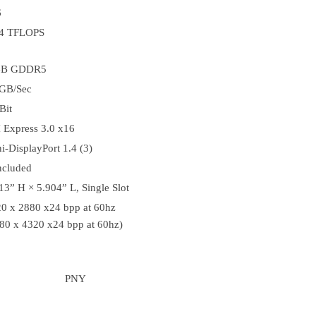
6
64 TFLOPS
GB GDDR5
GB/Sec
Bit
 Express 3.0 x16
i-DisplayPort 1.4 (3)
ncluded
13” H × 5.904” L, Single Slot
0 x 2880 x24 bpp at 60hz
80 x 4320 x24 bpp at 60hz)
PNY