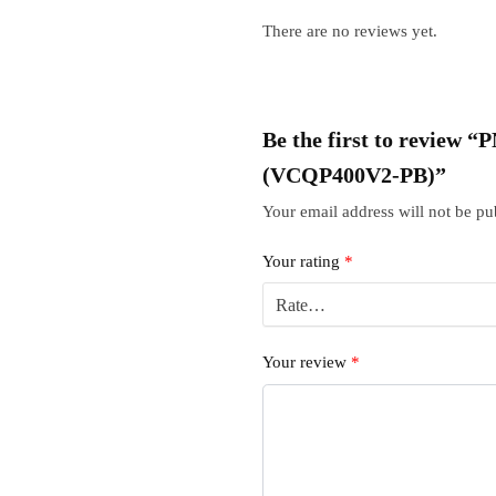
There are no reviews yet.
Be the first to review
(VCQP400V2-PB)”
Your email address will not be pu
Your rating
*
Your review
*