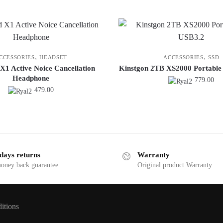
,
,
CCESSORIES
HEADSET
ACCESSORIES
SSD
X1 Active Noice Cancellation
Kinstgon 2TB XS2000 Portable
Headphone
779.00
479.00
days returns
Warranty
money back guarantee
Original product Warranty
itions