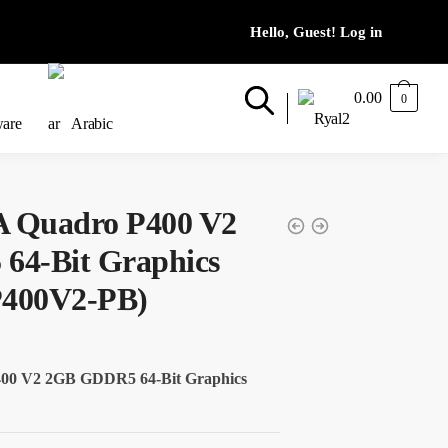
0.00
0
ware
Arabic
 Quadro P400 V2
4-Bit Graphics
400V2-PB)
0 V2 2GB GDDR5 64-Bit Graphics