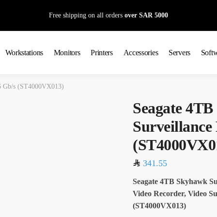
Free shipping on all orders
over SAR 5000
Workstations
Monitors
Printers
Accessories
Servers
Soft
6 Gb/s (ST4000VX013)
Seagate 4TB
Surveillanc
(ST4000VX0
341.55
Seagate 4TB Skyhawk Su
Video Recorder, Video Su
(ST4000VX013)