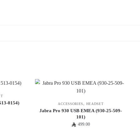
ET
513-0154)
,
ACCESSORIES
HEADSET
Jabra Pro 930 USB EMEA (930-25-509-
101)
499.00