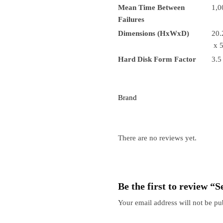
Mean Time Between
1,0
Failures
Dimensions (HxWxD)
20.
x 5
Hard Disk Form Factor
3.5
Brand
There are no reviews yet.
Be the first to review
Your email address will not be pu