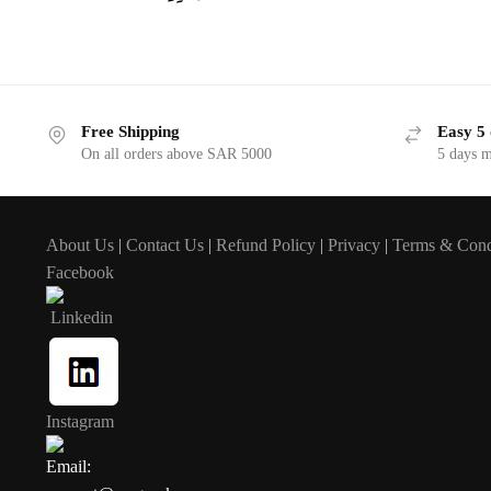
Free Shipping
Easy 5 
On all orders above SAR 5000
5 days 
About Us
|
Contact Us
|
Refund Policy
|
Privacy
|
Terms & Cond
Facebook
Linkedin
Instagram
Email: