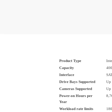
Product Type
Int
Capacity
40
Interface
SAT
Drive Bays Supported
Up 
Cameras Supported
Up 
Power-on Hours per
8,7
Year
Workload rate limits
18