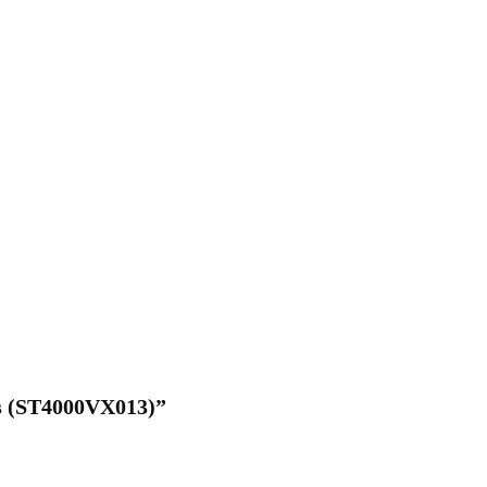
/s (ST4000VX013)”