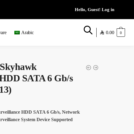
0.00
ware
Arabic
0
 Skyhawk
e HDD SATA 6 Gb/s
13)
rveillance HDD SATA 6 Gb/s, Network
rveillance System Device Supported