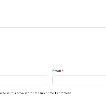
Email
*
ite in this browser for the next time I comment.