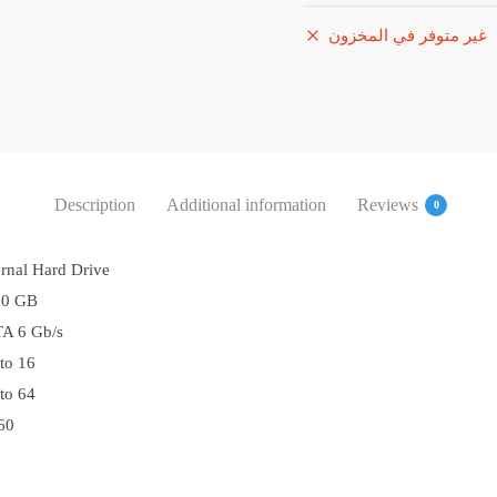
غير متوفر في المخزون
Description
Additional information
Reviews
0
ernal Hard Drive
00 GB
A 6 Gb/s
to 16
to 64
60
0