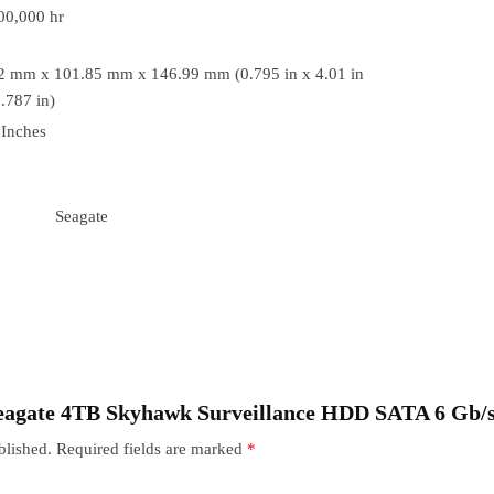
00,000 hr
2 mm x 101.85 mm x 146.99 mm (0.795 in x 4.01 in
.787 in)
 Inches
Seagate
 “Seagate 4TB Skyhawk Surveillance HDD SATA 6 Gb
blished.
Required fields are marked
*