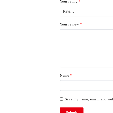
Your rating
*
Your review
*
Name
*
Save my name, email, and webs