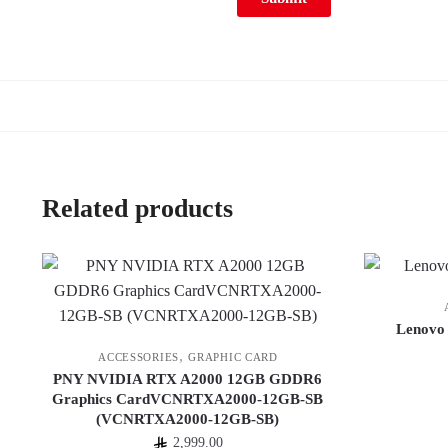
Related products
Lenovo
,
ACCESSORIES
GRAPHIC CARD
PNY NVIDIA RTX A2000 12GB GDDR6
Graphics CardVCNRTXA2000-12GB-SB
(VCNRTXA2000-12GB-SB)
2,999.00