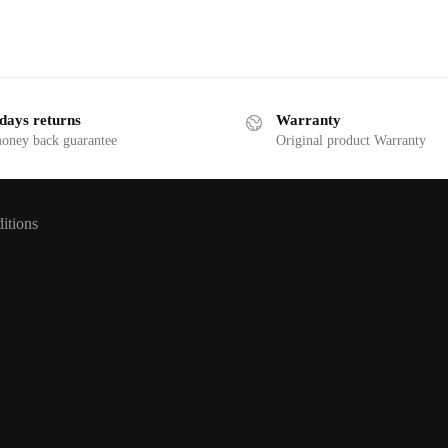
days returns
Warranty
money back guarantee
Original product Warranty
itions