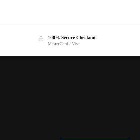
100% Secure Checkout
MasterCard / Visa