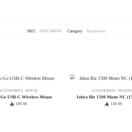
SKU:
4930-540040
Category:
Accessories
,
,
ACCESSORIES
MOUSE
ACCESSORIES
HEADS
 Go USB-C Wireless Mouse
Jabra Biz 1500 Mono NC (1
189.00
149.00