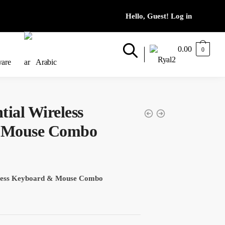
0.00
0
ware
Arabic
tial Wireless
 Mouse Combo
eless Keyboard & Mouse Combo