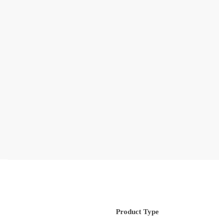
Product Type