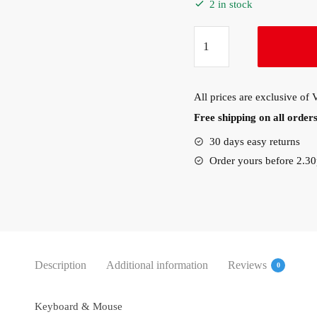
2 in stock
Lenovo
Essential
Wireless
Keyboard
All prices are exclusive of
&
Free shipping on all orde
Mouse
Combo
30 days easy returns
quantity
Order yours before 2.3
Description
Additional information
Reviews
0
Keyboard & Mouse