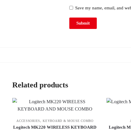
Save my name, email, and webs
Related products
,
ACCESSORIES
KEYBOARD & MOUSE COMBO
Logitech MK220 WIRELESS KEYBOARD
Logitech M