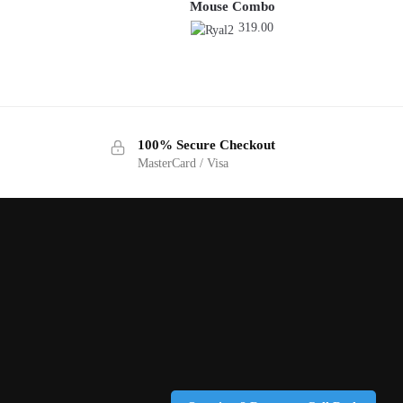
Mouse Combo
319.00
100% Secure Checkout
MasterCard / Visa