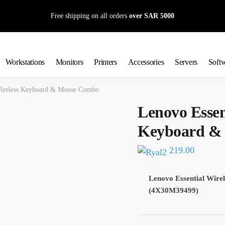
Free shipping on all orders
over SAR 5000
Workstations
Monitors
Printers
Accessories
Servers
Soft
Wireless Keyboard & Mouse Combo
Lenovo Essen
Keyboard &
219.00
Lenovo Essential Wir
(4X30M39499)