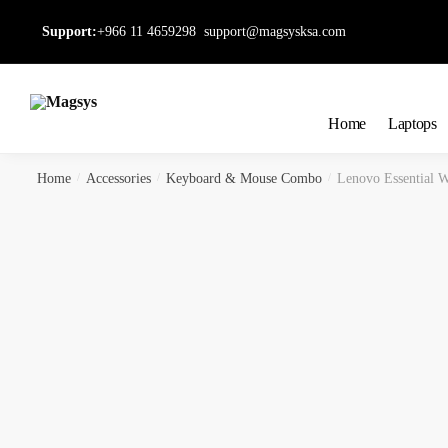
Skip
Skip
Support:
+966 11 4659298
support@magsysksa.com
to
to
navigation
content
Home
Laptops
Home
/
Accessories
/
Keyboard & Mouse Combo
/
Lenovo Essential 