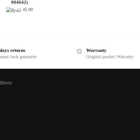
004642)
45.00
days returns
Warranty
money back guarantee
Original product Warranty
itions