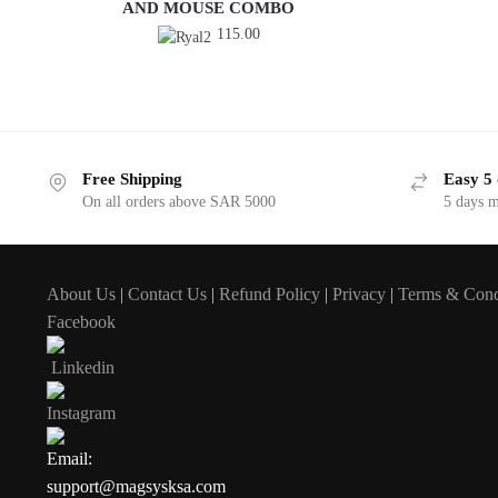
AND MOUSE COMBO
115.00
Free Shipping
Easy 5 
On all orders above SAR 5000
5 days 
About Us
|
Contact Us
|
Refund Policy
|
Privacy
|
Terms & Cond
Facebook
Linkedin
Instagram
Email:
support@magsysksa.com