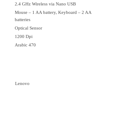
2.4 GHz Wireless via Nano USB
Mouse – 1 AA battery, Keyboard – 2 AA
batteries
Optical Sensor
1200 Dpi
Arabic 470
Lenovo