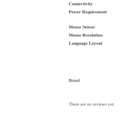
Connectivity
Power Requirement
Mouse Sensor
Mouse Resolution
Language Layout
Brand
There are no reviews yet.