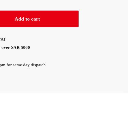
Add to cart
 VAT
rs over SAR 5000
0pm for same day dispatch