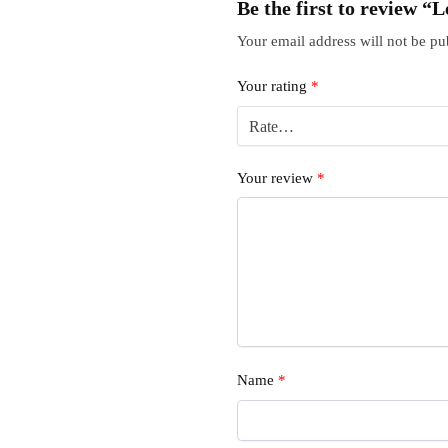
Be the first to review
Your email address will not be pu
Your rating
*
Your review
*
Name
*