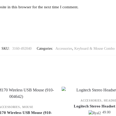
ite in this browser for the next time I comment.
SKU:
3160-492040
Categories:
Accessories
,
Keyboard & Mouse Combo
,
ACCESSORIES
HEADS
Logitech Stereo Headse
,
ACCESSORIES
MOUSE
49.00
170 Wireless USB Mouse (910-