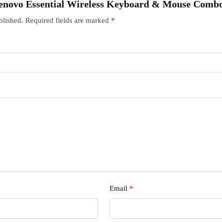
 “Lenovo Essential Wireless Keyboard & Mouse Comb
blished.
Required fields are marked
*
Email
*