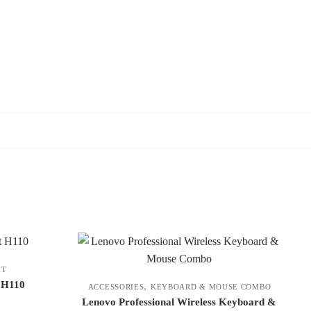
ET
t H110
,
ACCESSORIES
KEYBOARD & MOUSE COMBO
Lenovo Professional Wireless Keyboard &