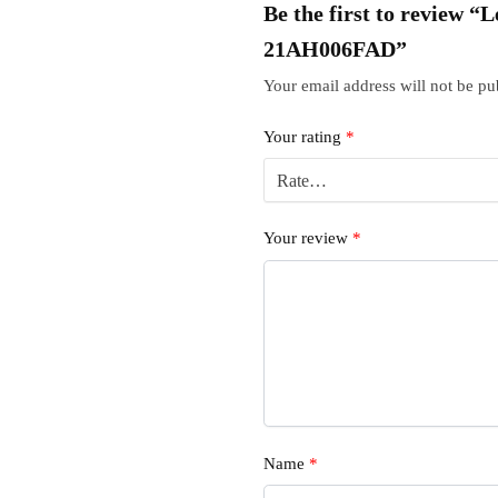
Be the first to review 
21AH006FAD”
Your email address will not be pu
Your rating
*
Your review
*
Name
*