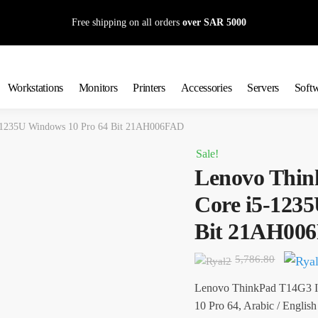
Free shipping on all orders
over SAR 5000
Workstations
Monitors
Printers
Accessories
Servers
Soft
5-1235U Windows 10 Pro 64 Bit 21AH006FAD
Sale!
Lenovo Thin
Core i5-123
Bit 21AH00
Origin
5,786.80
price
Lenovo ThinkPad T14G3 I
was:
10 Pro 64, Arabic / English