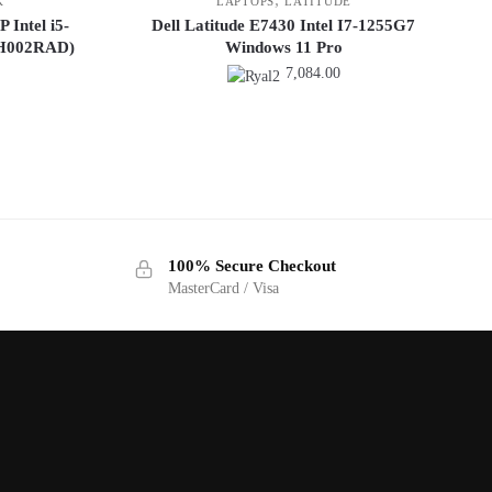
K
LAPTOPS
LATITUDE
Intel i5-
Dell Latitude E7430 Intel I7-1255G7
DH002RAD)
Windows 11 Pro
7,084.00
100% Secure Checkout
MasterCard / Visa