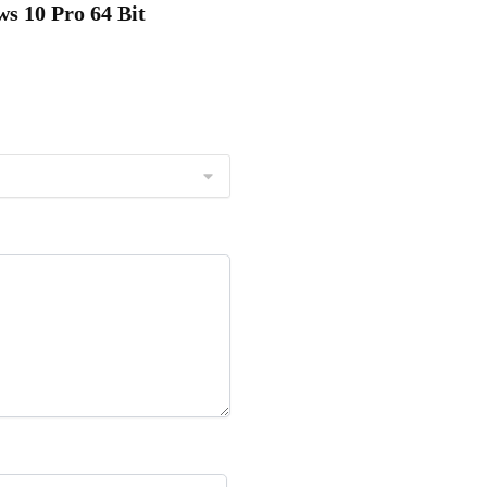
s 10 Pro 64 Bit