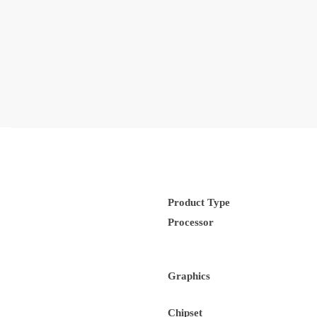
Product Type
Processor
Graphics
Chipset