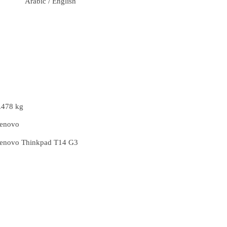
Arabic / English
.478 kg
enovo
enovo Thinkpad T14 G3