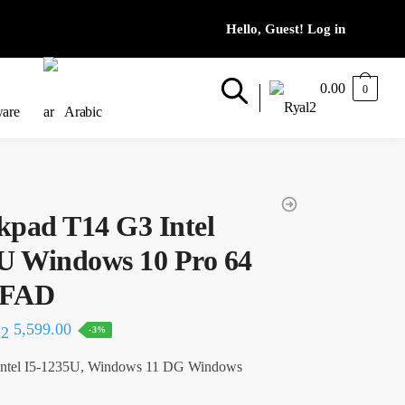
0.00
0
ware
Arabic
kpad T14 G3 Intel
5U Windows 10 Pro 64
6FAD
al
Current
5,599.00
-3%
price
ntel I5-1235U, Windows 11 DG Windows
is: