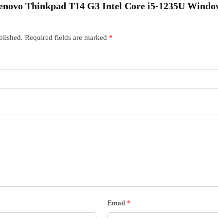
“Lenovo Thinkpad T14 G3 Intel Core i5-1235U Window
blished.
Required fields are marked
*
Email
*