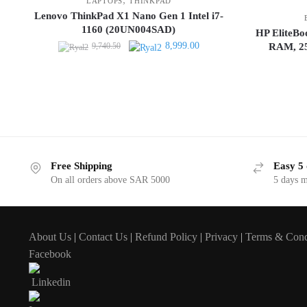
LAPTOPS
THINKPAD
Lenovo ThinkPad X1 Nano Gen 1 Intel i7-
1160 (20UN004SAD)
HP EliteBo
Original
Current
8,999.00
9,740.50
RAM, 25
price
price
was:
is:
9,740.50.
8,999.00.
Free Shipping
Easy 5 
On all orders above SAR 5000
5 days 
About Us
|
Contact Us
|
Refund Policy
|
Privacy
|
Terms & Cond
Facebook
Linkedin