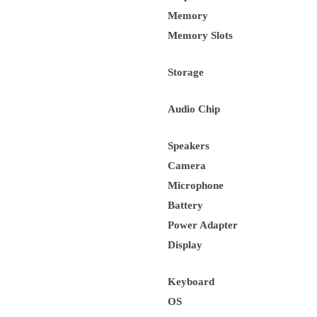
Memory
Memory Slots
Storage
Audio Chip
Speakers
Camera
Microphone
Battery
Power Adapter
Display
Keyboard
OS