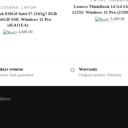
LAPTOPS
THINKBOO
Lenovo ThinkBook 14 G4 IAP 
,
ELITEBOOK
LAPTOPS
1235U Windows 11 Pro (21
ok 830G8 Intel I7-1165g7 8GB
3,499.00
6GB SSD, Windows 11 Pro
(4L0J1EA)
4,849.00
days returns
Warranty
money back guarantee
Original product Warranty
itions