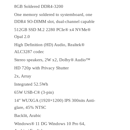
8GB Soldered DDR4-3200
One memory soldered to systemboard, one
DDR4 SO-DIMM slot, dual-channel capable
512GB SSD M.2 2280 PCIe® x4 NVMe®
Opal 2.0
High Definition (HD) Audio, Realtek®
ALC3287 codec
Stereo speakers, 2W x2, Dolby® Audio™
HD 720p with Privacy Shutter
2x, Array
Integrated 52.5Wh
65W USB-C® (3-pin)
14″ WUXGA (1920×1200) IPS 300nits Anti-
glare, 45% NTSC
Backlit, Arabic
Windows® 11 DG Windows 10 Pro 64,