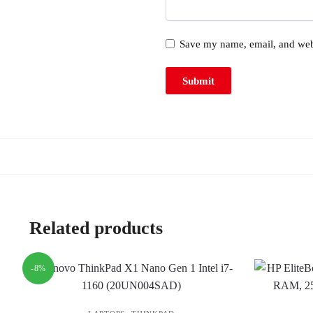
Save my name, email, and webs
Related products
-8%
,