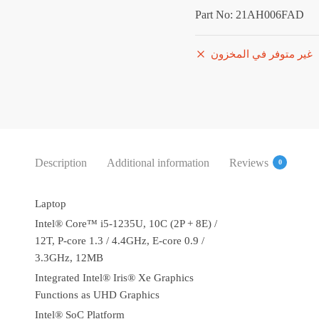
5,786.
Part No: 21AH006FAD
غير متوفر في المخزون
Description
Additional information
Reviews
0
Laptop
Intel® Core™ i5-1235U, 10C (2P + 8E) /
12T, P-core 1.3 / 4.4GHz, E-core 0.9 /
3.3GHz, 12MB
Integrated Intel® Iris® Xe Graphics
Functions as UHD Graphics
Intel® SoC Platform