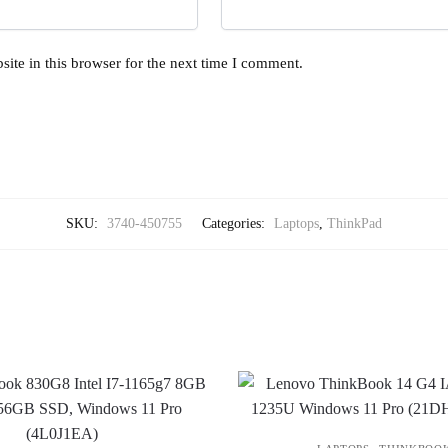
ite in this browser for the next time I comment.
SKU:
3740-450755
Categories:
Laptops
,
ThinkPad
,