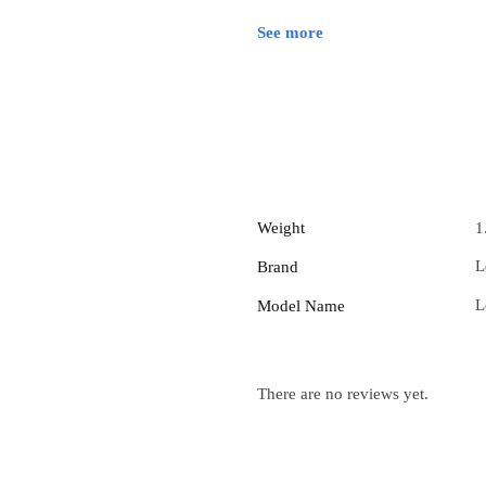
See more
Weight
1
L
Brand
L
Model Name
There are no reviews yet.