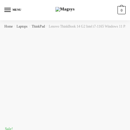
Skip
Skip
to
to
MENU
0
navigation
content
Home
/
Laptops
/
ThinkPad
/
Lenovo ThinkBook 14 G2 Intel i7-1165 Windows 11 P
Sale!