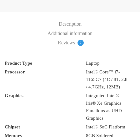
(20VD00TVAD)
quantity
Description
Additional information
Reviews
0
Product Type
Laptop
Processor
Intel® Core™ i7-
1165G7 (4C / 8T, 2.8
/ 4.7GHz, 12MB)
Graphics
Integrated Intel®
Iris® Xe Graphics
Functions as UHD
Graphics
Chipset
Intel® SoC Platform
Memory
8GB Soldered