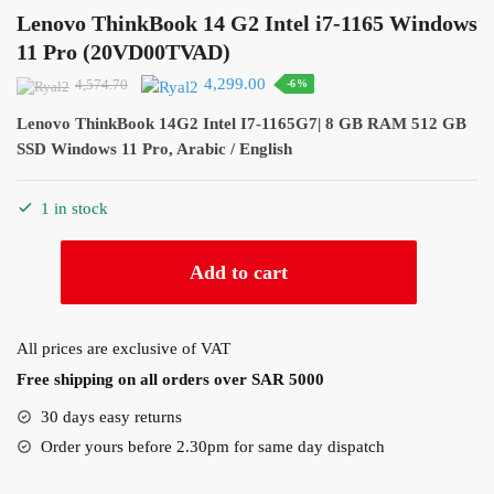
Lenovo ThinkBook 14 G2 Intel i7-1165 Windows
11 Pro (20VD00TVAD)
Original
Current
4,299.00
4,574.70
-6%
price
price
Lenovo ThinkBook 14G2 Intel I7-1165G7| 8 GB RAM 512 GB
was:
is:
SSD Windows 11 Pro, Arabic / English
4,574.70.
4,299.00.
1 in stock
Lenovo
Add to cart
ThinkBook
14
G2
All prices are exclusive of VAT
Intel
Free shipping on all orders over SAR 5000
i7-
1165
30 days easy returns
Windows
Order yours before 2.30pm for same day dispatch
11
Pro