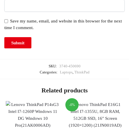
Save my name, email, and website in this browser for the next
time I comment.
SKU:
3740-450690
Categories:
Laptops
,
ThinkPad
Related products
-0%