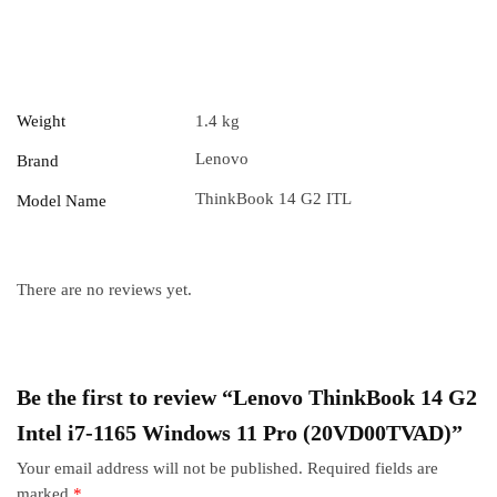
Weight
1.4 kg
Lenovo
Brand
ThinkBook 14 G2 ITL
Model Name
There are no reviews yet.
Be the first to review “Lenovo ThinkBook 14 G2
Intel i7-1165 Windows 11 Pro (20VD00TVAD)”
Your email address will not be published.
Required fields are
marked
*