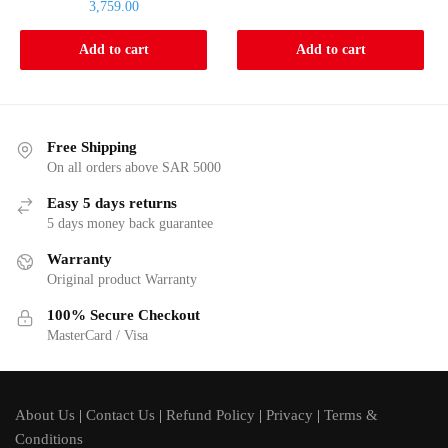
Current
is:
3,759.00
was:
price
3,449.00.
4,048.00.
is:
Add to cart
Add to cart
3,759.00.
Free Shipping
On all orders above SAR 5000
Easy 5 days returns
5 days money back guarantee
Warranty
Original product Warranty
100% Secure Checkout
MasterCard / Visa
About Us
|
Contact Us
|
Refund Policy
|
Privacy
|
Terms &
Conditions