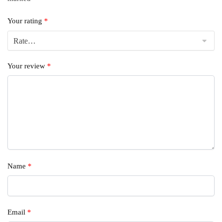
Your rating
*
Your review
*
Name
*
Email
*