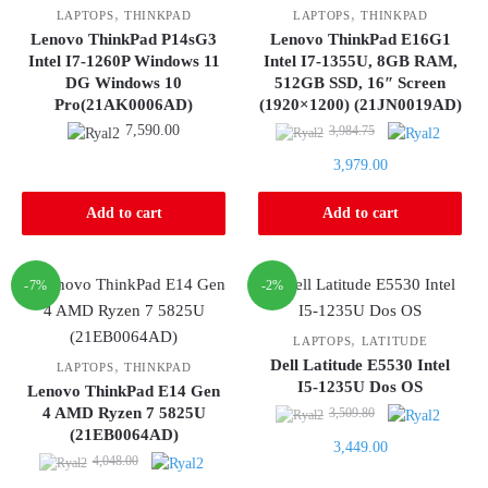
,
,
LAPTOPS
THINKPAD
LAPTOPS
THINKPAD
Lenovo ThinkPad P14sG3
Lenovo ThinkPad E16G1
Intel I7-1260P Windows 11
Intel I7-1355U, 8GB RAM,
DG Windows 10
512GB SSD, 16″ Screen
Pro(21AK0006AD)
(1920×1200) (21JN0019AD)
Original
7,590.00
3,984.75
price
Current
3,979.00
was:
price
3,984.75.
is:
Add to cart
Add to cart
3,979.00.
-7%
-2%
,
LAPTOPS
LATITUDE
Dell Latitude E5530 Intel
,
LAPTOPS
THINKPAD
I5-1235U Dos OS
Lenovo ThinkPad E14 Gen
Original
4 AMD Ryzen 7 5825U
3,509.80
(21EB0064AD)
price
Current
3,449.00
Original
was:
4,048.00
price
price
3,509.80.