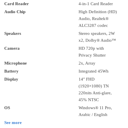
Card Reader
4-in-1 Card Reader
Audio Chip
High Definition (HD)
Audio, Realtek®
ALC3287 codec
Speakers
Stereo speakers, 2W
x2, Dolby® Audio™
Camera
HD 720p with
Privacy Shutter
Microphone
2x, Array
Battery
Integrated 45Wh
Display
14″ FHD
(1920×1080) TN
220nits Anti-glare,
45% NTSC
OS
Windows® 11 Pro,
Arabic / English
See more