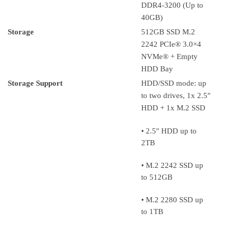
DDR4-3200 (Up to
40GB)
Storage
512GB SSD M.2
2242 PCIe® 3.0×4
NVMe® + Empty
HDD Bay
Storage Support
HDD/SSD mode: up
to two drives, 1x 2.5″
HDD + 1x M.2 SSD
• 2.5″ HDD up to
2TB
• M.2 2242 SSD up
to 512GB
• M.2 2280 SSD up
to 1TB