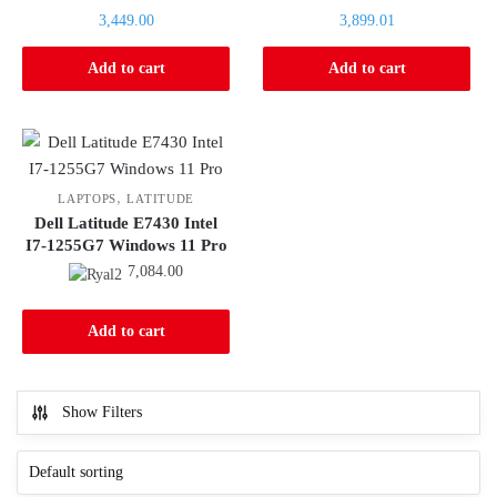
price
price
Current
Current
3,449.00
3,899.01
was:
was:
price
price
3,509.80.
3,984.75.
is:
is:
Add to cart
Add to cart
3,449.00.
3,899.01.
,
LAPTOPS
LATITUDE
Dell Latitude E7430 Intel
I7-1255G7 Windows 11 Pro
7,084.00
Add to cart
Show Filters