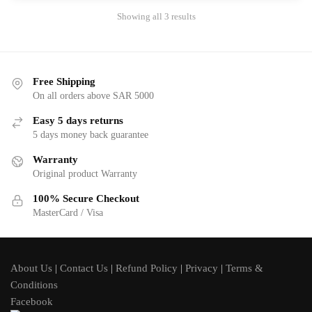
Showing all 3 results
Free Shipping
On all orders above SAR 5000
Easy 5 days returns
5 days money back guarantee
Warranty
Original product Warranty
100% Secure Checkout
MasterCard / Visa
About Us
|
Contact Us
|
Refund Policy
|
Privacy
|
Terms &
Conditions
Facebook