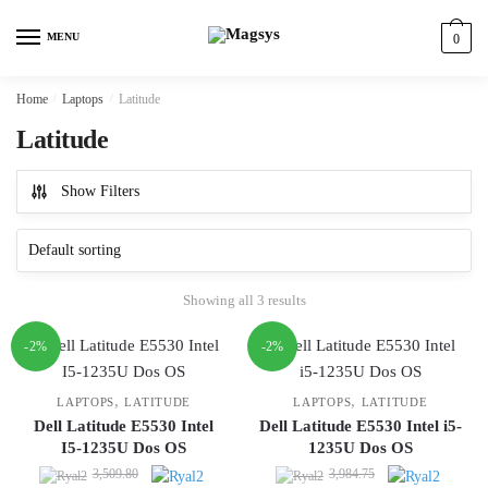
Skip
Skip
to
to
MENU
0
navigation
content
Home
/
Laptops
/
Latitude
Latitude
Show Filters
Showing all 3 results
-2%
-2%
,
,
LAPTOPS
LATITUDE
LAPTOPS
LATITUDE
Dell Latitude E5530 Intel
Dell Latitude E5530 Intel i5-
I5-1235U Dos OS
1235U Dos OS
Original
Original
3,509.80
3,984.75