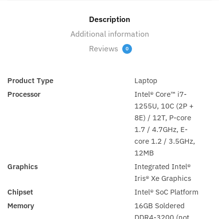
Pro
(21B30036AD)
Description
quantity
Additional information
Reviews
0
Product Type
Laptop
Processor
Intel® Core™ i7-
1255U, 10C (2P +
8E) / 12T, P-core
1.7 / 4.7GHz, E-
core 1.2 / 3.5GHz,
12MB
Graphics
Integrated Intel®
Iris® Xe Graphics
Chipset
Intel® SoC Platform
Memory
16GB Soldered
DDR4-3200 (not