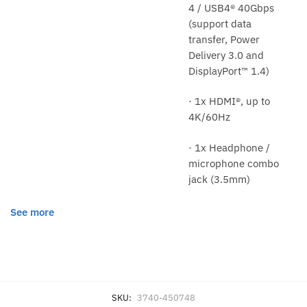
4 / USB4® 40Gbps
(support data
transfer, Power
Delivery 3.0 and
DisplayPort™ 1.4)
· 1x HDMI®, up to
4K/60Hz
· 1x Headphone /
microphone combo
jack (3.5mm)
See more
SKU:
3740-450748