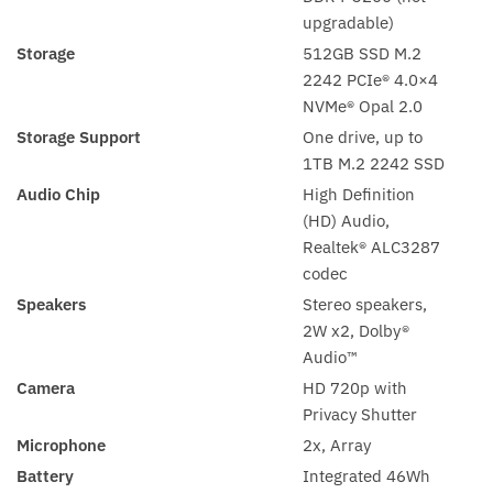
upgradable)
Storage
512GB SSD M.2
2242 PCIe® 4.0×4
NVMe® Opal 2.0
Storage Support
One drive, up to
1TB M.2 2242 SSD
Audio Chip
High Definition
(HD) Audio,
Realtek® ALC3287
codec
Speakers
Stereo speakers,
2W x2, Dolby®
Audio™
Camera
HD 720p with
Privacy Shutter
Microphone
2x, Array
Battery
Integrated 46Wh