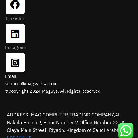
Linkedin
Instagram
Email:
support@magsysksa.com
©Copyright 2024 MagSys. All Rights Reserved
ADDRESS: MAG COMPUTER TRADING COMPANY,Al
Nakhla Building, Floor Number 2,Office Number 22, Al
Olaya Main Street, Riyadh, Kingdom of Saudi Arabia.
LOCATE US