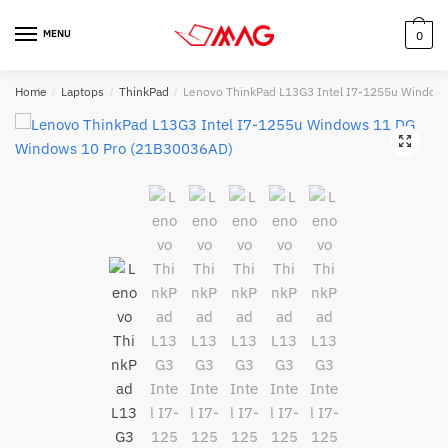
Skip
Skip
to
to
MENU
0
navigation
content
Home
/
Laptops
/
ThinkPad
/
Lenovo ThinkPad L13G3 Intel I7-1255u Window