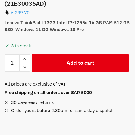
(21B30036AD)
6,299.70
Lenovo ThinkPad L13G3 Intel I7-1255u 16 GB RAM 512 GB
SSD Windows 11 DG Windows 10 Pro
3 in stock
Lenovo
Add to cart
ThinkPad
L13G3
Intel
All prices are exclusive of VAT
I7-
Free shipping on all orders over SAR 5000
1255u
Windows
30 days easy returns
11
Order yours before 2.30pm for same day dispatch
DG
Windows
10