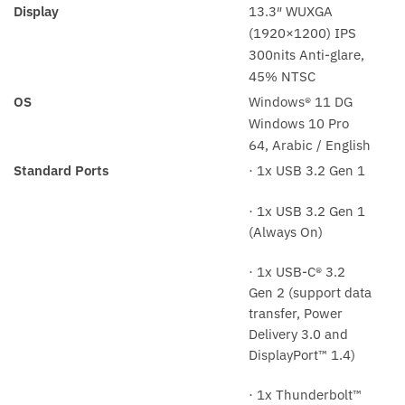
Display
13.3″ WUXGA
(1920×1200) IPS
300nits Anti-glare,
45% NTSC
OS
Windows® 11 DG
Windows 10 Pro
64, Arabic / English
Standard Ports
· 1x USB 3.2 Gen 1
· 1x USB 3.2 Gen 1
(Always On)
· 1x USB-C® 3.2
Gen 2 (support data
transfer, Power
Delivery 3.0 and
DisplayPort™ 1.4)
· 1x Thunderbolt™