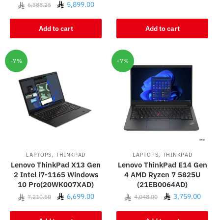
Original
Current
5,899.00
6,388.25
price
price
was:
is:
Add to cart
Add to cart
6,388.25.
5,899.00.
-7%
-7%
,
,
LAPTOPS
THINKPAD
LAPTOPS
THINKPAD
Lenovo ThinkPad X13 Gen
Lenovo ThinkPad E14 Gen
2 Intel i7-1165 Windows
4 AMD Ryzen 7 5825U
10 Pro(20WK007XAD)
(21EB0064AD)
Original
Current
Original
Curre
6,699.00
3,759.00
7,210.50
4,048.00
price
price
price
price
was:
is:
was:
is: