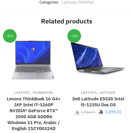
Categories:
Laptops
,
ThinkPad
Related products
-8%
-2%
,
,
LAPTOPS
THINKBOOK
LAPTOPS
LATITUDE
Lenovo ThinkBook 16 G4+
Dell Latitude E5530 Intel
IAP Intel i7-1260P
i5-1235U Dos OS
NVIDIA® GeForce RTX™
Original
Curre
3,899.01
3,984.75
2050 4GB GDDR6
price
price
Windows 11 Pro, Arabic /
was:
is:
English 21CY0032AD
3,984.75.
3,899