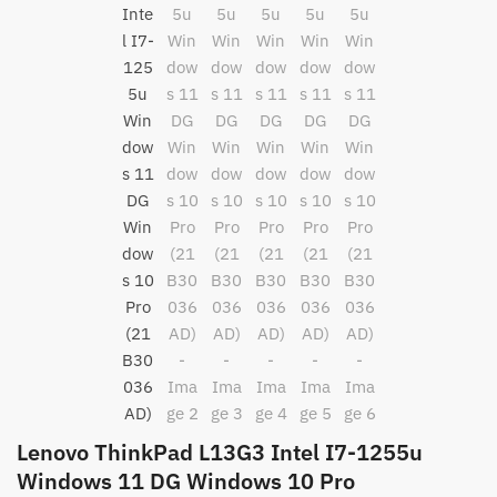
Lenovo ThinkPad L13G3 Intel I7-1255u
Windows 11 DG Windows 10 Pro