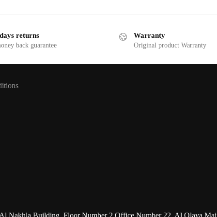
days returns
Warranty
money back guarantee
Original product Warranty
itions
uilding, Floor Number 2,Office Number 22, Al Olaya Main Str