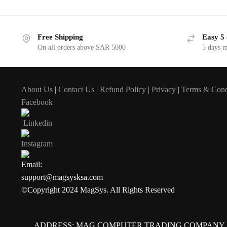
Free Shipping
Easy 5 
On all orders above SAR 5000
5 days 
About Us
|
Contact Us
|
Refund Policy
|
Privacy
|
Terms & Cond
Facebook
Linkedin
Instagram
Email:
support@magsysksa.com
©Copyright 2024 MagSys. All Rights Reserved
ADDRESS: MAG COMPUTER TRADING COMPANY,Al Nakhla B