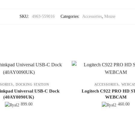
SKU:
4963-559016
Categories:
Accessories
,
Mouse
,
,
SORIES
DOCKING STATION
ACCESSORIES
WEBCA
inkpad Universal USB-C Dock
Logitech C922 PRO HD 
(40AY0090UK)
WEBCAM
899.00
460.00