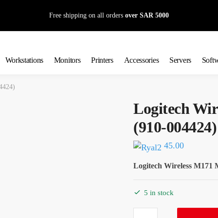
Free shipping on all orders
over SAR 5000
Workstations
Monitors
Printers
Accessories
Servers
Soft
4424)
Logitech Wi
(910-004424)
45.00
Logitech Wireless M171 
5 in stock
Logitech