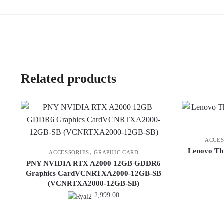
Related products
ACCES
Lenovo Th
,
ACCESSORIES
GRAPHIC CARD
PNY NVIDIA RTX A2000 12GB GDDR6
Graphics CardVCNRTXA2000-12GB-SB
(VCNRTXA2000-12GB-SB)
2,999.00