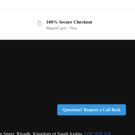
100% Secure Checkout
MasterCard / Visa
Questions? Request a Call Back
eet, Riyadh, Kingdom of Saudi Arabia.
LOCATE US