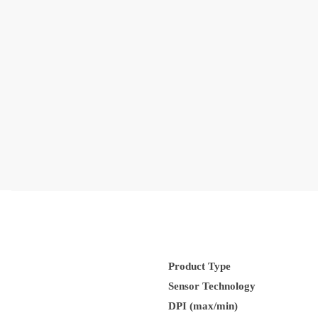
Product Type
Sensor Technology
DPI (max/min)