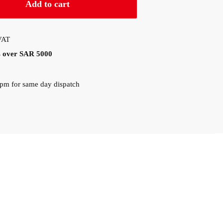
Add to cart
 VAT
rs over SAR 5000
0pm for same day dispatch