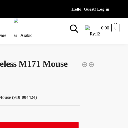
0.00
0
ware
Arabic
reless M171 Mouse
Mouse (910-004424)