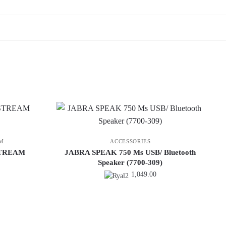
M
ACCESSORIES
STREAM
JABRA SPEAK 750 Ms USB/ Bluetooth
Speaker (7700-309)
1,049.00