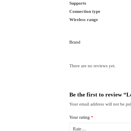
Supports
Connection type
Wireless range
Brand
There are no reviews yet.
Be the first to review 
Your email address will not be pu
Your rating
*