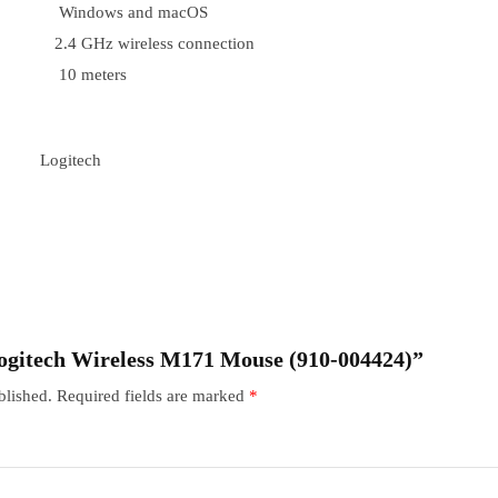
Windows and macOS
2.4 GHz wireless connection
10 meters
Logitech
“Logitech Wireless M171 Mouse (910-004424)”
blished.
Required fields are marked
*