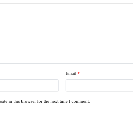
Email
*
ite in this browser for the next time I comment.