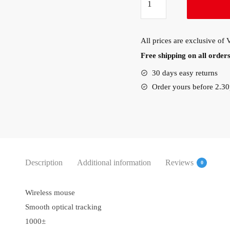
Wireless
M171
Mouse
All prices are exclusive of
(910-
Free shipping on all orde
004424)
quantity
30 days easy returns
Order yours before 2.3
Description
Additional information
Reviews
0
Wireless mouse
Smooth optical tracking
1000±