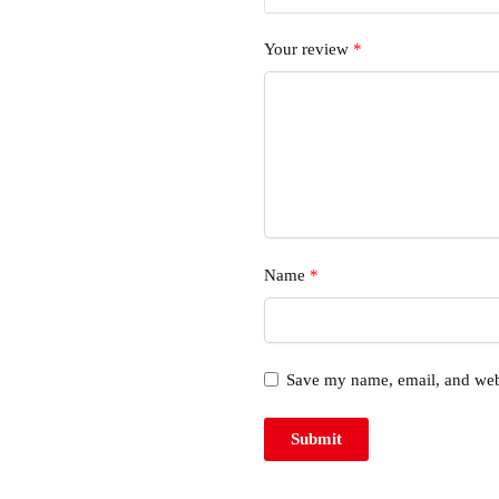
Your review
*
Name
*
Save my name, email, and webs