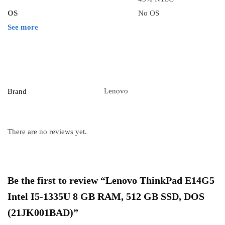
OS
No OS
See more
Lenovo
Brand
There are no reviews yet.
Be the first to review “Lenovo ThinkPad E14G5
Intel I5-1335U 8 GB RAM, 512 GB SSD, DOS
(21JK001BAD)”