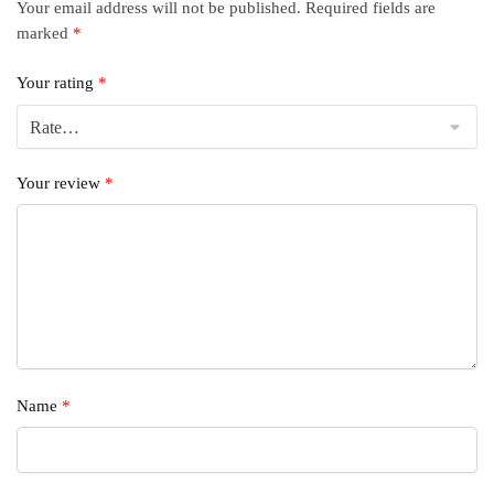
Your email address will not be published.
Required fields are
marked
*
Your rating
*
Your review
*
Name
*