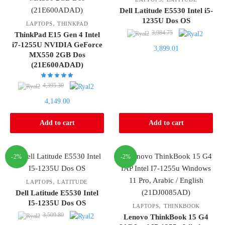
Dell Latitude E5530 Intel i5-
1235U Dos OS
,
LAPTOPS
THINKPAD
Original
3,984.75
ThinkPad E15 Gen 4 Intel
price
i7-1255U NVIDIA GeForce
Current
3,899.01
was:
MX550 2GB Dos
price
(21E600ADAD)
3,984.75.
is:
3,899.01.
Original
4,395.30
price
Current
4,149.00
was:
price
4,395.30.
is:
Add to cart
Add to cart
4,149.00.
-2%
-2%
,
LAPTOPS
LATITUDE
Dell Latitude E5530 Intel
I5-1235U Dos OS
,
LAPTOPS
THINKBOOK
Original
3,509.80
Lenovo ThinkBook 15 G4