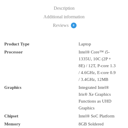
DOS
Description
(21JK001BAD)
Additional information
quantity
Reviews
0
Product Type
Laptop
Processor
Intel® Core™ i5-
1335U, 10C (2P +
8E) / 12T, P-core 1.3
/ 4.6GHz, E-core 0.9
/ 3.4GHz, 12MB
Graphics
Integrated Intel®
Iris® Xe Graphics
Functions as UHD
Graphics
Chipset
Intel® SoC Platform
Memory
8GB Soldered