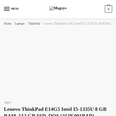
Skip
Skip
to
to
MENU
0
navigation
content
Home
/
Laptops
/
ThinkPad
/
Lenovo ThinkPad E14G5 Intel I5-1335U 8 GB RAM, 
Sale!
Lenovo ThinkPad E14G5 Intel I5-1335U 8 GB
RAM, 512 GB SSD, DOS (21JK001BAD)