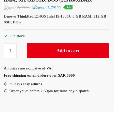
Original
Current
3,298.99
3,449.00
-4%
price
price
Lenovo ThinkPad E14G5 Intel I5-1335U 8 GB RAM, 512 GB
was:
is:
SSD, DOS
3,449.00.
3,298.99.
2 in stock
Lenovo
Add to cart
ThinkPad
E14G5
Intel
All prices are exclusive of VAT
I5-
Free shipping on all orders over SAR 5000
1335U
8
30 days easy returns
GB
Order yours before 2.30pm for same day dispatch
RAM,
512
GB
SSD,