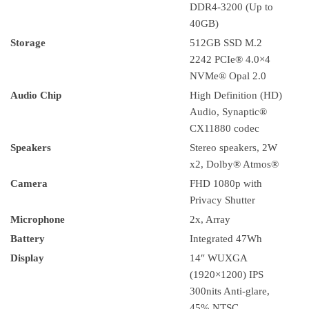
DDR4-3200 (Up to
40GB)
Storage
512GB SSD M.2
2242 PCIe® 4.0×4
NVMe® Opal 2.0
Audio Chip
High Definition (HD)
Audio, Synaptic®
CX11880 codec
Speakers
Stereo speakers, 2W
x2, Dolby® Atmos®
Camera
FHD 1080p with
Privacy Shutter
Microphone
2x, Array
Battery
Integrated 47Wh
Display
14″ WUXGA
(1920×1200) IPS
300nits Anti-glare,
45% NTSC