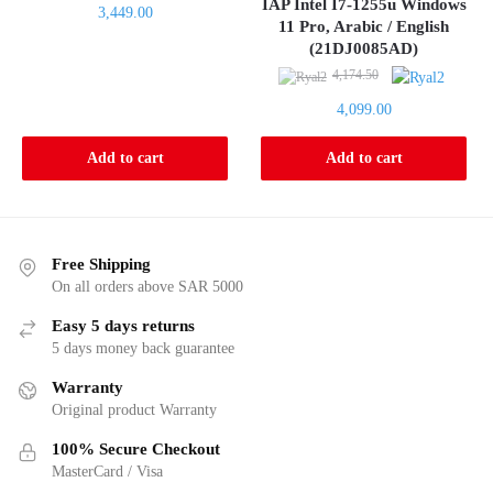
price
IAP Intel I7-1255u Windows
Current
3,449.00
was:
11 Pro, Arabic / English
price
(21DJ0085AD)
3,509.80.
is:
Original
4,174.50
3,449.00.
price
Current
4,099.00
was:
price
4,174.50.
is:
Add to cart
Add to cart
4,099.00.
Free Shipping
On all orders above SAR 5000
Easy 5 days returns
5 days money back guarantee
Warranty
Original product Warranty
100% Secure Checkout
MasterCard / Visa