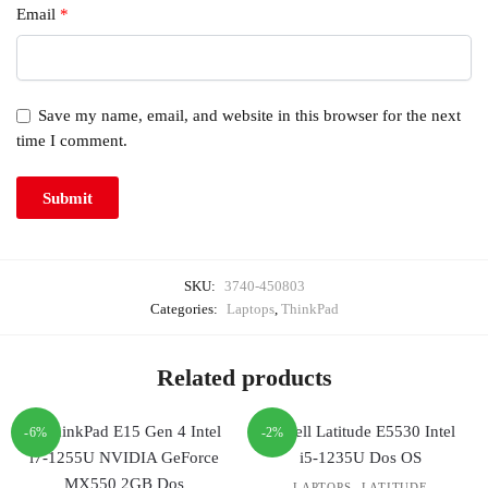
Email
*
Save my name, email, and website in this browser for the next
time I comment.
SKU:
3740-450803
Categories:
Laptops
,
ThinkPad
Related products
-6%
-2%
,
LAPTOPS
LATITUDE