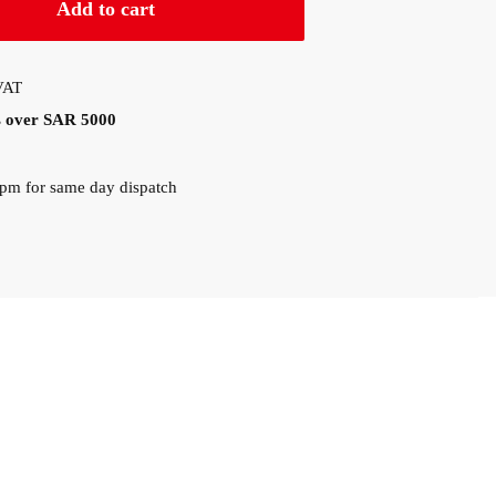
Add to cart
 VAT
rs over SAR 5000
0pm for same day dispatch