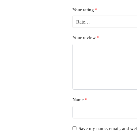
Your rating
*
Your review
*
Name
*
Save my name, email, and webs