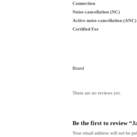
Connection
Noise-cancellation (NC)
Active noise-cancellation (ANC)
Certified For
Brand
There are no reviews yet.
Be the first to review 
Your email address will not be pu