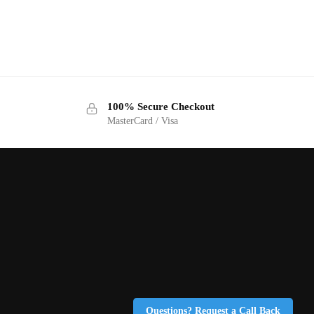
100% Secure Checkout
MasterCard / Visa
Questions? Request a Call Back