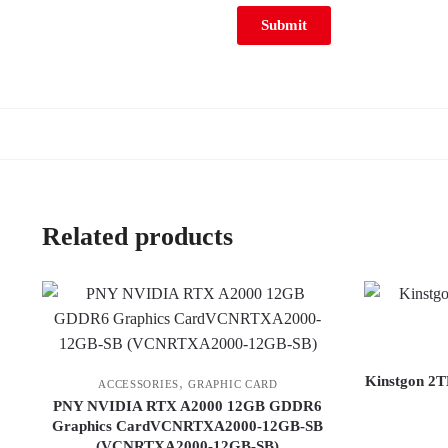
Related products
Kinstgon 2T
,
ACCESSORIES
GRAPHIC CARD
PNY NVIDIA RTX A2000 12GB GDDR6
Graphics CardVCNRTXA2000-12GB-SB
(VCNRTXA2000-12GB-SB)