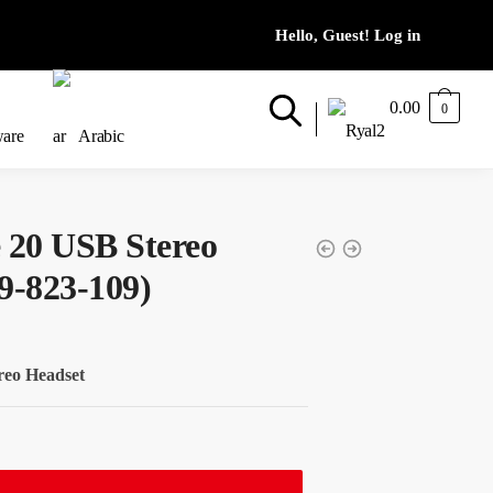
0.00
0
ware
Arabic
 20 USB Stereo
9-823-109)
reo Headset