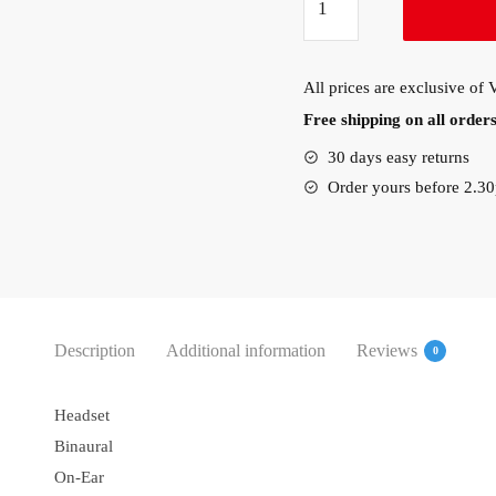
Evolve
20
USB
All prices are exclusive of
Stereo
Free shipping on all orde
Headset
(4999-
30 days easy returns
823-
Order yours before 2.3
109)
quantity
Description
Additional information
Reviews
0
Headset
Binaural
On-Ear