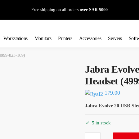
Free shipping on all orders
over SAR 5000
Workstations
Monitors
Printers
Accessories
Servers
Soft
(4999-823-109)
Jabra Evolve
Headset (499
179.00
Jabra Evolve 20 USB Ste
5 in stock
Jabra