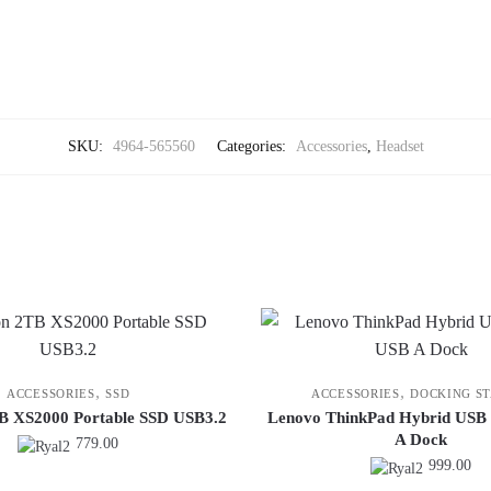
SKU:
4964-565560
Categories:
Accessories
,
Headset
,
,
ACCESSORIES
SSD
ACCESSORIES
DOCKING ST
B XS2000 Portable SSD USB3.2
Lenovo ThinkPad Hybrid USB
A Dock
779.00
999.00