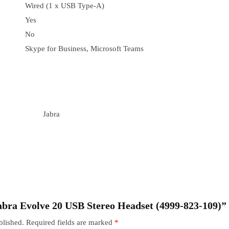
Wired (1 x USB Type-A)
Yes
No
Skype for Business, Microsoft Teams
Jabra
“Jabra Evolve 20 USB Stereo Headset (4999-823-109)”
blished.
Required fields are marked
*