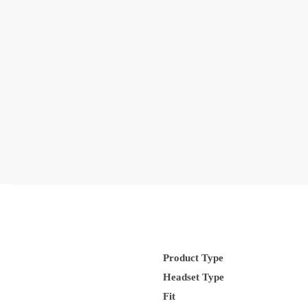
Product Type
Headset Type
Fit