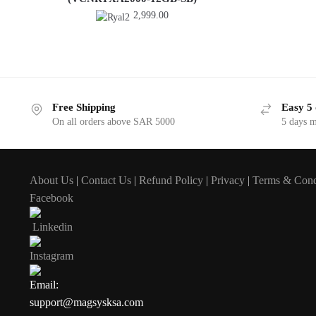
2,999.00
Free Shipping
Easy 5 
On all orders above SAR 5000
5 days 
About Us
|
Contact Us
|
Refund Policy
|
Privacy
|
Terms & Cond
Facebook
Linkedin
Instagram
Email:
support@magsysksa.com