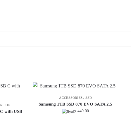
,
ACCESSORIES
SSD
Samsung 1TB SSD 870 EVO SATA 2.5
ATION
449.00
 C with USB