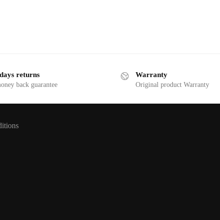
days returns
Warranty
money back guarantee
Original product Warranty
itions