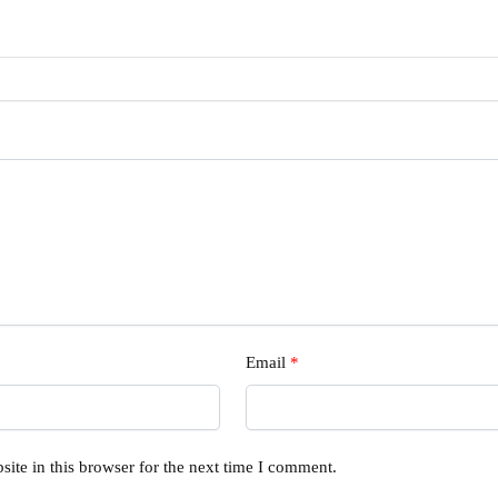
Email
*
ite in this browser for the next time I comment.