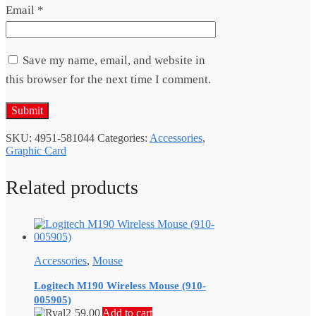
Email
*
Save my name, email, and website in
this browser for the next time I comment.
SKU:
4951-581044
Categories:
Accessories
,
Graphic Card
Related products
Accessories
,
Mouse
Logitech M190 Wireless Mouse (910-
005905)
59.00
Add to cart