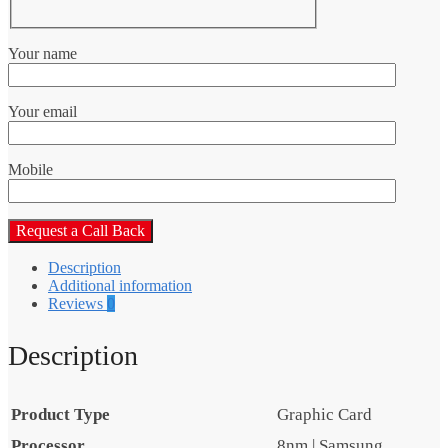
Your name
Your email
Mobile
Description
Additional information
Reviews
0
Description
Product Type
Graphic Card
Processor
8nm | Samsung