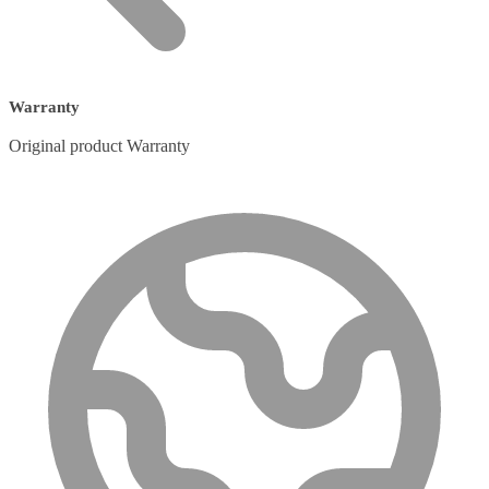
Warranty
Original product Warranty