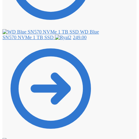
WD Blue
SN570 NVMe 1 TB SSD
249.00