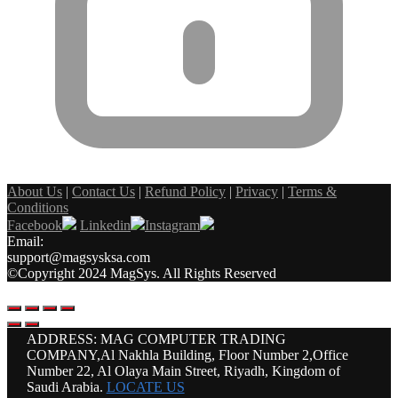
About Us
|
Contact Us
|
Refund Policy
|
Privacy
|
Terms &
Conditions
Facebook
Linkedin
Instagram
Email:
support@magsysksa.com
©Copyright 2024 MagSys. All Rights Reserved
ADDRESS: MAG COMPUTER TRADING
COMPANY,Al Nakhla Building, Floor Number 2,Office
Number 22, Al Olaya Main Street, Riyadh, Kingdom of
Saudi Arabia.
LOCATE US