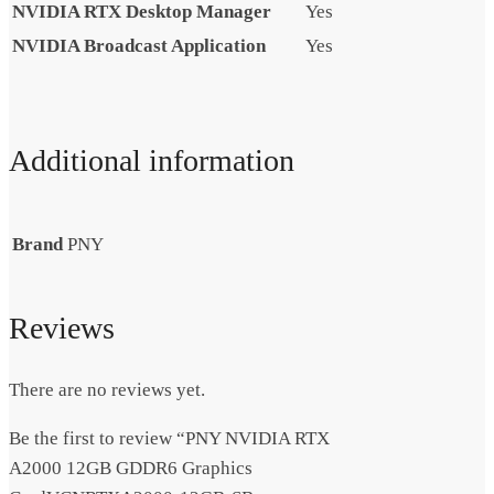
NVIDIA RTX Desktop Manager
Yes
NVIDIA Broadcast Application
Yes
Additional information
Brand
PNY
Reviews
There are no reviews yet.
Be the first to review “PNY NVIDIA RTX
A2000 12GB GDDR6 Graphics