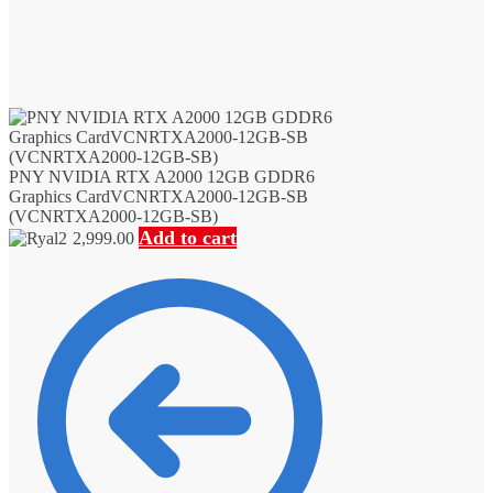
PNY NVIDIA RTX A2000 12GB GDDR6
Graphics CardVCNRTXA2000-12GB-SB
(VCNRTXA2000-12GB-SB)
Add to cart
2,999.00