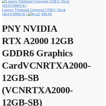
Lenovo Thinkpad Universal USB-C Dock
(40AY0090UK)
899.00
PNY NVIDIA
RTX A2000 12GB
GDDR6 Graphics
CardVCNRTXA2000-
12GB-SB
(VCNRTXA2000-
12GB-SB)