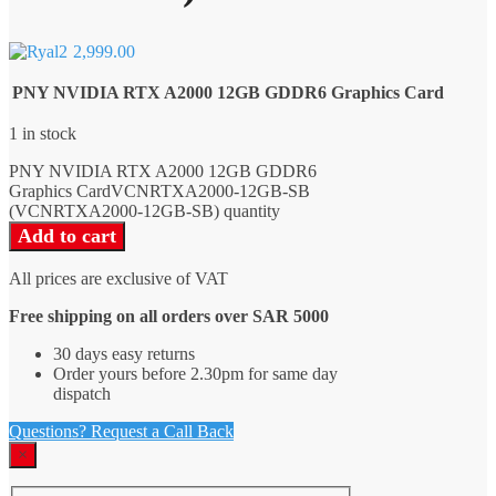
2,999.00
PNY NVIDIA RTX A2000 12GB GDDR6 Graphics Card
1 in stock
PNY NVIDIA RTX A2000 12GB GDDR6
Graphics CardVCNRTXA2000-12GB-SB
(VCNRTXA2000-12GB-SB) quantity
Add to cart
All prices are exclusive of VAT
Free shipping on all orders over SAR 5000
30 days easy returns
Order yours before 2.30pm for same day
dispatch
Questions? Request a Call Back
×