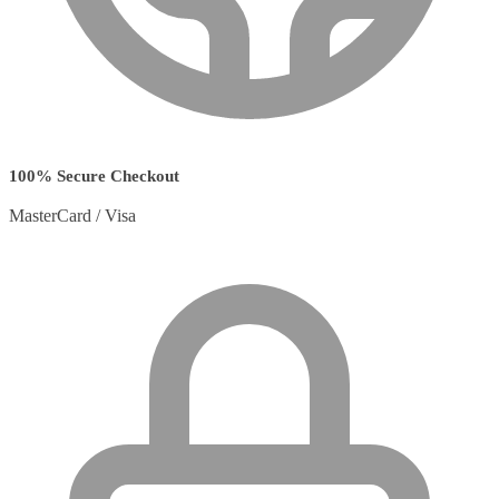
100% Secure Checkout
MasterCard / Visa