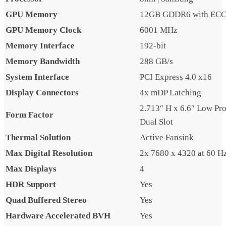
GPU Memory
12GB GDDR6 with EC
GPU Memory Clock
6001 MHz
Memory Interface
192-bit
Memory Bandwidth
288 GB/s
System Interface
PCI Express 4.0 x16
Display Connectors
4x mDP Latching
2.713″ H x 6.6″ Low Prof
Form Factor
Dual Slot
Thermal Solution
Active Fansink
Max Digital Resolution
2x 7680 x 4320 at 60 H
Max Displays
4
HDR Support
Yes
Quad Buffered Stereo
Yes
Hardware Accelerated BVH
Yes