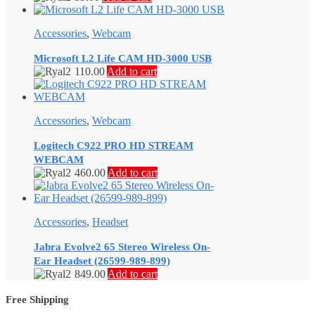
Accessories
,
Webcam
Microsoft L2 Life CAM HD-3000 USB
110.00
Add to cart
Accessories
,
Webcam
Logitech C922 PRO HD STREAM
WEBCAM
460.00
Add to cart
Accessories
,
Headset
Jabra Evolve2 65 Stereo Wireless On-
Ear Headset (26599-989-899)
849.00
Add to cart
Free Shipping