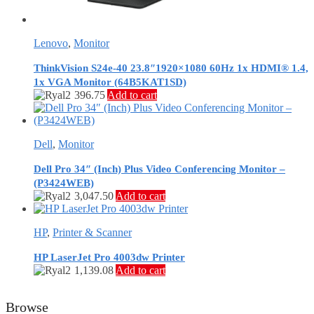
Lenovo
,
Monitor
ThinkVision S24e-40 23.8″1920×1080 60Hz 1x HDMI® 1.4,
1x VGA Monitor (64B5KAT1SD)
396.75
Add to cart
Dell
,
Monitor
Dell Pro 34″ (Inch) Plus Video Conferencing Monitor –
(P3424WEB)
3,047.50
Add to cart
HP
,
Printer & Scanner
HP LaserJet Pro 4003dw Printer
1,139.08
Add to cart
Browse