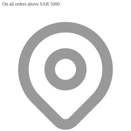
On all orders above SAR 5000