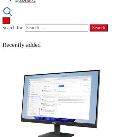
Arabic
×
Search for:
Recently added