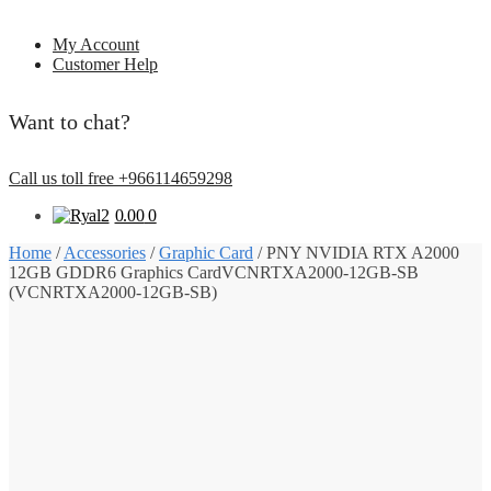
My Account
Customer Help
Want to chat?
Call us toll free +966114659298
0.00
0
Home
/
Accessories
/
Graphic Card
/
PNY NVIDIA RTX A2000
12GB GDDR6 Graphics CardVCNRTXA2000-12GB-SB
(VCNRTXA2000-12GB-SB)