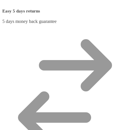
Easy 5 days returns
5 days money back guarantee