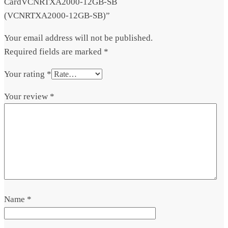
CardVCNRTXA2000-12GB-SB
(VCNRTXA2000-12GB-SB)”
Your email address will not be published.
Required fields are marked
*
Your rating
*
Your review
*
Name
*