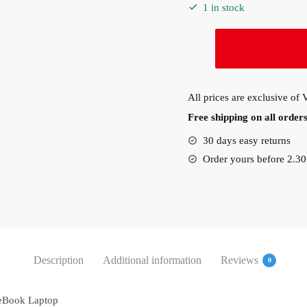
1 in stock
HP
EliteBook
830G8
Intel
All prices are exclusive of
I7-
Free shipping on all orde
1165g7
8GB
30 days easy returns
RAM,
Order yours before 2.3
256GB
SSD,
Windows
11
Pro
(4L0J1EA)
Description
Additional information
Reviews
0
quantity
teBook Laptop