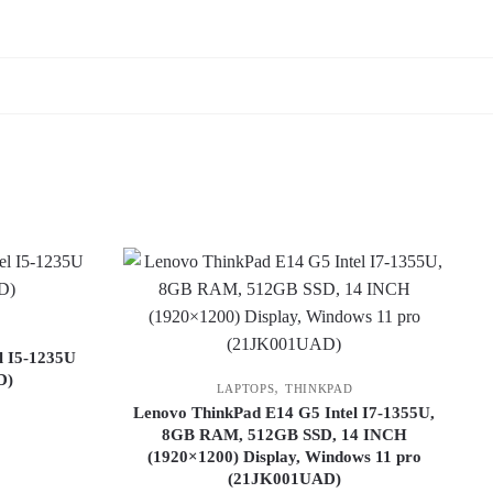
l I5-1235U
D)
,
LAPTOPS
THINKPAD
Lenovo ThinkPad E14 G5 Intel I7-1355U,
8GB RAM, 512GB SSD, 14 INCH
(1920×1200) Display, Windows 11 pro
(21JK001UAD)