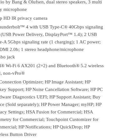
io by Bang & Olufsen, dual stereo speakers, 3 multi
ay microphone
p HD IR privacy camera
hunderbolt™ 4 with USB Type-C® 40Gbps signaling
e (USB Power Delivery, DisplayPort™ 1.4); 2 USB
e-A 5Gbps signaling rate (1 charging); 1 AC power;
DMI 2.0b; 1 stereo headphone/microphone
bo jack
el® Wi-Fi 6 AX201 (2×2) and Bluetooth® 5.2 wireless
d, non-vPro®
Connection Optimizer; HP Image Assistant; HP
key Support; HP Noise Cancellation Software; HP PC
dware Diagnostics UEFI; HP Support Assistant; Buy
ice (Sold separately); HP Power Manager; myHP; HP
vacy Settings; HSA Fusion for Commercial; HSA
emetry for Commercial; Touchpoint Customizer for
mercial; HP Notifications; HP QuickDrop; HP
eless Button Driver