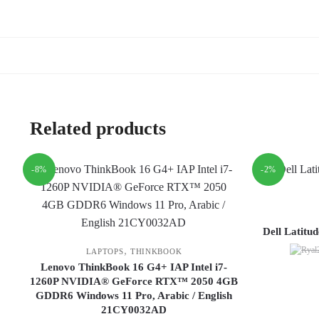
Related products
-8%
-2%
Dell Latitu
,
LAPTOPS
THINKBOOK
Lenovo ThinkBook 16 G4+ IAP Intel i7-
1260P NVIDIA® GeForce RTX™ 2050 4GB
GDDR6 Windows 11 Pro, Arabic / English
21CY0032AD