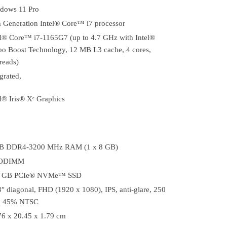
dows 11 Pro
h Generation Intel® Core™ i7 processor
el® Core™ i7-1165G7 (up to 4.7 GHz with Intel®
bo Boost Technology, 12 MB L3 cache, 4 cores,
reads)
grated,
l® Iris® Xᵉ Graphics
B DDR4-3200 MHz RAM (1 x 8 GB)
SODIMM
 GB PCIe® NVMe™ SSD
3″ diagonal, FHD (1920 x 1080), IPS, anti-glare, 250
s, 45% NTSC
76 x 20.45 x 1.79 cm