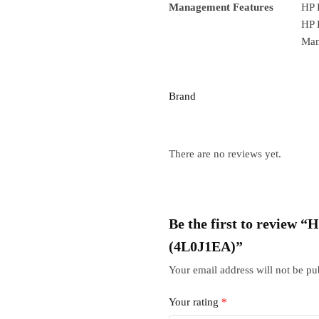
Management Features
HP 
HP 
Man
Brand
There are no reviews yet.
Be the first to review
(4L0J1EA)”
Your email address will not be pu
Your rating
*