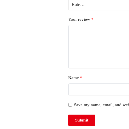
Your review
*
Name
*
Save my name, email, and webs