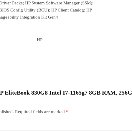
Driver Packs; HP System Software Manager (SSM);
BIOS Config Utility (BCU); HP Client Catalog; HP
ageability Integration Kit Gen4
HP
 “HP EliteBook 830G8 Intel I7-1165g7 8GB RAM, 25
blished.
Required fields are marked
*