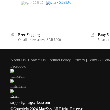
Original
Current
5,899.00
6,388.25
price
price
was:
is:
6,388.25.
5,899.00.
Free Shipping
Easy 5 
On all orders above SAR 5000
5 days 
About Us
|
Contact Us
|
Refund Policy
|
Privacy
|
Terms & Cond
Facebook
Linkedin
Instagram
Email:
support@magsysksa.com
©Copyright 2024 MagSys. All Rights Reserved