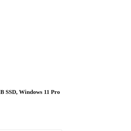
6GB SSD, Windows 11 Pro