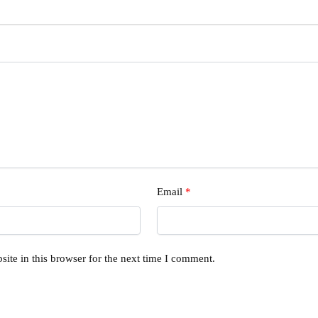
Email
*
ite in this browser for the next time I comment.