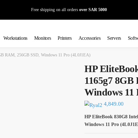
Free shipping on all orders
over SAR 5000
Workstations
Monitors
Printers
Accessories
Servers
Soft
 8GB RAM, 256GB SSD, Windows 11 Pro (4L0J1EA)
HP EliteBook
1165g7 8GB
Windows 11 
4,849.00
HP EliteBook 830G8 Int
Windows 11 Pro (4L0J1