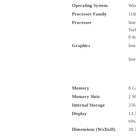
Operating System
Win
Processor Family
11t
Processor
Int
Tur
8 th
Graphics
Inte
Inte
Memory
8 G
Memory Slots
2 
Internal Storage
256
Display
13.
nit
Dimensions (WxDxH)
30.