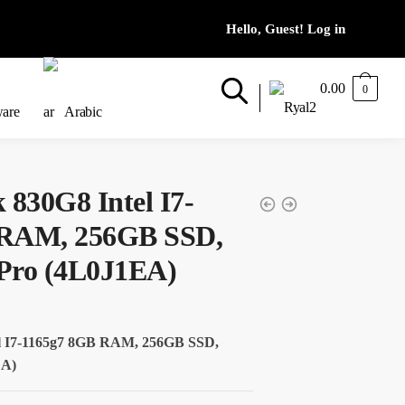
0.00
0
ware
Arabic
 830G8 Intel I7-
 RAM, 256GB SSD,
Pro (4L0J1EA)
el I7-1165g7 8GB RAM, 256GB SSD,
EA)