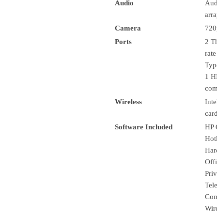
Audio
Aud
arr
Camera
720
Ports
2 T
rat
Typ
1 H
com
Wireless
Int
car
Software Included
HP 
Hot
Har
Off
Pri
Tel
Com
Wir