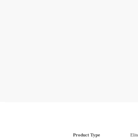
Product Type
Eli