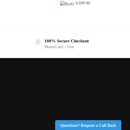
4,699.00
100% Secure Checkout
MasterCard / Visa
Questions? Request a Call Back