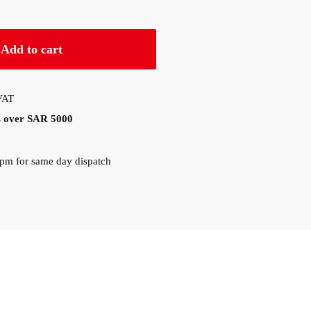
Add to cart
 VAT
rs over SAR 5000
0pm for same day dispatch