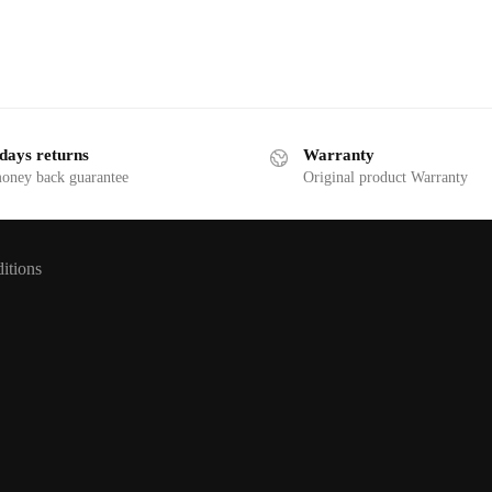
days returns
Warranty
money back guarantee
Original product Warranty
itions