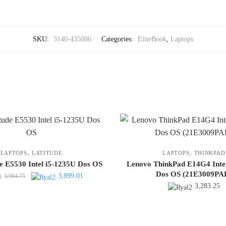
SKU:
3140-435086
Categories:
EliteBook
,
Laptops
,
,
LAPTOPS
LATITUDE
LAPTOPS
THINKPAD
de E5530 Intel i5-1235U Dos OS
Lenovo ThinkPad E14G4 Inte
Dos OS (21E3009PA
Original
Current
3,899.01
3,984.75
3,283.25
price
price
was:
is:
3,984.75.
3,899.01.