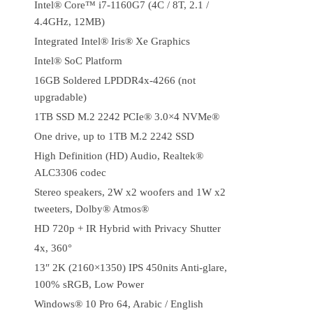
Intel® Core™ i7-1160G7 (4C / 8T, 2.1 /
4.4GHz, 12MB)
Integrated Intel® Iris® Xe Graphics
Intel® SoC Platform
16GB Soldered LPDDR4x-4266 (not
upgradable)
1TB SSD M.2 2242 PCIe® 3.0×4 NVMe®
One drive, up to 1TB M.2 2242 SSD
High Definition (HD) Audio, Realtek®
ALC3306 codec
Stereo speakers, 2W x2 woofers and 1W x2
tweeters, Dolby® Atmos®
HD 720p + IR Hybrid with Privacy Shutter
4x, 360°
13″ 2K (2160×1350) IPS 450nits Anti-glare,
100% sRGB, Low Power
Windows® 10 Pro 64, Arabic / English