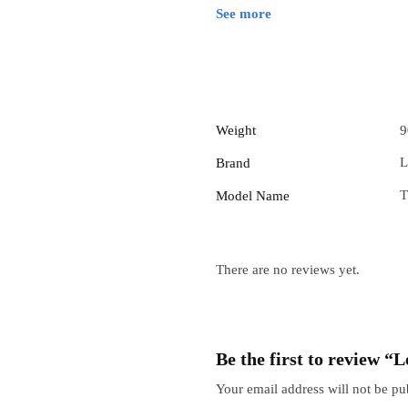
See more
Weight
9
L
Brand
T
Model Name
There are no reviews yet.
Be the first to review 
Your email address will not be pu