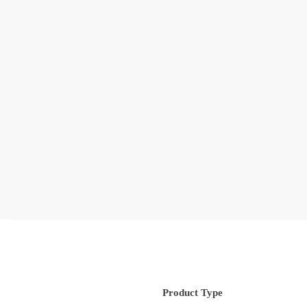
Product Type