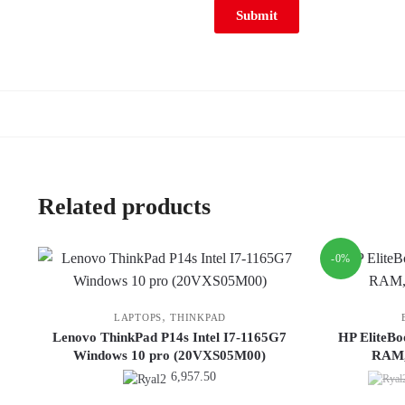
Related products
-0%
,
LAPTOPS
THINKPAD
Lenovo ThinkPad P14s Intel I7-1165G7
HP EliteBo
Windows 10 pro (20VXS05M00)
RAM,
6,957.50