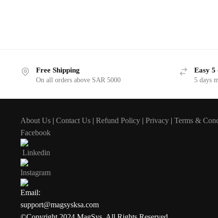
Free Shipping
Easy 5 
On all orders above SAR 5000
5 days 
About Us
|
Contact Us
|
Refund Policy
|
Privacy
|
Terms & Cond
Facebook
Linkedin
Instagram
Email:
support@magsysksa.com
©Copyright 2024 MagSys. All Rights Reserved