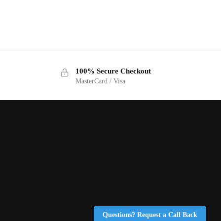
100% Secure Checkout
MasterCard / Visa
Questions? Request a Call Back