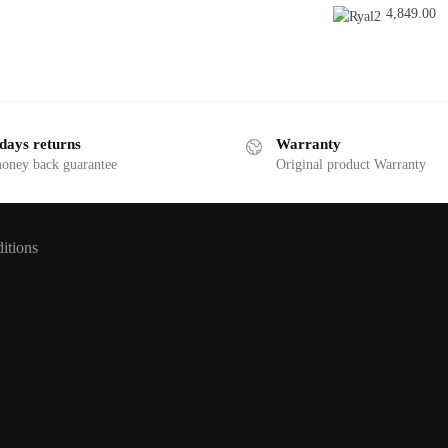
was:
is:
4,849.00
7,526.75.
7,499.00.
days returns
Warranty
money back guarantee
Original product Warranty
itions