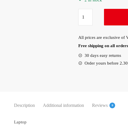
2 in stock
Lenovo
ThinkPad
X1
Nano
All prices are exclusive of
Gen
Free shipping on all orde
1
Intel
30 days easy returns
i7-
Order yours before 2.3
1160
(20UN004SAD)
quantity
Description
Additional information
Reviews
0
Laptop