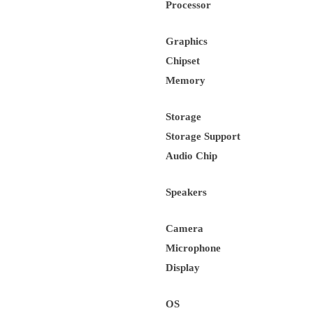
Processor
Graphics
Chipset
Memory
Storage
Storage Support
Audio Chip
Speakers
Camera
Microphone
Display
OS