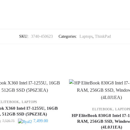
SKU:
3740-450623
Categories:
Laptops
,
ThinkPad
,
ELITEBOOK
LAPTOPS
ok X360 Intel I7-1255U, 16GB
,
ELITEBOOK
LAPTOP
 512GB SSD (5P6Z3EA)
HP EliteBook 830G8 Intel I7
Original
Current
7,499.00
7,526.75
RAM, 256GB SSD, Windows
price
price
(4L0J1EA)