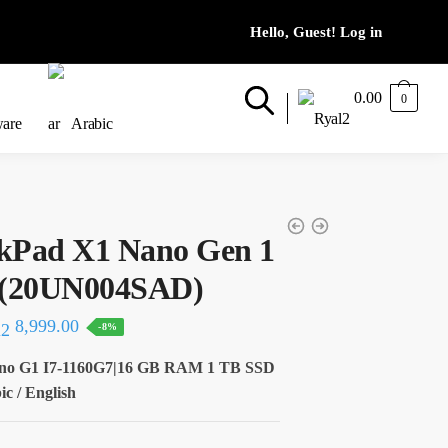
0.00
0
ware
Arabic
kPad X1 Nano Gen 1
60 (20UN004SAD)
al
Current
8,999.00
-8%
price
no G1 I7-1160G7|16 GB RAM 1 TB SSD
is:
c / English
50.
8,999.00.