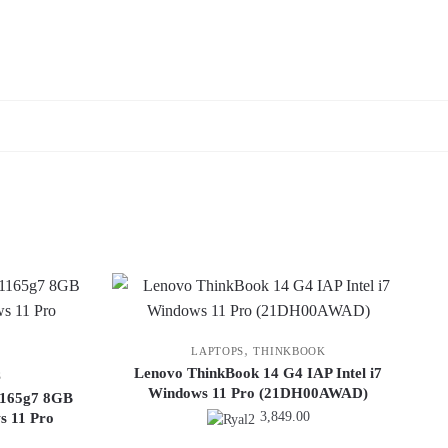
,
LAPTOPS
THINKBOOK
Lenovo ThinkBook 14 G4 IAP Intel i7
S
Windows 11 Pro (21DH00AWAD)
-1165g7 8GB
3,849.00
 11 Pro