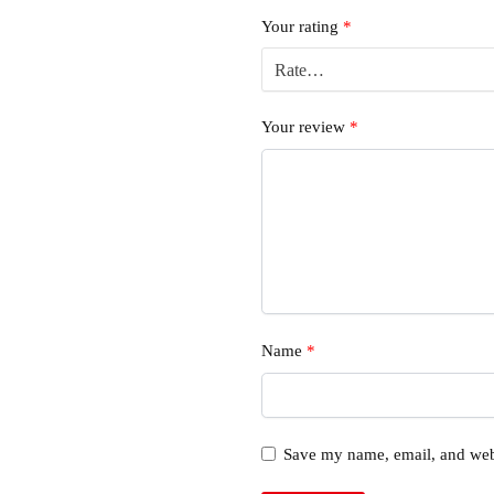
Your rating
*
Your review
*
Name
*
Save my name, email, and webs