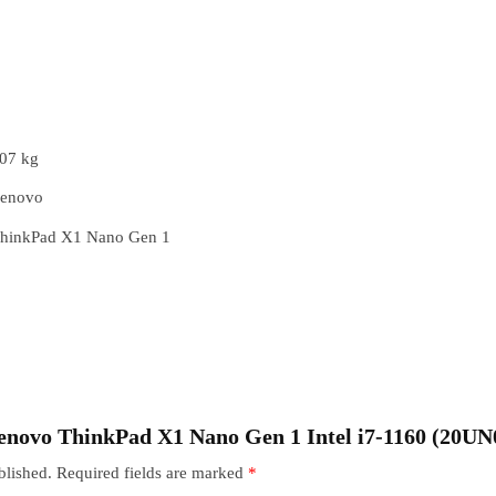
07 kg
enovo
hinkPad X1 Nano Gen 1
“Lenovo ThinkPad X1 Nano Gen 1 Intel i7-1160 (20
blished.
Required fields are marked
*