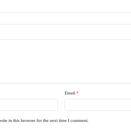
Email
*
ite in this browser for the next time I comment.