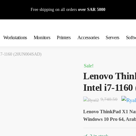
Free shipping on all orders
over SAR 5000
Workstations
Monitors
Printers
Accessories
Servers
Soft
 i7-1160 (20UN004SAD)
Sale!
Lenovo Thin
Intel i7-11
Origin
9,740.50
price
Lenovo ThinkPad X1 Na
was:
Windows 10 Pro 64, Arabi
9,740.