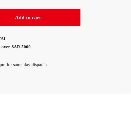
Add to cart
 VAT
rs over SAR 5000
0pm for same day dispatch