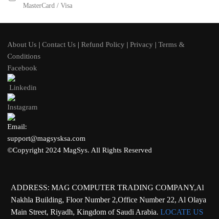
MasterCard / Visa
About Us
|
Contact Us
|
Refund Policy
|
Privacy
|
Terms &
Conditions
Facebook
Linkedin
Instagram
Email:
support@magsysksa.com
©Copyright 2024 MagSys. All Rights Reserved
ADDRESS: MAG COMPUTER TRADING COMPANY,Al
Nakhla Building, Floor Number 2,Office Number 22, Al Olaya
Main Street, Riyadh, Kingdom of Saudi Arabia.
LOCATE US