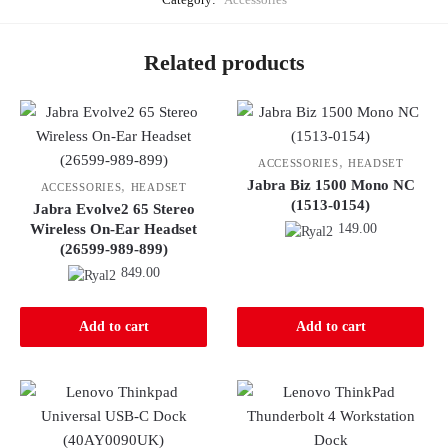
Related products
,
ACCESSORIES
HEADSET
Jabra Biz 1500 Mono NC
,
ACCESSORIES
HEADSET
(1513-0154)
Jabra Evolve2 65 Stereo
Wireless On-Ear Headset
149.00
(26599-989-899)
849.00
Add to cart
Add to cart