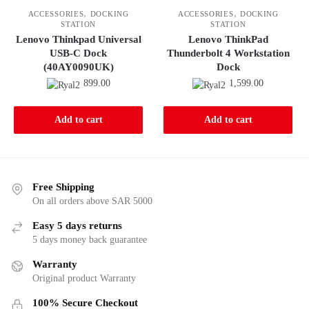
,
,
ACCESSORIES
DOCKING
ACCESSORIES
DOCKING
STATION
STATION
Lenovo Thinkpad Universal
Lenovo ThinkPad
USB-C Dock
Thunderbolt 4 Workstation
(40AY0090UK)
Dock
899.00
1,599.00
Add to cart
Add to cart
Free Shipping
On all orders above SAR 5000
Easy 5 days returns
5 days money back guarantee
Warranty
Original product Warranty
100% Secure Checkout