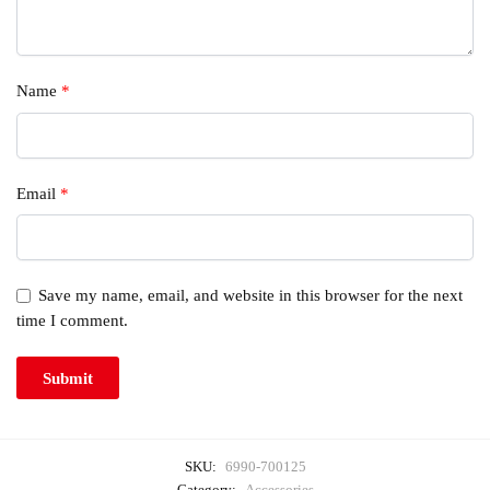
Name
*
Email
*
Save my name, email, and website in this browser for the next
time I comment.
SKU:
6990-700125
Category:
Accessories