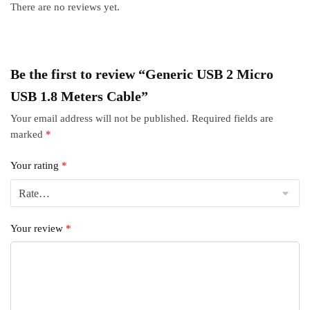
There are no reviews yet.
Be the first to review “Generic USB 2 Micro
USB 1.8 Meters Cable”
Your email address will not be published.
Required fields are
marked
*
Your rating
*
Your review
*