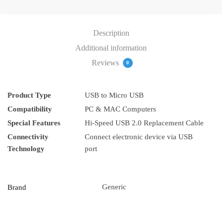
Description
Additional information
Reviews
0
Product Type
USB to Micro USB
Compatibility
PC & MAC Computers
Special Features
Hi-Speed ​​USB 2.0 Replacement Cable
Connectivity
Connect electronic device via USB
Technology
port
Generic
Brand