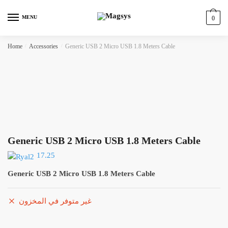
Skip
Skip
to
to
MENU
0
navigation
content
Home
/
Accessories
/
Generic USB 2 Micro USB 1.8 Meters Cable
Generic USB 2 Micro USB 1.8 Meters Cable
17.25
Generic USB 2 Micro USB 1.8 Meters Cable
غير متوفر في المخزون