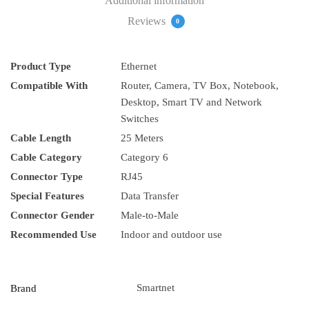
Additional information
Reviews
0
Product Type
Ethernet
Compatible With
Router, Camera, TV Box, Notebook,
Desktop, Smart TV and Network
Switches
Cable Length
25 Meters
Cable Category
Category 6
Connector Type
RJ45
Special Features
Data Transfer
Connector Gender
Male-to-Male
Recommended Use
Indoor and outdoor use
Smartnet
Brand