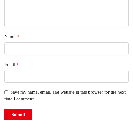
Name
*
Email
*
Save my name, email, and website in this browser for the next
time I comment.