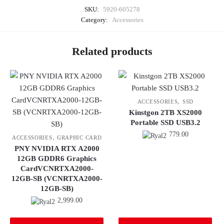
SKU:
5920-605278
Category:
Accessories
Related products
,
ACCESSORIES
SSD
Kinstgon 2TB XS2000
Portable SSD USB3.2
779.00
,
ACCESSORIES
GRAPHIC CARD
PNY NVIDIA RTX A2000
12GB GDDR6 Graphics
CardVCNRTXA2000-
12GB-SB (VCNRTXA2000-
12GB-SB)
2,999.00