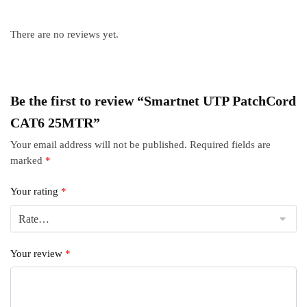
There are no reviews yet.
Be the first to review “Smartnet UTP PatchCord
CAT6 25MTR”
Your email address will not be published.
Required fields are
marked
*
Your rating
*
Your review
*