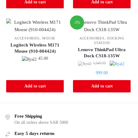
Add to cart
Add to cart
-5%
,
,
ACCESSORIES
MOUSE
ACCESSORIES
DOCKING
STATION
Logitech Wireless M171
Lenovo ThinkPad Ultra
Mouse (910-004424)
Dock CS18-135W
45.00
Original
1,049.95
price
Current
999.00
was:
price
1,049.95.
is:
Add to cart
Add to cart
999.00.
Free Shipping
On all orders above SAR 5000
Easy 5 days returns