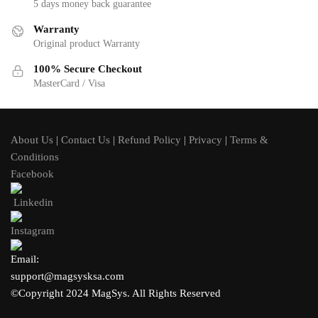
5 days money back guarantee
Warranty
Original product Warranty
100% Secure Checkout
MasterCard / Visa
About Us
|
Contact Us
|
Refund Policy
|
Privacy
|
Terms &
Conditions
Facebook
Linkedin
Instagram
Email:
support@magsysksa.com
©Copyright 2024 MagSys. All Rights Reserved