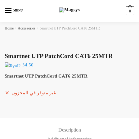
Skip
Skip
to
to
MENU
0
navigation
content
Home
/
Accessories
/
Smartnet UTP PatchCord CAT6 25MTR
Smartnet UTP PatchCord CAT6 25MTR
34.50
Smartnet UTP PatchCord CAT6 25MTR
غير متوفر في المخزون
Description