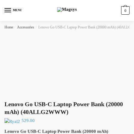
Skip
Skip
to
to
MENU
0
navigation
content
Home
/
Accessories
/
Lenovo Go USB-C Laptop Power Bank (20000 mAh) (40ALL
Lenovo Go USB-C Laptop Power Bank (20000
mAh) (40ALLG2WWW)
529.00
Lenovo Go USB-C Laptop Power Bank (20000 mAh)