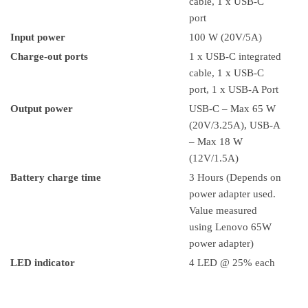
cable, 1 x USB-C
port
Input power
100 W (20V/5A)
Charge-out ports
1 x USB-C integrated
cable, 1 x USB-C
port, 1 x USB-A Port
Output power
USB-C – Max 65 W
(20V/3.25A), USB-A
– Max 18 W
(12V/1.5A)
Battery charge time
3 Hours (Depends on
power adapter used.
Value measured
using Lenovo 65W
power adapter)
LED indicator
4 LED @ 25% each