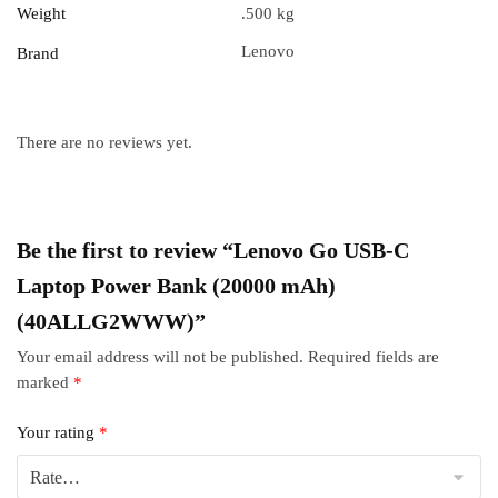
Weight
.500 kg
Lenovo
Brand
There are no reviews yet.
Be the first to review “Lenovo Go USB-C
Laptop Power Bank (20000 mAh)
(40ALLG2WWW)”
Your email address will not be published.
Required fields are
marked
*
Your rating
*