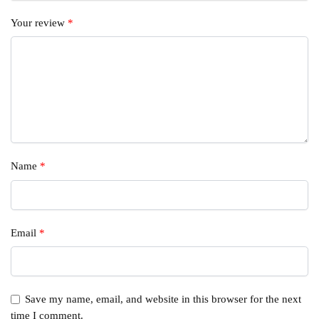
Your review
*
Name
*
Email
*
Save my name, email, and website in this browser for the next
time I comment.