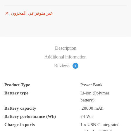
غير متوفر في المخزون
Description
Additional information
Reviews
0
Product Type
Power Bank
Battery type
Li-ion (Polymer
battery)
Battery capacity
20000 mAh
Battery performance (Wh)
74 Wh
Charge-in ports
1 x USB-C integrated