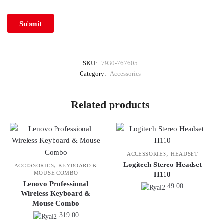
SKU:
7930-767605
Category:
Accessories
Related products
,
ACCESSORIES
HEADSET
Logitech Stereo Headset
,
ACCESSORIES
KEYBOARD &
MOUSE COMBO
H110
Lenovo Professional
49.00
Wireless Keyboard &
Mouse Combo
319.00