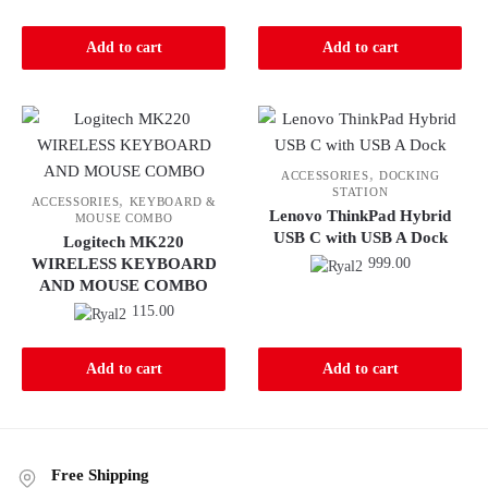
Add to cart
Add to cart
,
ACCESSORIES
DOCKING
STATION
,
ACCESSORIES
KEYBOARD &
Lenovo ThinkPad Hybrid
MOUSE COMBO
USB C with USB A Dock
Logitech MK220
WIRELESS KEYBOARD
999.00
AND MOUSE COMBO
115.00
Add to cart
Add to cart
Free Shipping