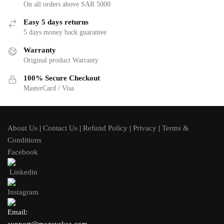
On all orders above SAR 5000
Easy 5 days returns
5 days money back guarantee
Warranty
Original product Warranty
100% Secure Checkout
MasterCard / Visa
About Us
|
Contact Us
|
Refund Policy
|
Privacy
|
Terms &
Conditions
Facebook
Linkedin
Instagram
Email: