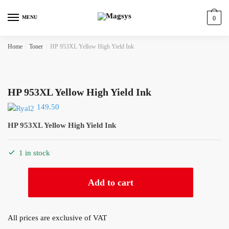
Skip
Skip
to
to
MENU
0
navigation
content
Home
/
Toner
/
HP 953XL Yellow High Yield Ink
HP 953XL Yellow High Yield Ink
149.50
HP 953XL Yellow High Yield Ink
1 in stock
HP
Add to cart
953XL
Yellow
High
All prices are exclusive of VAT
Yield