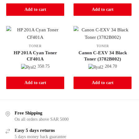
Add to cart
Add to cart
TONER
TONER
HP 201A Cyan Toner
Canon C-EXV 34 Black
CF401A
Toner (3782B002)
350.75
204.70
Add to cart
Add to cart
Free Shipping
On all orders above SAR 5000
Easy 5 days returns
5 days money back guarantee