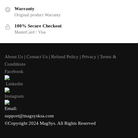
Warranty
Original product Warranty
100% Secure Checkout
MasterCard / Visa
About Us
|
Contact Us
|
Refund Policy
|
Privacy
|
Terms &
Conditions
Facebook
Linkedin
Instagram
Email:
support@magsysksa.com
©Copyright 2024 MagSys. All Rights Reserved