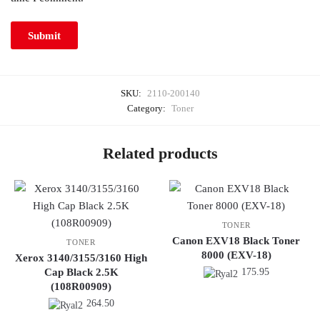
SKU:
2110-200140
Category:
Toner
Related products
TONER
Canon EXV18 Black Toner
TONER
8000 (EXV-18)
Xerox 3140/3155/3160 High
Cap Black 2.5K
175.95
(108R00909)
264.50