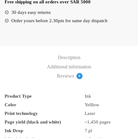
Free shipping on all orders over SAR 5000
Ink
quantity
30 days easy returns
Order yours before 2.30pm for same day dispatch
Description
Additional information
Reviews
0
Product Type
Ink
Color
Yelllow
Print technology
Laser
Page yield (black and white)
~1,450 pages
Ink Drop
7 pl