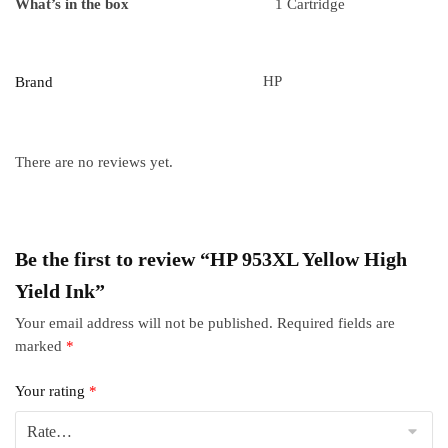
What’s in the box
1 Cartridge
HP
Brand
There are no reviews yet.
Be the first to review “HP 953XL Yellow High
Yield Ink”
Your email address will not be published.
Required fields are
marked
*
Your rating
*