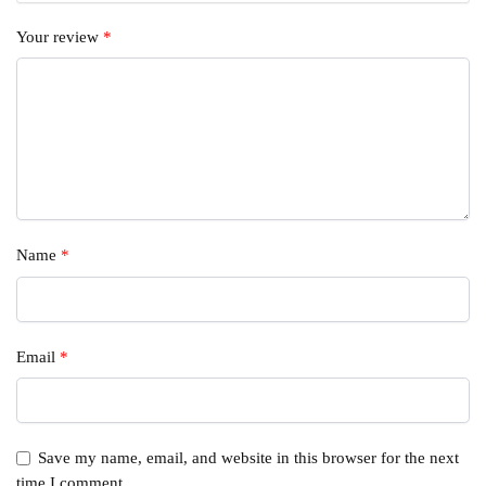
Your review
*
Name
*
Email
*
Save my name, email, and website in this browser for the next
time I comment.