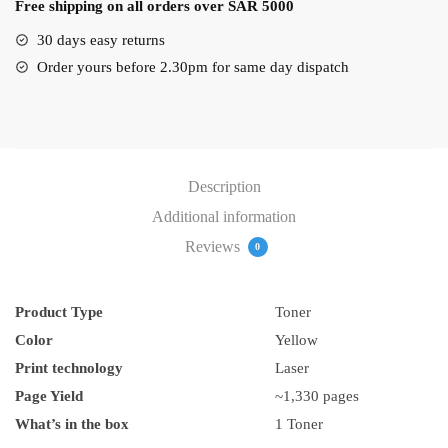
Free shipping on all orders over SAR 5000
quantity
30 days easy returns
Order yours before 2.30pm for same day dispatch
Description
Additional information
Reviews
0
Product Type
Toner
Color
Yellow
Print technology
Laser
Page Yield
~1,330 pages
What’s in the box
1 Toner