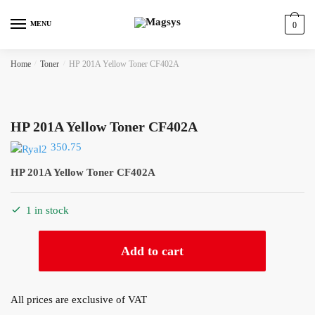
Skip
Skip
to
to
MENU
0
navigation
content
Home
/
Toner
/
HP 201A Yellow Toner CF402A
HP 201A Yellow Toner CF402A
350.75
HP 201A Yellow Toner CF402A
1 in stock
HP
Add to cart
201A
Yellow
Toner
All prices are exclusive of VAT
CF402A