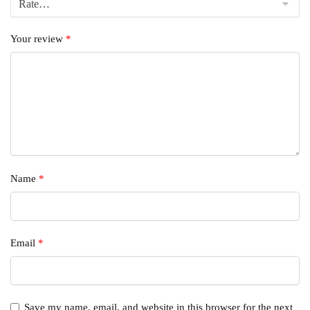
Your review
*
Name
*
Email
*
Save my name, email, and website in this browser for the next