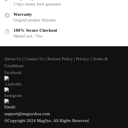
5 days money back guarantee
Warranty
Original product Warranty
100% Secure Checkout
MasterCard / Visa
About Us
|
Contact Us
|
Refund Policy
|
Privacy
|
Terms &
Conditions
Facebook
Linkedin
Instagram
Email:
support@magsysksa.com
©Copyright 2024 MagSys. All Rights Reserved