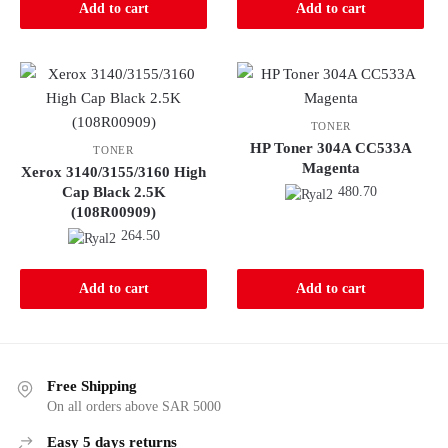
Add to cart
Add to cart
TONER
HP Toner 304A CC533A
TONER
Magenta
Xerox 3140/3155/3160 High
Cap Black 2.5K
480.70
(108R00909)
264.50
Add to cart
Add to cart
Free Shipping
On all orders above SAR 5000
Easy 5 days returns