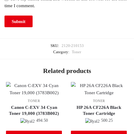
time I comment.
SKU:
2120-210153
Category:
Toner
Related products
TONER
TONER
Canon C-EXV 34 Cyan
HP 26A CF226A Black
Toner 19,000 (3783B002)
Toner Cartridge
494.50
500.25