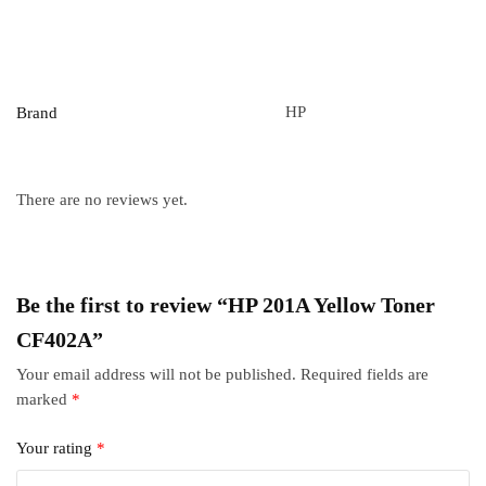
HP
Brand
There are no reviews yet.
Be the first to review “HP 201A Yellow Toner
CF402A”
Your email address will not be published.
Required fields are
marked
*
Your rating
*