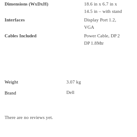
Dimensions (WxDxH)
18.6 in x 6.7 in x
14.5 in – with stand
Interfaces
Display Port 1.2,
VGA
Cables Included
Power Cable, DP 2
DP 1.8Mtr
Weight
3.07 kg
Dell
Brand
There are no reviews yet.