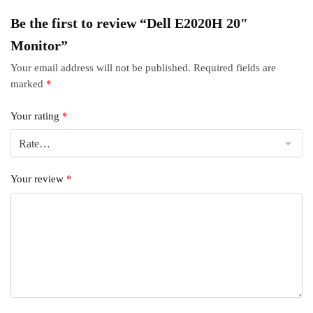
Be the first to review “Dell E2020H 20″
Monitor”
Your email address will not be published.
Required fields are
marked
*
Your rating
*
Your review
*