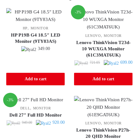
-3%
,
HP
MONITOR
HP P19B G4 18.5″ LED
,
LENOVO
MONITOR
Monitor (9TY83AS)
Lenovo ThinkVision T23d-
349.00
10 WUXGA Monitor
(61C3MAT6UK)
Original
Curr
699.00
721.05
price
pric
was:
is:
Add to cart
Add to cart
721.05.
699.
-3%
,
DELL
MONITOR
Dell 27″ Full HD Monitor
Original
Current
920.00
949.00
,
LENOVO
MONITOR
price
price
Lenovo ThinkVision P27h-
was:
is:
20 QHD Monitor