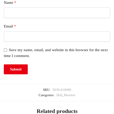
Name
*
Email
*
Save my name, email, and website in this browser for the next
time I comment.
SKU:
3630-410086
Categories:
Dell
,
Monitor
Related products