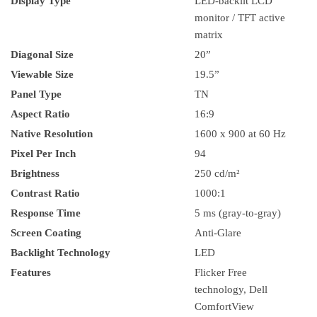
Display Type
LED-backlit LCD
monitor / TFT active
matrix
Diagonal Size
20”
Viewable Size
19.5”
Panel Type
TN
Aspect Ratio
16:9
Native Resolution
1600 x 900 at 60 Hz
Pixel Per Inch
94
Brightness
250 cd/m²
Contrast Ratio
1000:1
Response Time
5 ms (gray-to-gray)
Screen Coating
Anti-Glare
Backlight Technology
LED
Features
Flicker Free
technology, Dell
ComfortView