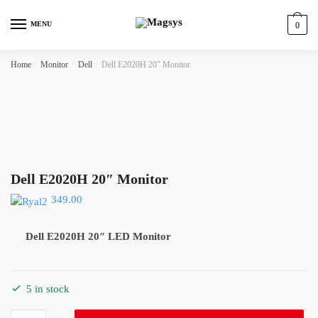
Skip
Skip
to
to
MENU
0
navigation
content
Home
/
Monitor
/
Dell
/
Dell E2020H 20″ Monitor
Dell E2020H 20″ Monitor
349.00
Dell E2020H 20″ LED Monitor
5 in stock
Dell