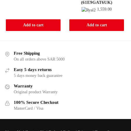
(61E9GAT6UK)
949.00.
920.00.
1,559.00
Add to cart
Add to cart
Free Shipping
On all orders above SAR 5000
Easy 5 days returns
5 days money back guarantee
Warranty
Original product Warranty
100% Secure Checkout
MasterCard / Visa