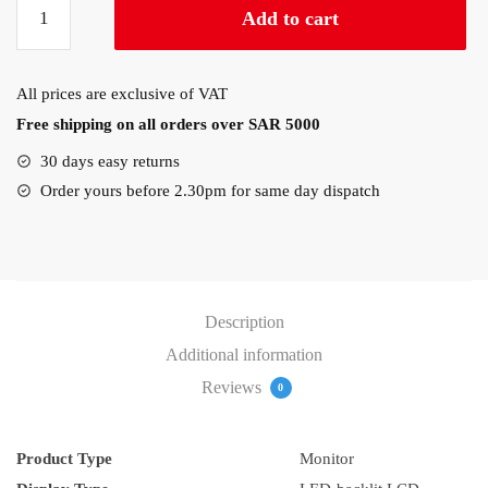
Add to cart
E2020H
20″
Monitor
All prices are exclusive of VAT
quantity
Free shipping on all orders over SAR 5000
30 days easy returns
Order yours before 2.30pm for same day dispatch
Description
Additional information
Reviews
0
Product Type
Monitor