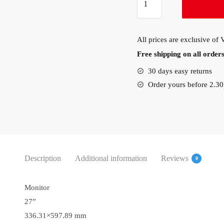
L27e-
30
27″
All prices are exclusive of
FullHD
Free shipping on all orde
LED
Monitor
30 days easy returns
(66BEKAC2UK)
Order yours before 2.3
quantity
Description
Additional information
Reviews
0
Monitor
27”
336.31×597.89 mm