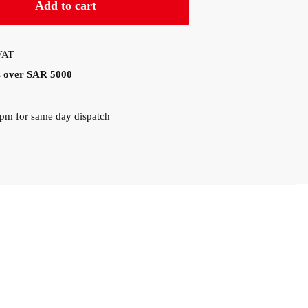
Add to cart
 VAT
rs over SAR 5000
0pm for same day dispatch