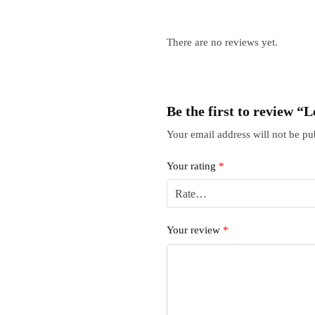
There are no reviews yet.
Be the first to review
Your email address will not be pu
Your rating
*
Your review
*