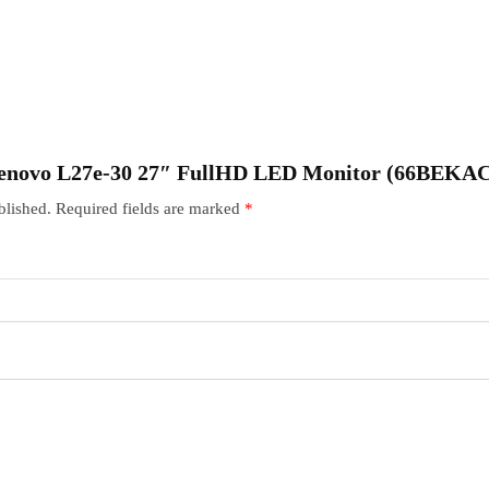
 “Lenovo L27e-30 27″ FullHD LED Monitor (66BEK
blished.
Required fields are marked
*