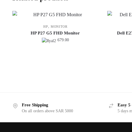
,
HP
MONITOR
HP P27 G5 FHD Monitor
Dell E
679.00
Free Shipping
Easy 5 
On all orders above SAR 5000
5 days 