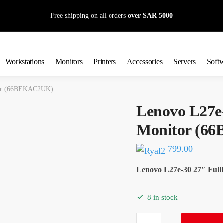
Free shipping on all orders
over SAR 5000
Workstations
Monitors
Printers
Accessories
Servers
Soft
tor (66BEKAC2UK)
Lenovo L27e
Monitor (6
799.00
Lenovo L27e-30 27″ Fu
8 in stock
Lenovo