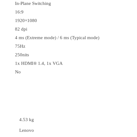
In-Plane Switching
16:9
1920×1080
82 dpi
4 ms (Extreme mode) / 6 ms (Typical mode)
75Hz
250nits
1x HDMI® 1.4, 1x VGA
No
4.53 kg
Lenovo