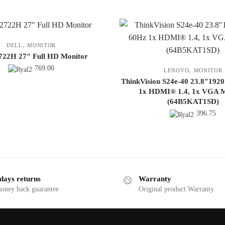
,
DELL
MONITOR
2722H 27″ Full HD Monitor
769.00
,
LENOVO
MONITOR
ThinkVision S24e-40 23.8″192
1x HDMI® 1.4, 1x VGA M
(64B5KAT1SD)
396.75
days returns
Warranty
money back guarantee
Original product Warranty