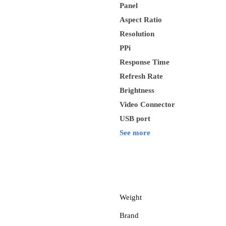
Panel
Aspect Ratio
Resolution
PPi
Response Time
Refresh Rate
Brightness
Video Connector
USB port
See more
Weight
Brand