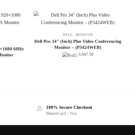
,
DELL
MONITOR
Dell Pro 34″ (Inch) Plus Video Conferencing
Monitor – (P3424WEB)
0×1080 60Hz
3,047.50
onitor
100% Secure Checkout
MasterCard / Visa