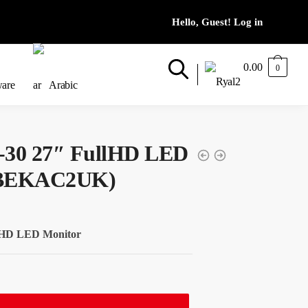
0.00
0
ware
Arabic
-30 27″ FullHD LED
6BEKAC2UK)
llHD LED Monitor