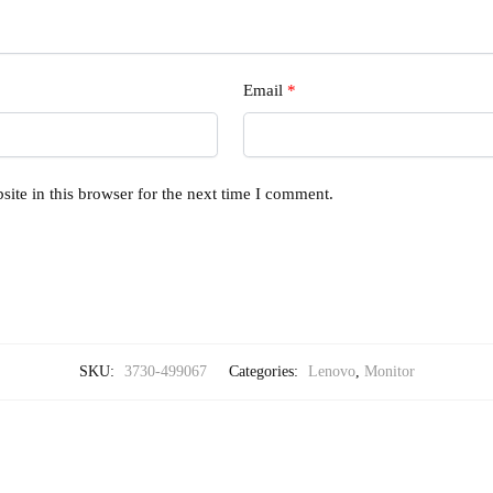
Email
*
ite in this browser for the next time I comment.
SKU:
3730-499067
Categories:
Lenovo
,
Monitor