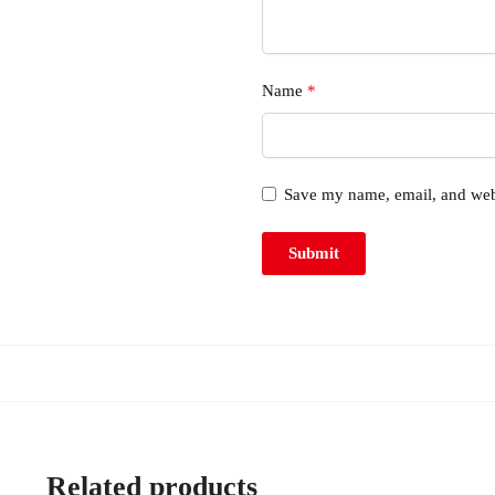
Name
*
Save my name, email, and webs
Related products