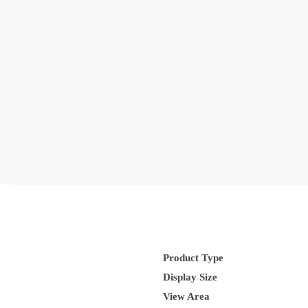
Product Type
Display Size
View Area