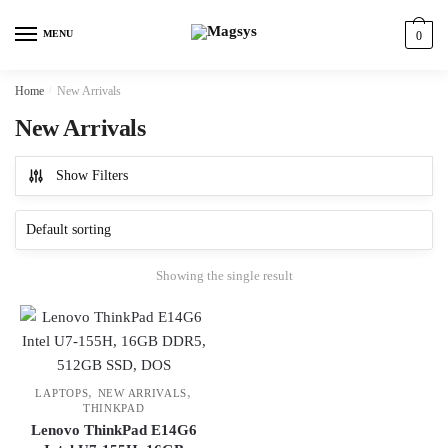
Skip
Skip
to
to
MENU
0
navigation
content
Home
/
New Arrivals
New Arrivals
Show Filters
Showing the single result
,
,
LAPTOPS
NEW ARRIVALS
THINKPAD
Lenovo ThinkPad E14G6