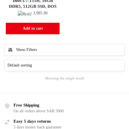
Intel U7-155H, 16GB
DDR5, 512GB SSD, DOS
3,985.90
Add to cart
Show Filters
Showing the single result
Free Shipping
On all orders above SAR 5000
Easy 5 days returns
5 days money back guarantee