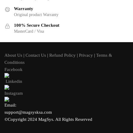
Warranty
Original product Warranty
100% Secure Checkout
MasterCard / Visa
About Us
|
Contact Us
|
Refund Policy
|
Privacy
|
Terms &
Conditions
Facebook
Linkedin
Instagram
Email:
support@magsysksa.com
©Copyright 2024 MagSys. All Rights Reserved