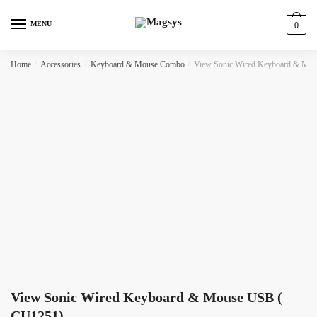
Skip
Skip
to
to
MENU
0
navigation
content
Home
/
Accessories
/
Keyboard & Mouse Combo
/
View Sonic Wired Keyboard & Mo
View Sonic Wired Keyboard & Mouse USB (
CU1251)