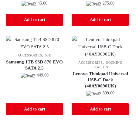
45.00
275.00
Add to cart
Add to cart
,
ACCESSORIES
SSD
Samsung 1TB SSD 870 EVO
,
ACCESSORIES
DOCKING
STATION
SATA 2.5
Lenovo Thinkpad Universal
449.00
USB-C Dock
(40AY0090UK)
899.00
Add to cart
Add to cart