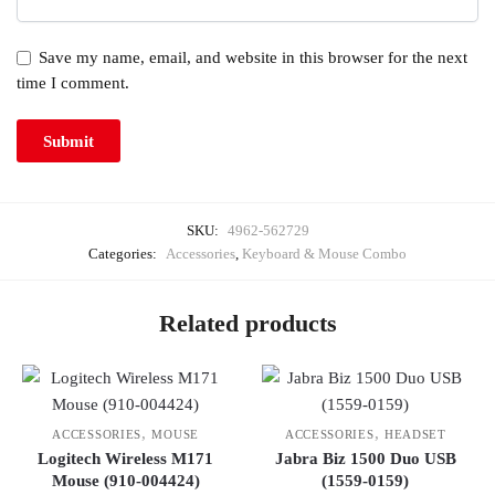
Save my name, email, and website in this browser for the next
time I comment.
SKU:
4962-562729
Categories:
Accessories
,
Keyboard & Mouse Combo
Related products
,
,
ACCESSORIES
MOUSE
ACCESSORIES
HEADSET
Logitech Wireless M171
Jabra Biz 1500 Duo USB
Mouse (910-004424)
(1559-0159)