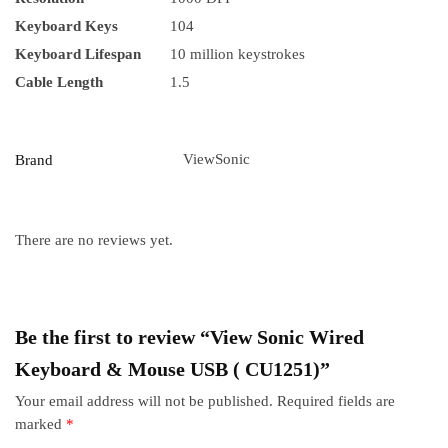
Keyboard Keys
104
Keyboard Lifespan
10 million keystrokes
Cable Length
1.5
ViewSonic
Brand
There are no reviews yet.
Be the first to review “View Sonic Wired
Keyboard & Mouse USB ( CU1251)”
Your email address will not be published.
Required fields are
marked
*