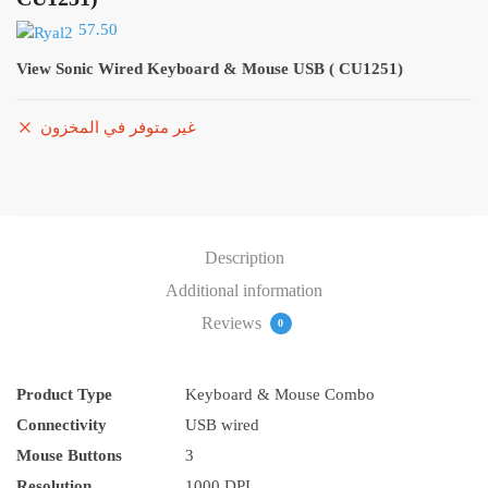
57.50
View Sonic Wired Keyboard & Mouse USB ( CU1251)
غير متوفر في المخزون
Description
Additional information
Reviews
0
Product Type
Keyboard & Mouse Combo
Connectivity
USB wired
Mouse Buttons
3
Resolution
1000 DPI