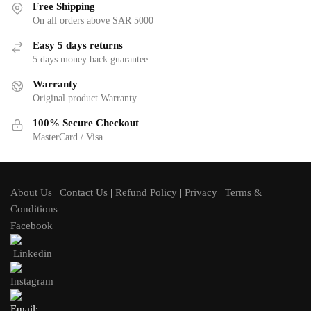
Free Shipping
On all orders above SAR 5000
Easy 5 days returns
5 days money back guarantee
Warranty
Original product Warranty
100% Secure Checkout
MasterCard / Visa
About Us
|
Contact Us
|
Refund Policy
|
Privacy
|
Terms &
Conditions
Facebook
Linkedin
Instagram
Email: