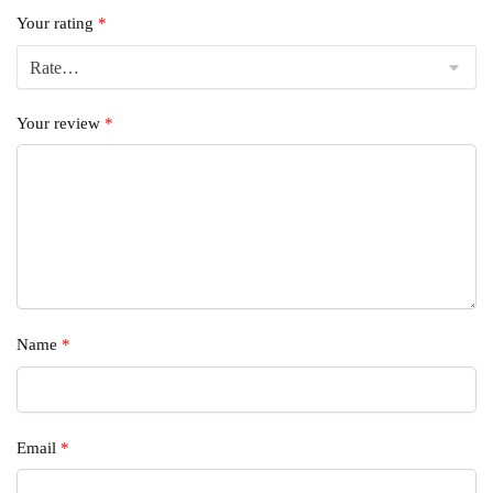
Your rating
*
Your review
*
Name
*
Email
*