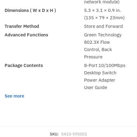
network module)
Dimensions ( W x D x H )
5.3 × 3.1 × 0.9 in.
(135 × 79 × 23mm)
Transfer Method
Store and Forward
Advanced Functions
Green Technology
802.3X Flow
Control, Back
Pressure
Package Contents
8-Port 10/100Mbps
Desktop Switch
Power Adapter
User Guide
See more
SKU:
5410-595001