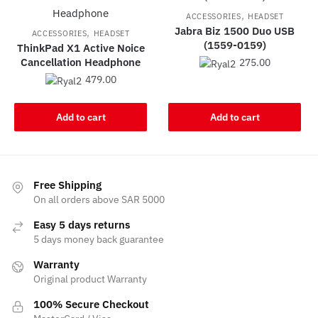
,
ACCESSORIES
HEADSET
Jabra Biz 1500 Duo USB
,
ACCESSORIES
HEADSET
(1559-0159)
ThinkPad X1 Active Noice
Cancellation Headphone
275.00
479.00
Add to cart
Add to cart
Free Shipping
On all orders above SAR 5000
Easy 5 days returns
5 days money back guarantee
Warranty
Original product Warranty
100% Secure Checkout