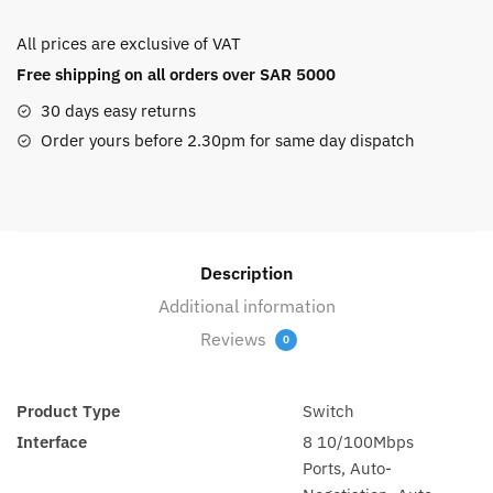
8-
All prices are exclusive of VAT
PORT
Free shipping on all orders over SAR 5000
10/100
MBPS
30 days easy returns
DT
Order yours before 2.30pm for same day dispatch
S
(TL-
SF1008D)
quantity
Description
Additional information
Reviews
0
Product Type
Switch
Interface
8 10/100Mbps
Ports, Auto-