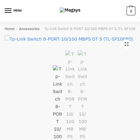
Skip
Skip
to
to
MENU
0
navigation
content
Home
/
Accessories
/
Tp-Link Switch 8-PORT 10/100 MBPS DT S (TL-SF1008D