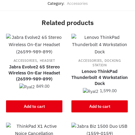
Category:
Accessories
Related products
,
,
ACCESSORIES
HEADSET
ACCESSORIES
DOCKING
STATION
Jabra Evolve2 65 Stereo
Lenovo ThinkPad
Wireless On-Ear Headset
Thunderbolt 4 Workstation
(26599-989-899)
Dock
849.00
1,599.00
Add to cart
Add to cart