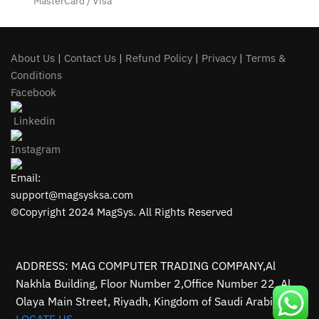
MasterCard / Visa
About Us
|
Contact Us
|
Refund Policy
|
Privacy
|
Terms &
Conditions
Facebook
Linkedin
Instagram
Email:
support@magsysksa.com
©Copyright 2024 MagSys. All Rights Reserved
ADDRESS: MAG COMPUTER TRADING COMPANY,Al
Nakhla Building, Floor Number 2,Office Number 22, Al
Olaya Main Street, Riyadh, Kingdom of Saudi Arabia.