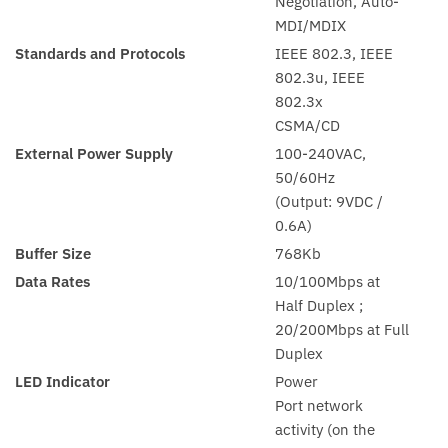
Negotiation, Auto-
MDI/MDIX
Standards and Protocols
IEEE 802.3, IEEE
802.3u, IEEE
802.3x
CSMA/CD
External Power Supply
100-240VAC,
50/60Hz
(Output: 9VDC /
0.6A)
Buffer Size
768Kb
Data Rates
10/100Mbps at
Half Duplex ;
20/200Mbps at Full
Duplex
LED Indicator
Power
Port network
activity (on the