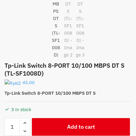
Tp-Link Switch 8-PORT 10/100 MBPS DT S
(TL-SF1008D)
45.00
Tp-Link Switch 8-PORT 10/100 MBPS DT S
3 in stock
Tp-
Add to cart
Link
Switch