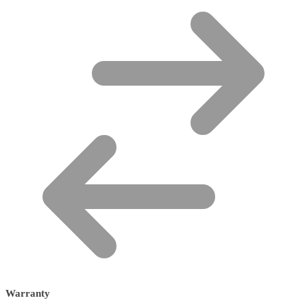
Warranty