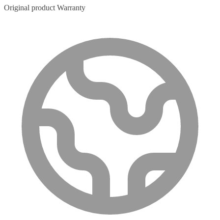
Original product Warranty