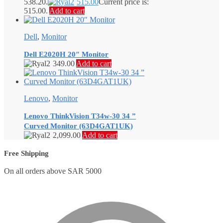
538.20.
515.00
Current price is:
515.00.
Add to cart
Dell
,
Monitor
Dell E2020H 20″ Monitor
349.00
Add to cart
Lenovo
,
Monitor
Lenovo ThinkVision T34w-30 34 ”
Curved Monitor (63D4GAT1UK)
2,099.00
Add to cart
Free Shipping
On all orders above SAR 5000