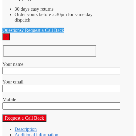
30 days easy returns
Order yours before 2.30pm for same day
dispatch
Questions? Request a Call Back
×
Your name
Your email
Mobile
Description
Additional information