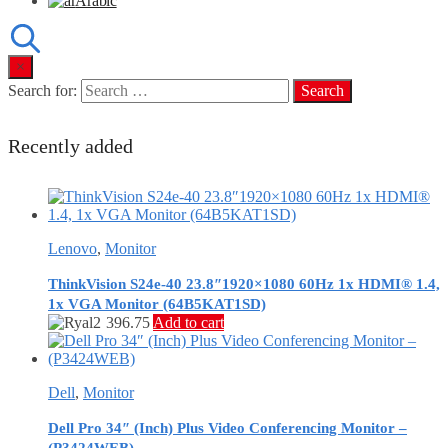
Arabic
×
Search for:
Recently added
Lenovo
,
Monitor
ThinkVision S24e-40 23.8″1920×1080 60Hz 1x HDMI® 1.4,
1x VGA Monitor (64B5KAT1SD)
396.75
Add to cart
Dell
,
Monitor
Dell Pro 34″ (Inch) Plus Video Conferencing Monitor –