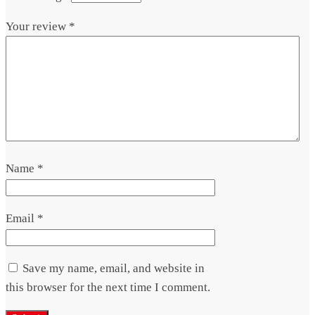
Your review
*
Name
*
Email
*
Save my name, email, and website in
this browser for the next time I comment.