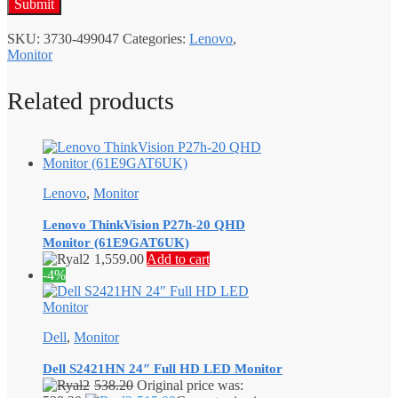
SKU:
3730-499047
Categories:
Lenovo
,
Monitor
Related products
Lenovo
,
Monitor
Lenovo ThinkVision P27h-20 QHD
Monitor (61E9GAT6UK)
1,559.00
Add to cart
-4%
Dell
,
Monitor
Dell S2421HN 24″ Full HD LED Monitor
538.20
Original price was: