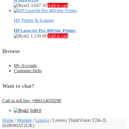
(P3424WEB)
3,047.50
Add to cart
HP
,
Printer & Scanner
HP LaserJet Pro 4003dw Printer
1,139.08
Add to cart
Browse
My Account
Customer Help
Want to chat?
Call us toll free +966114659298
0.00
0
Home
/
Monitor
/
Lenovo
/
Lenovo ThinkVision T24i-2L
(62B0MAT2UK)