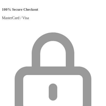
100% Secure Checkout
MasterCard / Visa