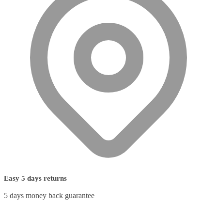
Easy 5 days returns
5 days money back guarantee