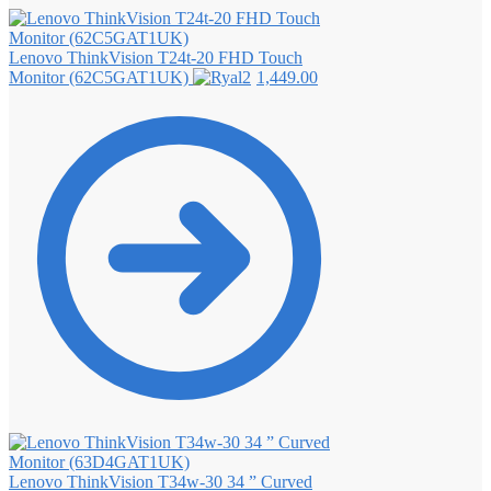
Lenovo ThinkVision T24t-20 FHD Touch
Monitor (62C5GAT1UK)
1,449.00
Lenovo ThinkVision T34w-30 34 ” Curved