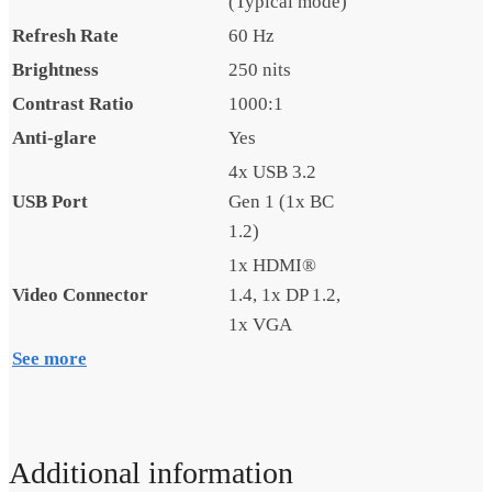
(Typical mode)
Refresh Rate
60 Hz
Brightness
250 nits
Contrast Ratio
1000:1
Anti-glare
Yes
4x USB 3.2
USB Port
Gen 1 (1x BC
1.2)
1x HDMI®
Video Connector
1.4, 1x DP 1.2,
1x VGA
See more
Additional information