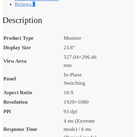
Reviews
0
Description
Product Type
Monitor
Display Size
23.8″
527.04×296.46
View Area
mm
In-Plane
Panel
Switching
Aspect Ratio
16:9
Resolution
1920×1080
PPi
93 dpi
4 ms (Extreme
Response Time
mode) / 6 ms