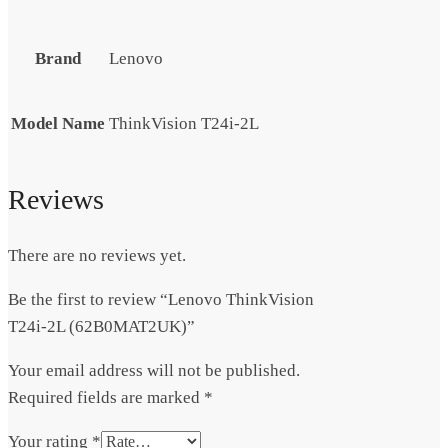
Brand
Lenovo
Model Name
ThinkVision T24i-2L
Reviews
There are no reviews yet.
Be the first to review “Lenovo ThinkVision
T24i-2L (62B0MAT2UK)”
Your email address will not be published.
Required fields are marked
*
Your rating
*