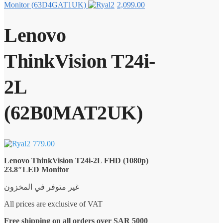
Monitor (63D4GAT1UK)
2,099.00
Lenovo
ThinkVision T24i-
2L
(62B0MAT2UK)
779.00
Lenovo ThinkVision T24i-2L FHD (1080p)
23.8″LED Monitor
غير متوفر في المخزون
All prices are exclusive of VAT
Free shipping on all orders over SAR 5000