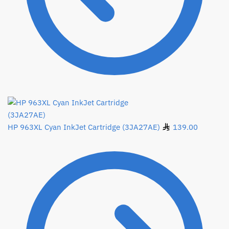
HP 963XL Cyan InkJet Cartridge (3JA27AE)
139.00