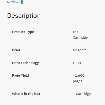
Reviews
0
Description
Product Type
Ink
Cartridge
Color
Magenta
Print technology
Laser
Page Yield
~1,600
pages
What’s in the box
1 Cartridge