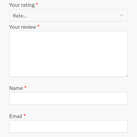
Your rating
*
Your review
*
Name
*
Email
*