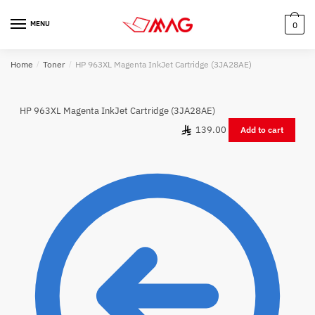
Skip
Skip
to
to
MENU
0
navigation
content
Home
/
Toner
/
HP 963XL Magenta InkJet Cartridge (3JA28AE)
HP 963XL Magenta InkJet Cartridge (3JA28AE)
139.00
Add to cart