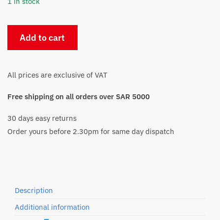
1 in stock
HP
Add to cart
963XL
Magenta
InkJet
All prices are exclusive of VAT
Cartridge
(3JA28AE)
Free shipping on all orders over SAR 5000
quantity
30 days easy returns
Order yours before 2.30pm for same day dispatch
Description
Additional information