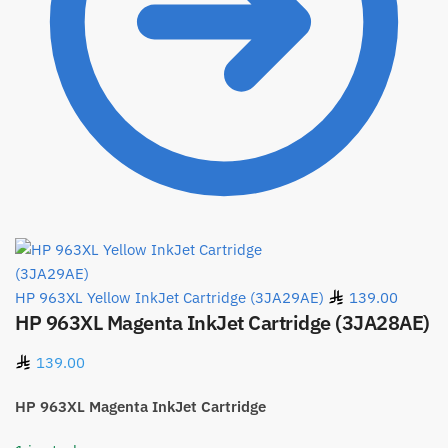
HP 963XL Yellow InkJet Cartridge (3JA29AE)
139.00
HP 963XL Magenta InkJet Cartridge (3JA28AE)
139.00
HP 963XL Magenta InkJet Cartridge