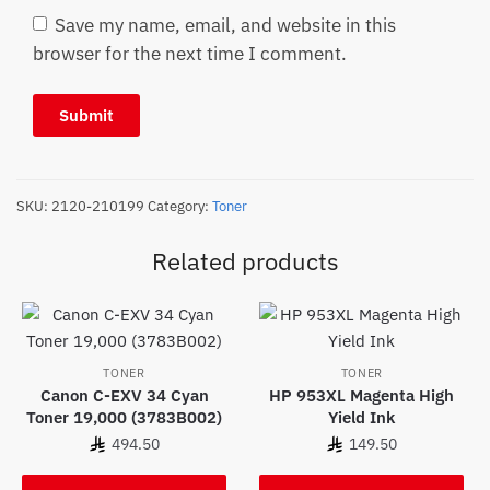
Save my name, email, and website in this
browser for the next time I comment.
SKU:
2120-210199
Category:
Toner
Related products
TONER
TONER
Canon C-EXV 34 Cyan
HP 953XL Magenta High
Toner 19,000 (3783B002)
Yield Ink
494.50
149.50