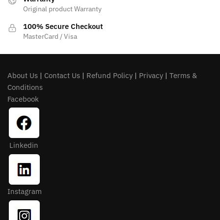
Original product Warranty
100% Secure Checkout
MasterCard / Visa
About Us
|
Contact Us
|
Refund Policy
|
Privacy
|
Terms &
Conditions
Facebook
Linkedin
Instagram