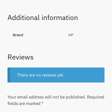
Additional information
Brand
HP
Reviews
There are no reviews yet.
Your email address will not be published.
Required
fields are marked
*