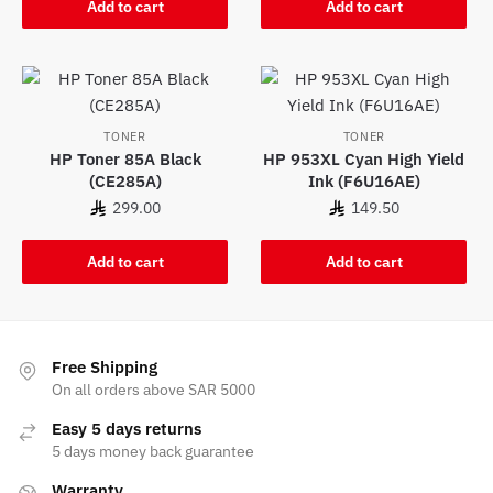
Add to cart
Add to cart
TONER
TONER
HP Toner 85A Black
HP 953XL Cyan High Yield
(CE285A)
Ink (F6U16AE)
299.00
149.50
Add to cart
Add to cart
Free Shipping
On all orders above SAR 5000
Easy 5 days returns
5 days money back guarantee
Warranty