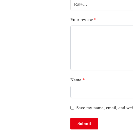
Your review
*
Name
*
Save my name, email, and webs