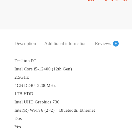
Description
Additional information
Reviews
0
Desktop PC
Intel Core i5-12400 (12th Gen)
2.5GHz
4GB DDR4 3200MHz
1TB HDD
Intel UHD Graphics 730
Intel(R) Wi-Fi 6 (2×2) + Bluetooth, Ethernet
Dos
Yes