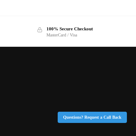
100% Secure Checkout
MasterCard / Visa
Questions? Request a Call Back