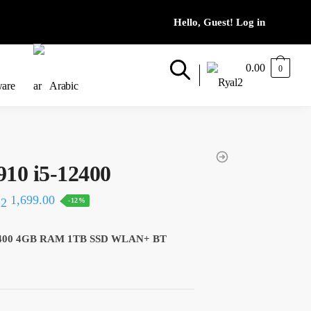
0.00
0
ware
Arabic
910 i5-12400
al
Current
1,699.00
-12%
price
is:
-12400 4GB RAM 1TB SSD WLAN+ BT
20.
1,699.00.