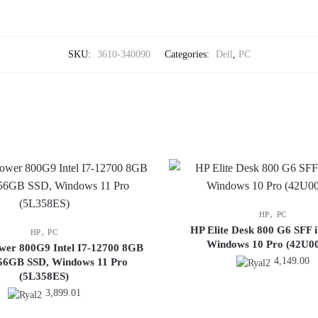
SKU:
3610-340090
Categories:
Dell
,
PC
,
HP
PC
HP Elite Desk 800 G6 SFF 
,
HP
PC
Windows 10 Pro (42U0
ower 800G9 Intel I7-12700 8GB
4,149.00
6GB SSD, Windows 11 Pro
(5L358ES)
3,899.01