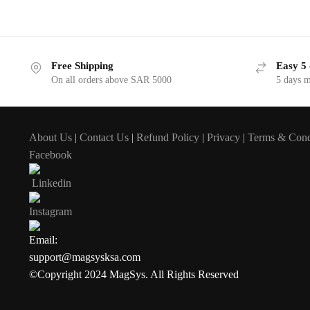
Free Shipping
Easy 5 
On all orders above SAR 5000
5 days 
About Us
|
Contact Us
|
Refund Policy
|
Privacy
|
Terms & Cond
Facebook
Linkedin
Instagram
Email:
support@magsysksa.com
©Copyright 2024 MagSys. All Rights Reserved