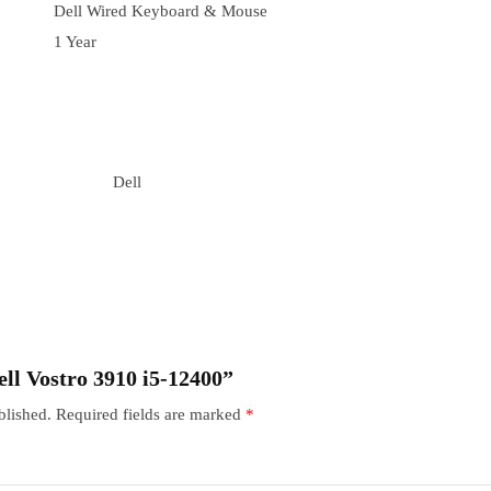
Dell Wired Keyboard & Mouse
1 Year
Dell
Dell Vostro 3910 i5-12400”
blished.
Required fields are marked
*