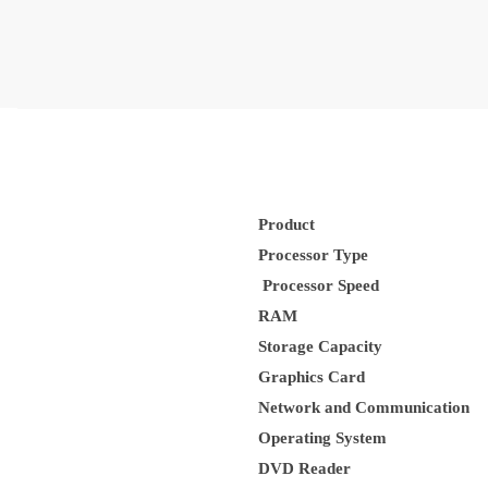
Product
Processor Type
Processor Speed
RAM
Storage Capacity
Graphics Card
Network and Communication
Operating System
DVD Reader