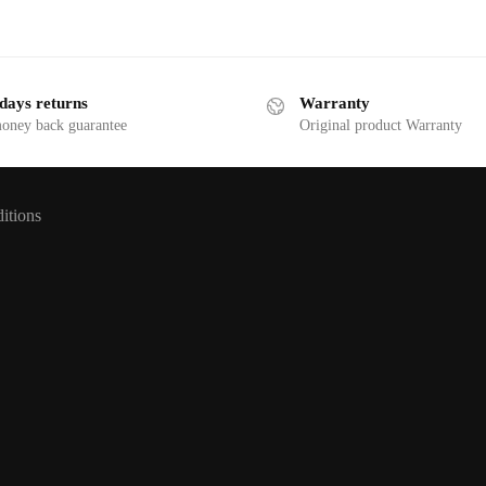
days returns
Warranty
money back guarantee
Original product Warranty
itions