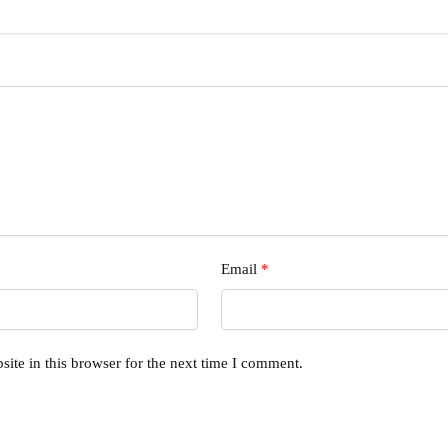
Email
*
ite in this browser for the next time I comment.