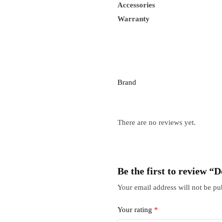
Accessories
Warranty
Brand
There are no reviews yet.
Be the first to review “
Your email address will not be pu
Your rating
*