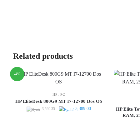
Related products
-4%
,
HP
PC
HP EliteDesk 800G9 MT I7-12700 Dos OS
Original
Current
3,389.00
3,529.35
HP Elite T
price
price
RAM, 25
was:
is:
3,529.35.
3,389.00.