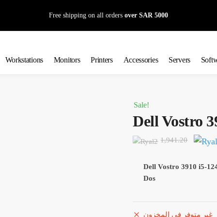
Free shipping on all orders
over SAR 5000
Workstations
Monitors
Printers
Accessories
Servers
Soft
Sale!
Dell Vostro 3
Origin
1,941.20
price
was:
Dell Vostro 3910 i5
Dos
1,941.
غير متوفر في المخزون