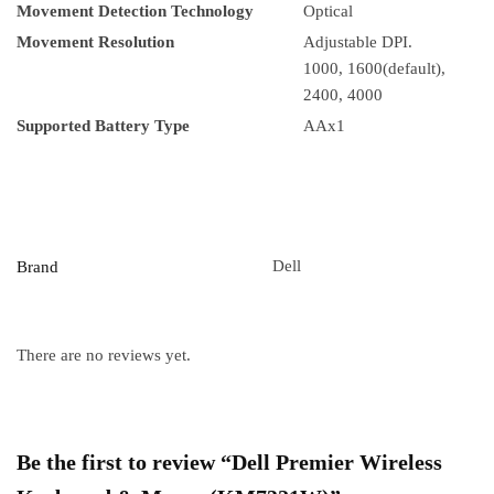
Movement Detection Technology
Optical
Movement Resolution
Adjustable DPI.
1000, 1600(default),
2400, 4000
Supported Battery Type
AAx1
Dell
Brand
There are no reviews yet.
Be the first to review “Dell Premier Wireless