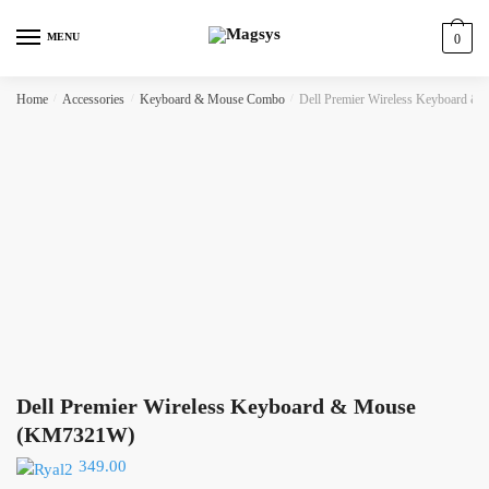
Skip
Skip
to
to
MENU
0
navigation
content
Home
/
Accessories
/
Keyboard & Mouse Combo
/
Dell Premier Wireless Keyboard 
Dell Premier Wireless Keyboard & Mouse
(KM7321W)
349.00