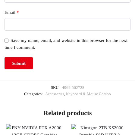
Email
*
Save my name, email, and website in this browser for the next
time I comment.
SKU:
4962-562728
Categories:
Accessories
,
Keyboard & Mouse Combo
Related products