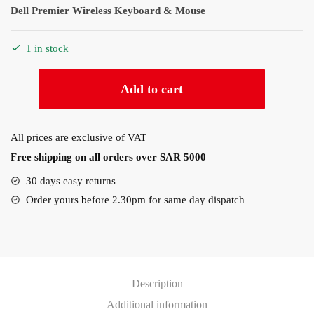
Dell Premier Wireless Keyboard & Mouse
1 in stock
Dell
Add to cart
Premier
Wireless
Keyboard
All prices are exclusive of VAT
&
Free shipping on all orders over SAR 5000
Mouse
(KM7321W)
30 days easy returns
quantity
Order yours before 2.30pm for same day dispatch
Description
Additional information