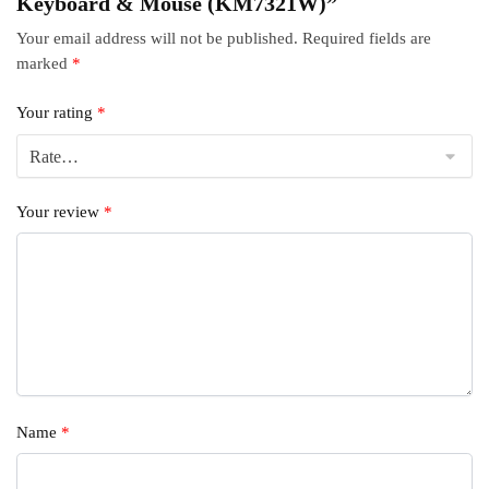
Keyboard & Mouse (KM7321W)”
Your email address will not be published.
Required fields are
marked
*
Your rating
*
Your review
*
Name
*