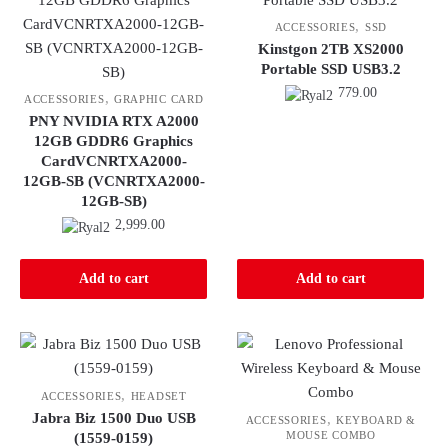
,
ACCESSORIES
SSD
Kinstgon 2TB XS2000
Portable SSD USB3.2
779.00
,
ACCESSORIES
GRAPHIC CARD
PNY NVIDIA RTX A2000
12GB GDDR6 Graphics
CardVCNRTXA2000-
12GB-SB (VCNRTXA2000-
12GB-SB)
2,999.00
Add to cart
Add to cart
,
ACCESSORIES
HEADSET
Jabra Biz 1500 Duo USB
,
ACCESSORIES
KEYBOARD &
MOUSE COMBO
(1559-0159)