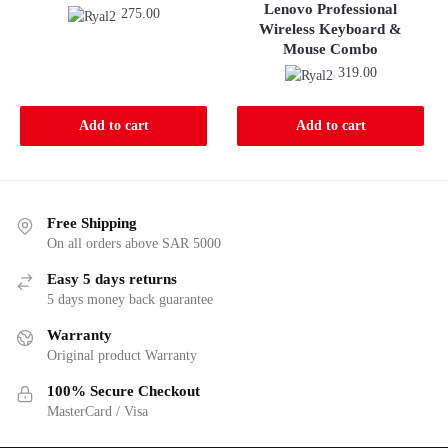
Lenovo Professional
275.00
Wireless Keyboard &
Mouse Combo
319.00
Add to cart
Add to cart
Free Shipping
On all orders above SAR 5000
Easy 5 days returns
5 days money back guarantee
Warranty
Original product Warranty
100% Secure Checkout
MasterCard / Visa