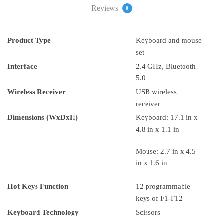
Reviews
0
Product Type
Keyboard and mouse
set
Interface
2.4 GHz, Bluetooth
5.0
Wireless Receiver
USB wireless
receiver
Dimensions (WxDxH)
Keyboard: 17.1 in x
4.8 in x 1.1 in
Mouse: 2.7 in x 4.5
in x 1.6 in
Hot Keys Function
12 programmable
keys of F1-F12
Keyboard Technology
Scissors