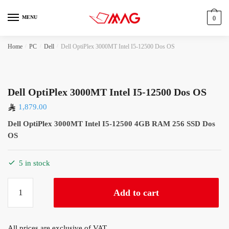
Skip
Skip
to
to
MENU
0
navigation
content
Home
/
PC
/
Dell
/
Dell OptiPlex 3000MT Intel I5-12500 Dos OS
Dell OptiPlex 3000MT Intel I5-12500 Dos OS
1,879.00
Dell OptiPlex 3000MT Intel I5-12500 4GB RAM 256 SSD Dos
OS
5 in stock
Dell
Add to cart
OptiPlex
3000MT
Intel
All prices are exclusive of VAT