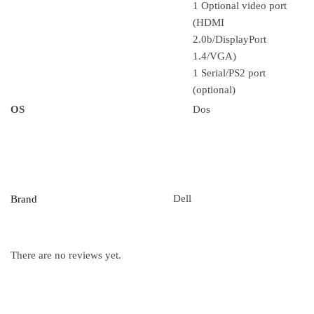
1 Optional video port
(HDMI
2.0b/DisplayPort
1.4/VGA)
1 Serial/PS2 port
(optional)
OS
Dos
Dell
Brand
There are no reviews yet.