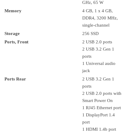
GHz, 65 W
Memory
4 GB, 1 x 4 GB,
DDR4, 3200 MHz,
single-channel
Storage
256 SSD
Ports, Front
2 USB 2.0 ports
2 USB 3.2 Gen 1
ports
1 Universal audio
jack
Ports Rear
2 USB 3.2 Gen 1
ports
2 USB 2.0 ports with
Smart Power On
1 RJ45 Ethernet port
1 DisplayPort 1.4
port
1 HDMI 1.4b port