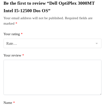
Be the first to review “Dell OptiPlex 3000MT
Intel I5-12500 Dos OS”
Your email address will not be published.
Required fields are
marked
*
Your rating
*
Your review
*
Name
*