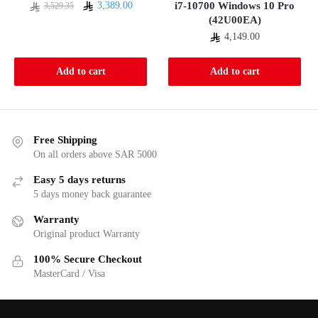
Original
Current
3,389.00
i7-10700 Windows 10 Pro
3,529.35
(42U00EA)
price
price
was:
is:
4,149.00
3,529.35.
3,389.00.
Add to cart
Add to cart
Free Shipping
On all orders above SAR 5000
Easy 5 days returns
5 days money back guarantee
Warranty
Original product Warranty
100% Secure Checkout
MasterCard / Visa