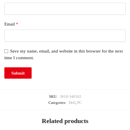
Email
*
Save my name, email, and website in this browser for the next
time I comment.
SKU:
3610-340102
Categories:
Dell
,
PC
Related products