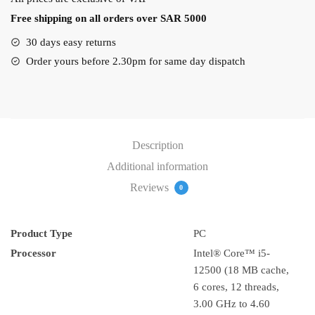
I5-
Free shipping on all orders over SAR 5000
12500
Dos
30 days easy returns
OS
Order yours before 2.30pm for same day dispatch
quantity
Description
Additional information
Reviews
0
Product Type
PC
Processor
Intel® Core™ i5-
12500 (18 MB cache,
6 cores, 12 threads,
3.00 GHz to 4.60