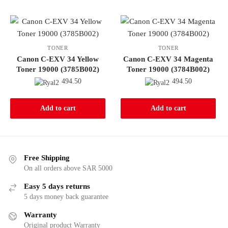
TONER
TONER
Canon C-EXV 34 Yellow
Canon C-EXV 34 Magenta
Toner 19000 (3785B002)
Toner 19000 (3784B002)
494.50
494.50
Add to cart
Add to cart
Free Shipping
On all orders above SAR 5000
Easy 5 days returns
5 days money back guarantee
Warranty
Original product Warranty