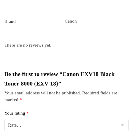
Canon
Brand
There are no reviews yet.
Be the first to review “Canon EXV18 Black
Toner 8000 (EXV-18)”
Your email address will not be published.
Required fields are
marked
*
Your rating
*