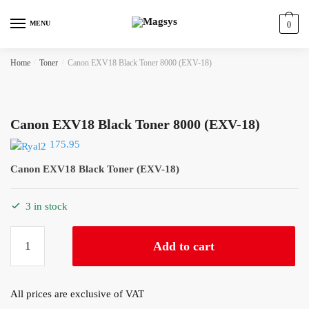
Skip
Skip
to
to
MENU
0
navigation
content
Home
/
Toner
/
Canon EXV18 Black Toner 8000 (EXV-18)
Canon EXV18 Black Toner 8000 (EXV-18)
175.95
Canon EXV18 Black Toner (EXV-18)
3 in stock
Canon
Add to cart
EXV18
Black
Toner
All prices are exclusive of VAT
8000