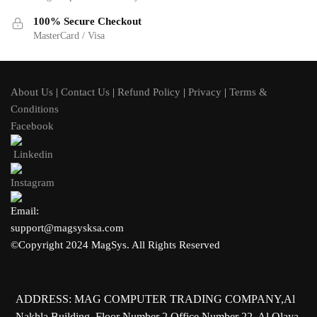
100% Secure Checkout
MasterCard / Visa
About Us
|
Contact Us
|
Refund Policy
|
Privacy
|
Terms &
Conditions
Facebook
Linkedin
Instagram
Email:
support@magsysksa.com
©Copyright 2024 MagSys. All Rights Reserved
ADDRESS: MAG COMPUTER TRADING COMPANY,Al
Nakhla Building, Floor Number 2,Office Number 22, Al Olaya