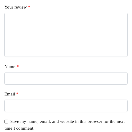
Your review
*
Name
*
Email
*
Save my name, email, and website in this browser for the next
time I comment.