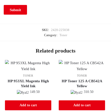
SKU:
2420-225038
Category:
Toner
Related products
TONER
TONER
HP 953XL Magenta High
HP Toner 125 A CB542A
Yield Ink
Yellow
149.50
310.50
Add to cart
Add to cart