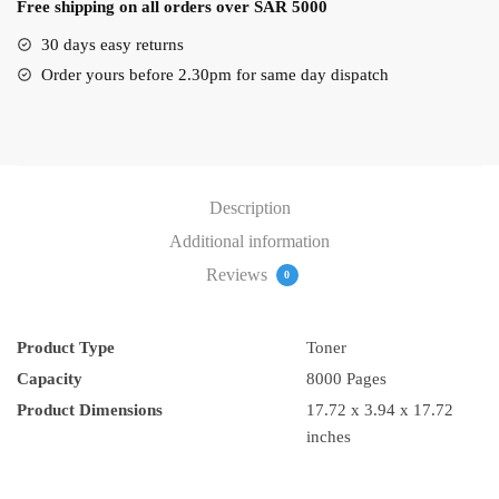
Free shipping on all orders over SAR 5000
(EXV-
18)
30 days easy returns
quantity
Order yours before 2.30pm for same day dispatch
Description
Additional information
Reviews
0
Product Type
Toner
Capacity
8000 Pages
17.72 x 3.94 x 17.72
inches